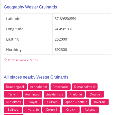
Geography Wester Gruinards
Latitude
57.89550559
Longitude
-4.49851705
Easting
252000
Northing
892300
View in Google Maps
All places nearby Wester Gruinards
Braelangwell
Achnahanat
Amatnatua
Kilmachalmack
Tullich
Auchintoul
Linsidemore
Rhelonie
Dounie
Mid Altass
Soyal
Culrain
Upper Gledfield
Inveran
Balinoe
Invershin
Cornhill
Croick
Achany