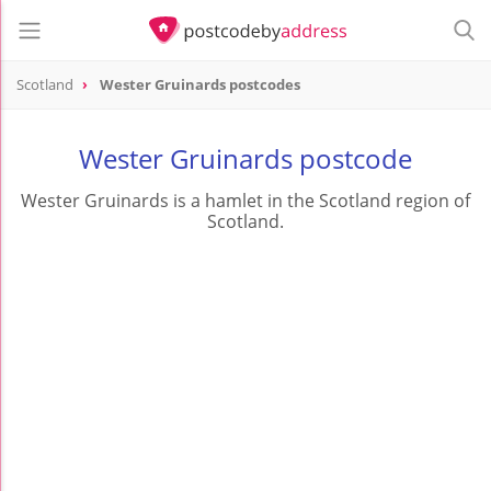
Scotland
Wester Gruinards postcodes
Wester Gruinards postcode
Wester Gruinards is a hamlet in the Scotland region of
Scotland.