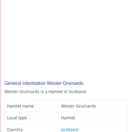
General information Wester Gruinards
Wester Gruinards is a Hamlet in Scotland.
Hamlet name
Wester Gruinards
Local type
Hamlet
Country
Scotland