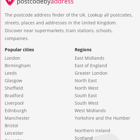
The postcode address finder of the UK. Lookup all postcodes,
streets, places and addresses in the United Kingdom.
Discover near supermarkets, train stations, schools,
companies.
Popular cities
Regions
London
East Midlands
Birmingham
East of England
Leeds
Greater London
Glasgow
North East
Sheffield
North West
Bradford
South East
Liverpool
South West
Edinburgh
West Midlands
Manchester
Yorkshire and the Humber
Bristol
Northern Ireland
Leicester
Scotland