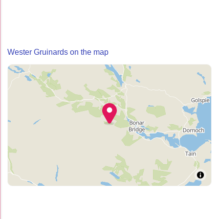
Wester Gruinards on the map