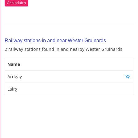
Achinduich
Railway stations in and near Wester Gruinards
2 railway stations found in and nearby Wester Gruinards
Name
Ardgay
Lairg