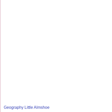
Geography Little Almshoe