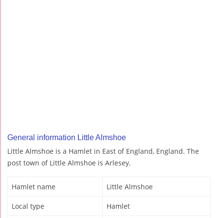
General information Little Almshoe
Little Almshoe is a Hamlet in East of England, England. The
post town of Little Almshoe is Arlesey.
Hamlet name
Little Almshoe
Local type
Hamlet