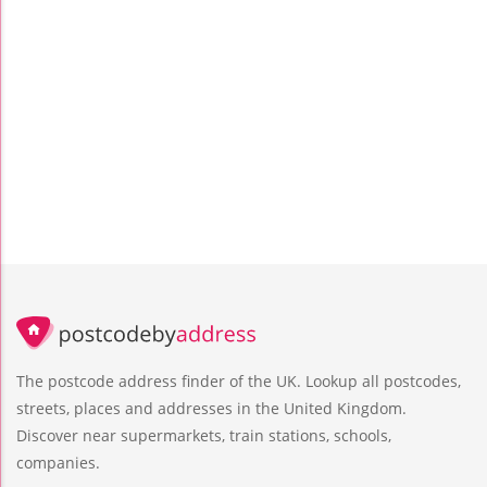
The postcode address finder of the UK. Lookup all postcodes,
streets, places and addresses in the United Kingdom.
Discover near supermarkets, train stations, schools,
companies.