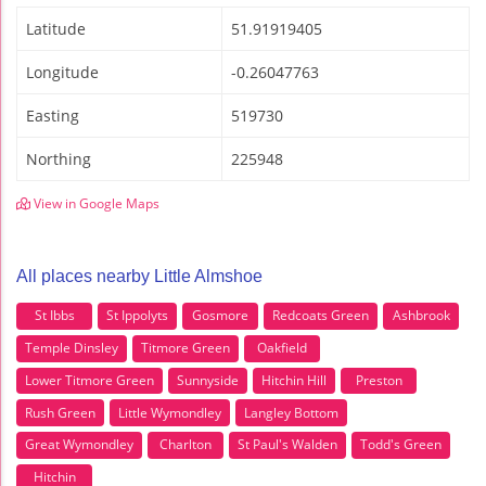
Latitude
51.91919405
Longitude
-0.26047763
Easting
519730
Northing
225948
View in Google Maps
All places nearby Little Almshoe
St Ibbs
St Ippolyts
Gosmore
Redcoats Green
Ashbrook
Temple Dinsley
Titmore Green
Oakfield
Lower Titmore Green
Sunnyside
Hitchin Hill
Preston
Rush Green
Little Wymondley
Langley Bottom
Great Wymondley
Charlton
St Paul's Walden
Todd's Green
Hitchin