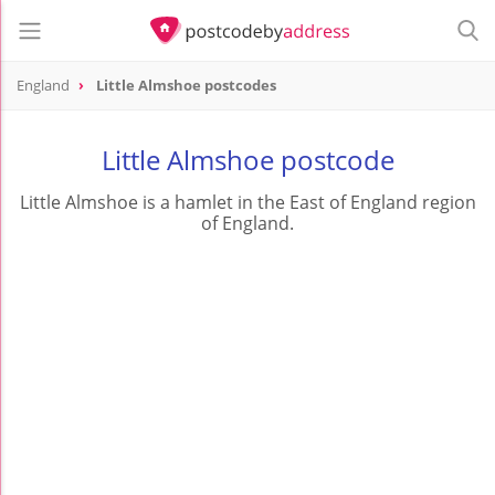
England
Little Almshoe postcodes
Little Almshoe postcode
Little Almshoe is a hamlet in the East of England region
of England.