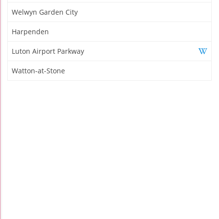
Welwyn Garden City
Harpenden
Luton Airport Parkway
Watton-at-Stone