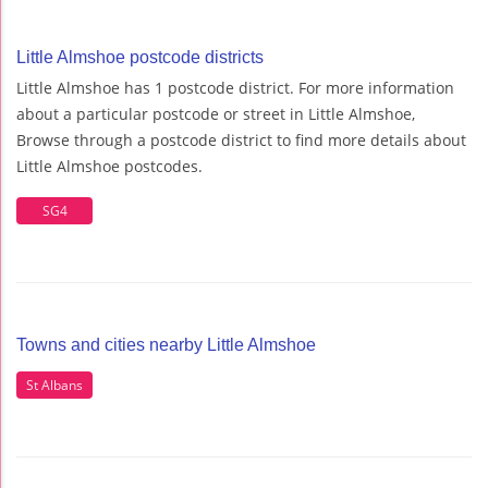
Little Almshoe postcode districts
Little Almshoe has 1 postcode district. For more information
about a particular postcode or street in Little Almshoe,
Browse through a postcode district to find more details about
Little Almshoe postcodes.
SG4
Towns and cities nearby Little Almshoe
St Albans