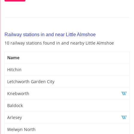
Railway stations in and near Little Almshoe
10 railway stations found in and nearby Little Almshoe
Name
Hitchin
Letchworth Garden City
Knebworth
Baldock
Arlesey
Welwyn North