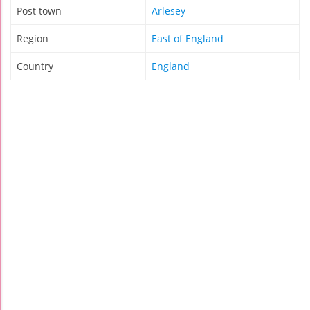
Post town
Arlesey
Region
East of England
Country
England