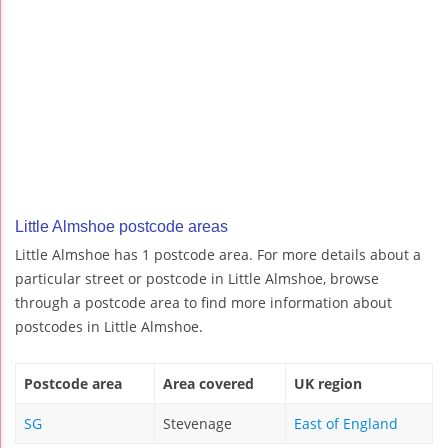
Little Almshoe postcode areas
Little Almshoe has 1 postcode area. For more details about a
particular street or postcode in Little Almshoe, browse
through a postcode area to find more information about
postcodes in Little Almshoe.
Postcode area
Area covered
UK region
SG
Stevenage
East of England