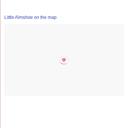
Little Almshoe on the map