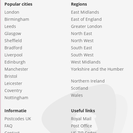
Popular cities
Regions
London
East Midlands
Birmingham
East of England
Leeds
Greater London
Glasgow
North East
Sheffield
North West
Bradford
South East
Liverpool
South West
Edinburgh
West Midlands
Manchester
Yorkshire and the Humber
Bristol
Northern Ireland
Leicester
Scotland
Coventry
Wales
Nottingham
Informatie
Useful links
Postcodes UK
Royal Mail
FAQ
Post Office
Contact
US ZIP Codes