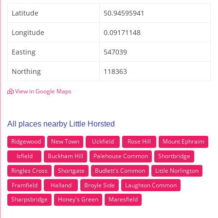
Latitude
50.94595941
Longitude
0.09171148
Easting
547039
Northing
118363
View in Google Maps
All places nearby Little Horsted
Ridgewood
New Town
Uckfield
Rose Hill
Mount Ephraim
Isfield
Buckham Hill
Palehouse Common
Shortbridge
Ringles Cross
Shortgate
Budlett's Common
Little Norlington
Framfield
Halland
Broyle Side
Laughton Common
Sharpsbridge
Honey's Green
Maresfield