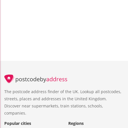
The postcode address finder of the UK. Lookup all postcodes,
streets, places and addresses in the United Kingdom.
Discover near supermarkets, train stations, schools,
companies.
Popular cities
Regions