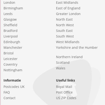
London
East Midlands
Birmingham
East of England
Leeds
Greater London
Glasgow
North East
Sheffield
North West
Bradford
South East
Liverpool
South West
Edinburgh
West Midlands
Manchester
Yorkshire and the Humber
Bristol
Northern Ireland
Leicester
Scotland
Coventry
Wales
Nottingham
Informatie
Useful links
Postcodes UK
Royal Mail
FAQ
Post Office
Contact
US ZIP Codes