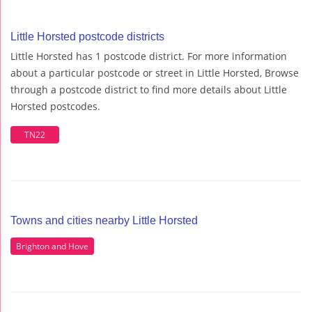
Little Horsted postcode districts
Little Horsted has 1 postcode district. For more information
about a particular postcode or street in Little Horsted, Browse
through a postcode district to find more details about Little
Horsted postcodes.
TN22
Towns and cities nearby Little Horsted
Brighton and Hove