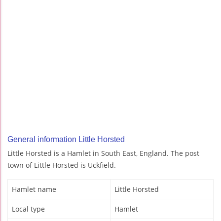
General information Little Horsted
Little Horsted is a Hamlet in South East, England. The post
town of Little Horsted is Uckfield.
Hamlet name
Little Horsted
Local type
Hamlet