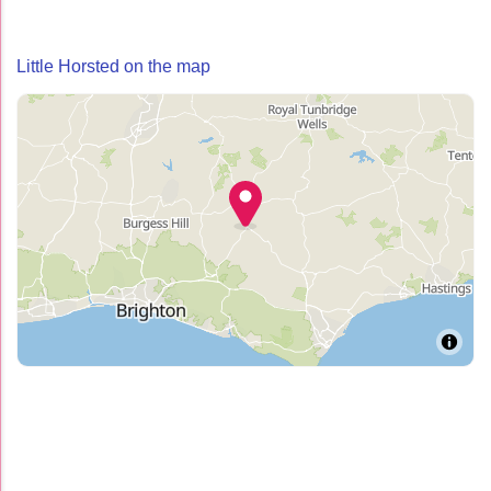
Little Horsted on the map