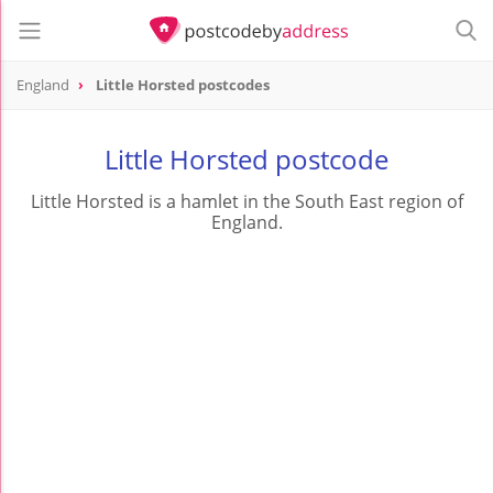
England
Little Horsted postcodes
Little Horsted postcode
Little Horsted is a hamlet in the South East region of
England.