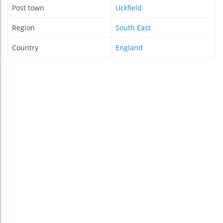
Post town
Uckfield
Region
South East
Country
England