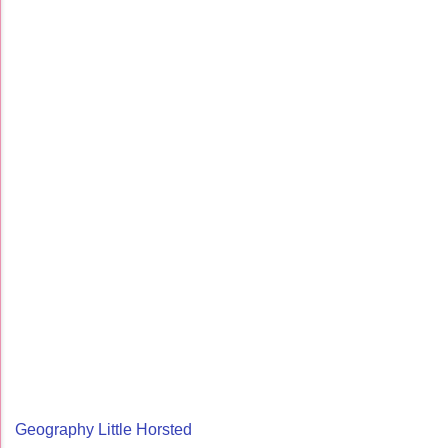
Geography Little Horsted