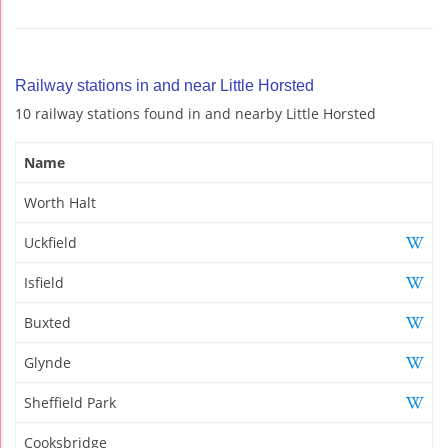
Railway stations in and near Little Horsted
10 railway stations found in and nearby Little Horsted
Name
Worth Halt
Uckfield
Isfield
Buxted
Glynde
Sheffield Park
Cooksbridge