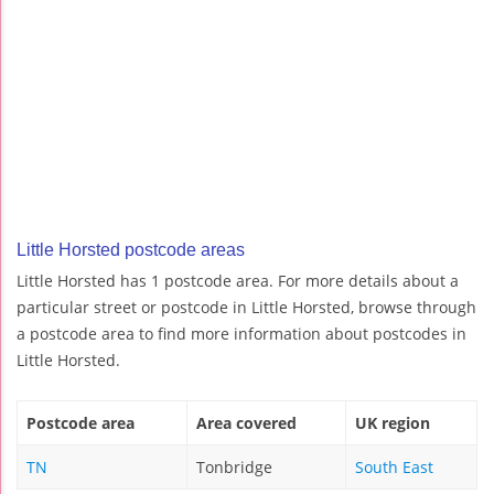
Little Horsted postcode areas
Little Horsted has 1 postcode area. For more details about a
particular street or postcode in Little Horsted, browse through
a postcode area to find more information about postcodes in
Little Horsted.
Postcode area
Area covered
UK region
TN
Tonbridge
South East