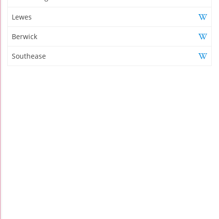
Lewes
Berwick
Southease