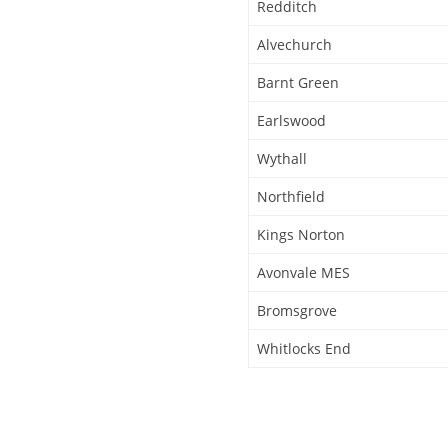
Redditch
Alvechurch
Barnt Green
Earlswood
Wythall
Northfield
Kings Norton
Avonvale MES
Bromsgrove
Whitlocks End