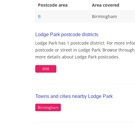
Postcode area
Area covered
B
Birmingham
Lodge Park postcode districts
Lodge Park has 1 postcode district. For more info
postcode or street in Lodge Park, Browse through 
more details about Lodge Park postcodes.
B98
Towns and cities nearby Lodge Park
Birmingham