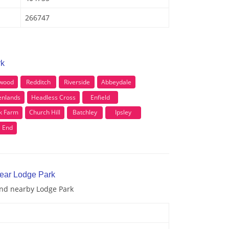
266747
rk
wood
Redditch
Riverside
Abbeydale
enlands
Headless Cross
Enfield
k Farm
Church Hill
Batchley
Ipsley
l End
near Lodge Park
and nearby Lodge Park