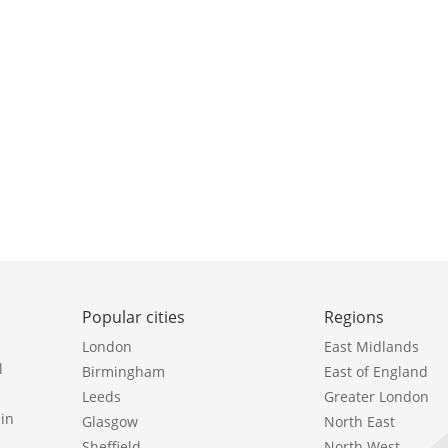
Popular cities
Regions
London
East Midlands
l
Birmingham
East of England
Leeds
Greater London
in
Glasgow
North East
Sheffield
North West