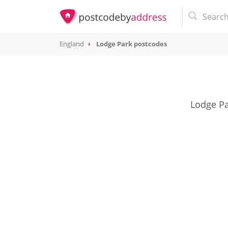
England
Lodge Park postcodes
Lodge Pa