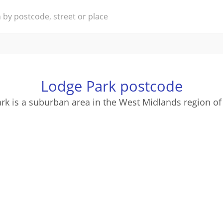
Lodge Park postcode
rk is a suburban area in the West Midlands region of