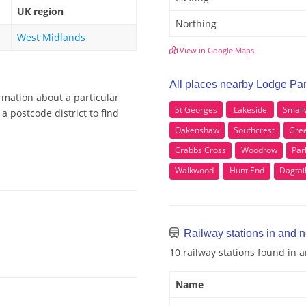
UK region
Northing
West Midlands
View in Google Maps
All places nearby Lodge Pa
rmation about a particular
St Georges
Lakeside
Small
a postcode district to find
Oakenshaw
Southcrest
Gre
Crabbs Cross
Woodrow
Par
Walkwood
Hunt End
Dagtai
Railway stations in and 
10 railway stations found in 
Name