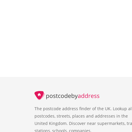
The postcode address finder of the UK. Lookup al
postcodes, streets, places and addresses in the
United Kingdom. Discover near supermarkets, tra
stations, schools, companies.