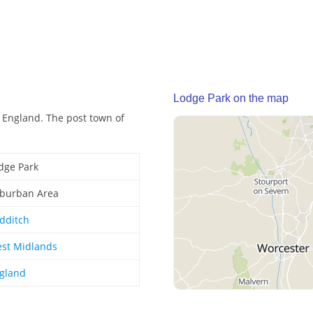
Lodge Park on the map
 England. The post town of
dge Park
burban Area
dditch
st Midlands
gland