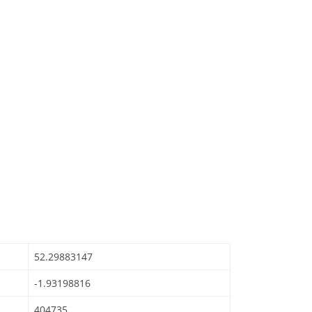
52.29883147
-1.93198816
404735