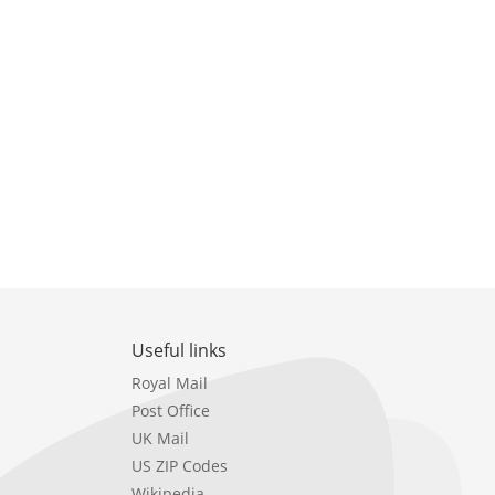
Useful links
Royal Mail
Post Office
UK Mail
US ZIP Codes
Wikipedia