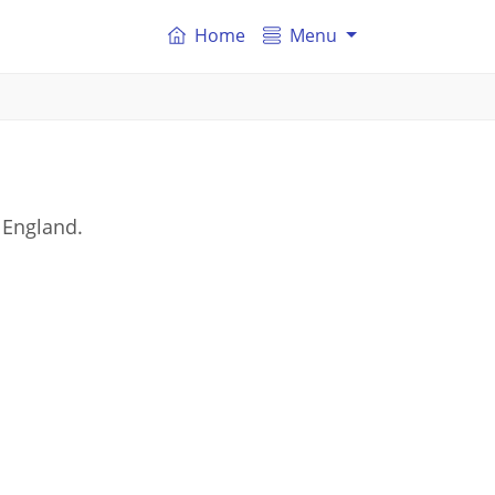
Home
Menu
 England.