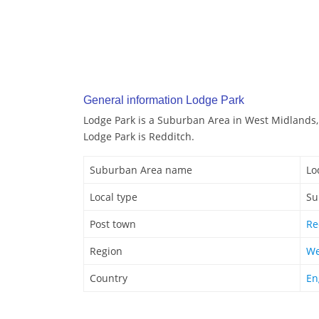
General information Lodge Park
Lodge Park is a Suburban Area in West Midlands,
Lodge Park is Redditch.
Suburban Area name
Lo
Local type
Su
Post town
Re
Region
We
Country
En