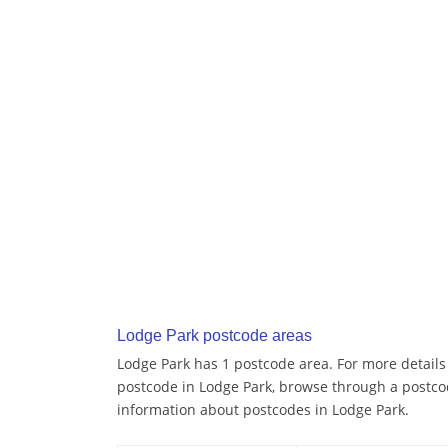
Lodge Park postcode areas
Lodge Park has 1 postcode area. For more details 
postcode in Lodge Park, browse through a postco
information about postcodes in Lodge Park.