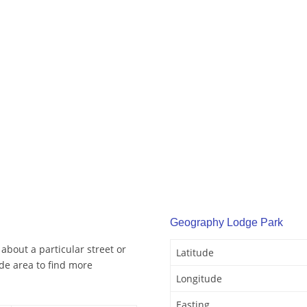
Geography Lodge Park
about a particular street or
Latitude
de area to find more
Longitude
Easting