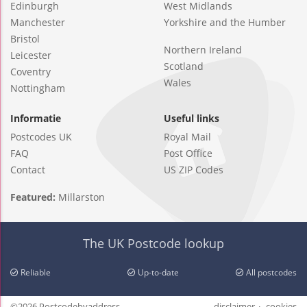
Edinburgh
West Midlands
Manchester
Yorkshire and the Humber
Bristol
Northern Ireland
Leicester
Scotland
Coventry
Wales
Nottingham
Informatie
Useful links
Postcodes UK
Royal Mail
FAQ
Post Office
Contact
US ZIP Codes
Featured:
Millarston
The UK Postcode lookup
Reliable
Up-to-date
All postcodes
©2026 Postcodebyaddress
disclaimer
cookies