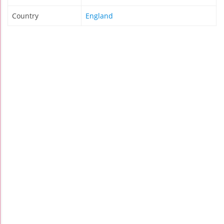
Country
England