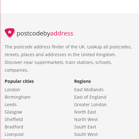
The postcode address finder of the UK. Lookup all postcodes,
streets, places and addresses in the United Kingdom.
Discover near supermarkets, train stations, schools,
companies.
Popular cities
Regions
London
East Midlands
Birmingham
East of England
Leeds
Greater London
Glasgow
North East
Sheffield
North West
Bradford
South East
Liverpool
South West