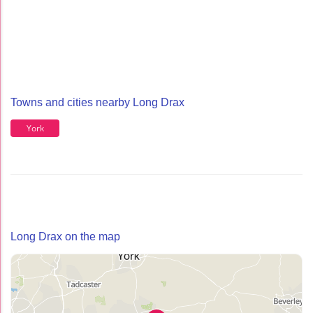
Towns and cities nearby Long Drax
York
Long Drax on the map