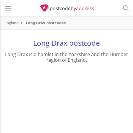
England
Long Drax postcodes
Long Drax postcode
Long Drax is a hamlet in the Yorkshire and the Humber
region of England.