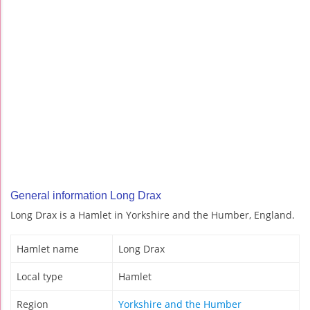
General information Long Drax
Long Drax is a Hamlet in Yorkshire and the Humber, England.
Hamlet name
Long Drax
Local type
Hamlet
Region
Yorkshire and the Humber