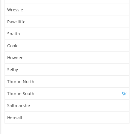
Wressle
Rawcliffe
Snaith
Goole
Howden
Selby
Thorne North
Thorne South
Saltmarshe
Hensall