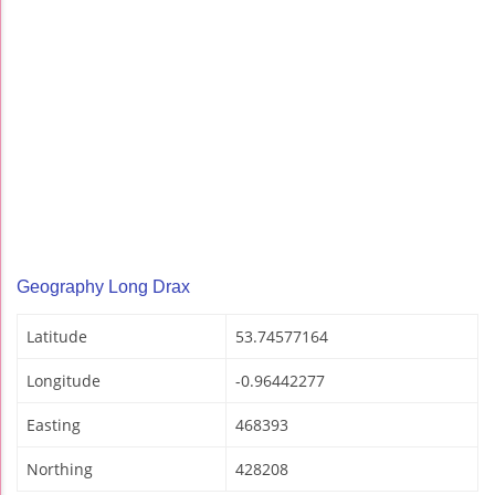
Geography Long Drax
Latitude
53.74577164
Longitude
-0.96442277
Easting
468393
Northing
428208