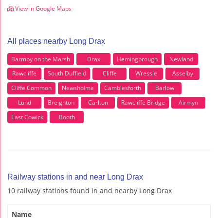
View in Google Maps
All places nearby Long Drax
Barmby on the Marsh
Drax
Hemingbrough
Newland
Rawcliffe
South Duffield
Cliffe
Wressle
Asselby
Cliffe Common
Newsholme
Camblesforth
Barlow
Lund
Breighton
Carlton
Rawcliffe Bridge
Airmyn
East Cowick
Booth
Railway stations in and near Long Drax
10 railway stations found in and nearby Long Drax
Name