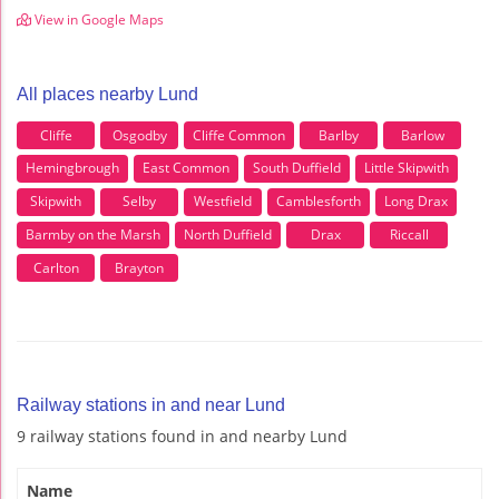
View in Google Maps
All places nearby Lund
Cliffe
Osgodby
Cliffe Common
Barlby
Barlow
Hemingbrough
East Common
South Duffield
Little Skipwith
Skipwith
Selby
Westfield
Camblesforth
Long Drax
Barmby on the Marsh
North Duffield
Drax
Riccall
Carlton
Brayton
Railway stations in and near Lund
9 railway stations found in and nearby Lund
Name