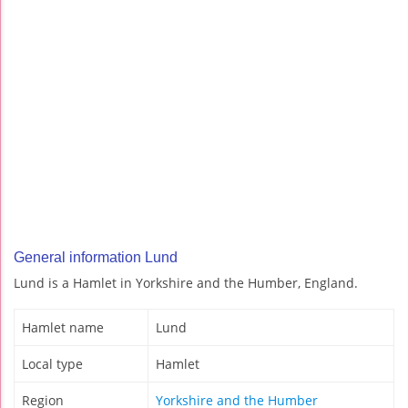
General information Lund
Lund is a Hamlet in Yorkshire and the Humber, England.
Hamlet name
Lund
Local type
Hamlet
Region
Yorkshire and the Humber