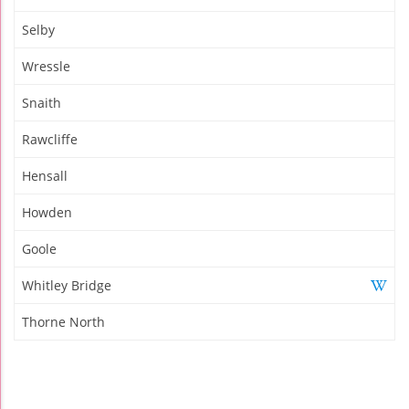
Selby
Wressle
Snaith
Rawcliffe
Hensall
Howden
Goole
Whitley Bridge
Thorne North