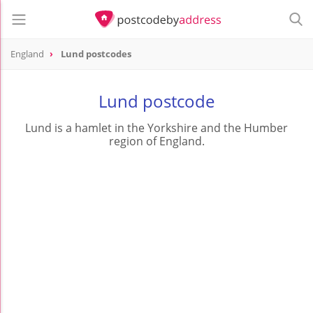
England
Lund postcodes
Lund postcode
Lund is a hamlet in the Yorkshire and the Humber
region of England.