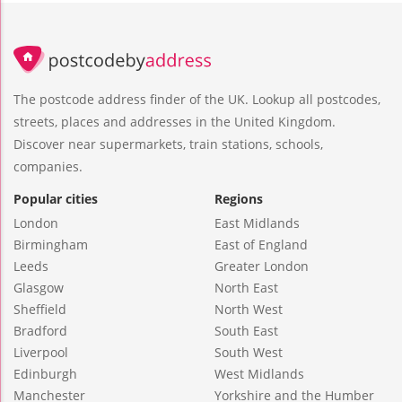
The postcode address finder of the UK. Lookup all postcodes,
streets, places and addresses in the United Kingdom.
Discover near supermarkets, train stations, schools,
companies.
Popular cities
Regions
London
East Midlands
Birmingham
East of England
Leeds
Greater London
Glasgow
North East
Sheffield
North West
Bradford
South East
Liverpool
South West
Edinburgh
West Midlands
Manchester
Yorkshire and the Humber