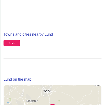
Towns and cities nearby Lund
York
Lund on the map