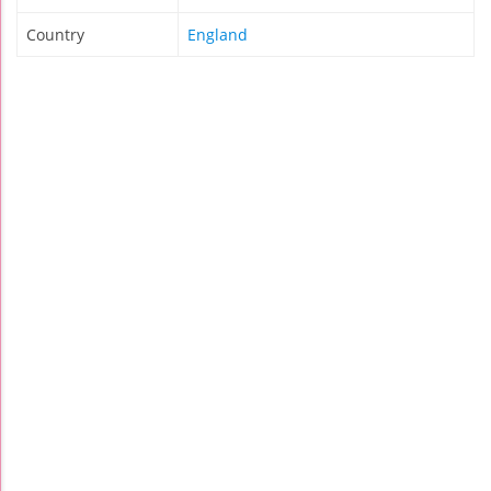
Country
England