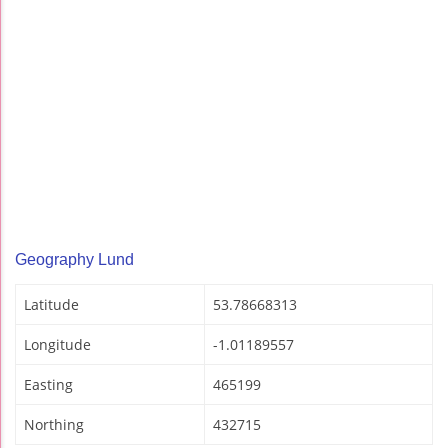
Geography Lund
Latitude
53.78668313
Longitude
-1.01189557
Easting
465199
Northing
432715