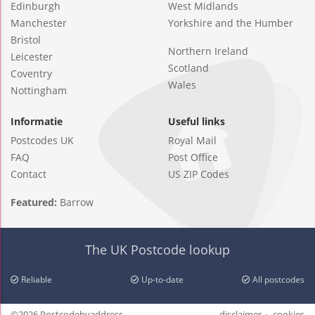
Edinburgh
West Midlands
Manchester
Yorkshire and the Humber
Bristol
Northern Ireland
Leicester
Scotland
Coventry
Wales
Nottingham
Informatie
Useful links
Postcodes UK
Royal Mail
FAQ
Post Office
Contact
US ZIP Codes
Featured:
Barrow
The UK Postcode lookup
Reliable
Up-to-date
All postcodes
©2026 Postcodebyaddress
disclaimer
cookies