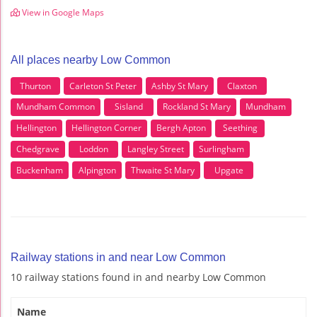
View in Google Maps
All places nearby Low Common
Thurton
Carleton St Peter
Ashby St Mary
Claxton
Mundham Common
Sisland
Rockland St Mary
Mundham
Hellington
Hellington Corner
Bergh Apton
Seething
Chedgrave
Loddon
Langley Street
Surlingham
Buckenham
Alpington
Thwaite St Mary
Upgate
Railway stations in and near Low Common
10 railway stations found in and nearby Low Common
Name