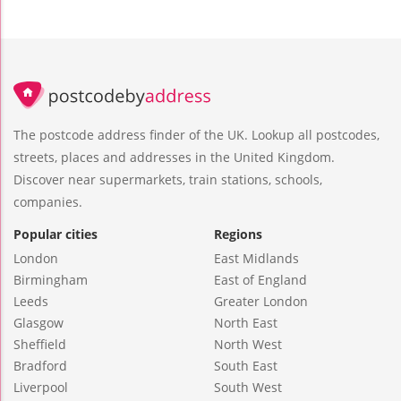
The postcode address finder of the UK. Lookup all postcodes,
streets, places and addresses in the United Kingdom.
Discover near supermarkets, train stations, schools,
companies.
Popular cities
Regions
London
East Midlands
Birmingham
East of England
Leeds
Greater London
Glasgow
North East
Sheffield
North West
Bradford
South East
Liverpool
South West