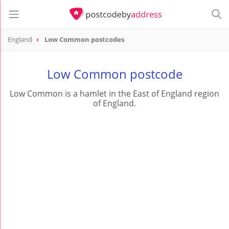
England
Low Common postcodes
Low Common postcode
Low Common is a hamlet in the East of England region
of England.