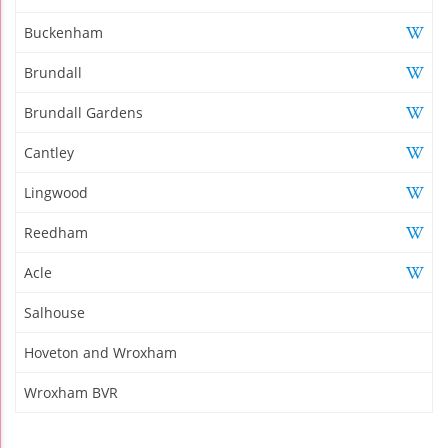
Buckenham
Brundall
Brundall Gardens
Cantley
Lingwood
Reedham
Acle
Salhouse
Hoveton and Wroxham
Wroxham BVR