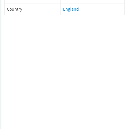
Country
England