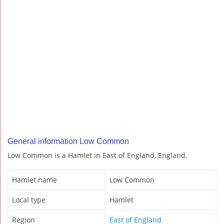
General information Low Common
Low Common is a Hamlet in East of England, England.
Hamlet name
Low Common
Local type
Hamlet
Region
East of England