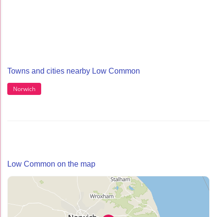
Towns and cities nearby Low Common
Norwich
Low Common on the map