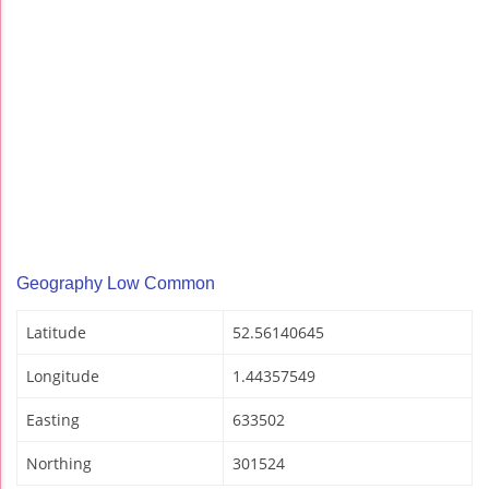
Geography Low Common
Latitude
52.56140645
Longitude
1.44357549
Easting
633502
Northing
301524