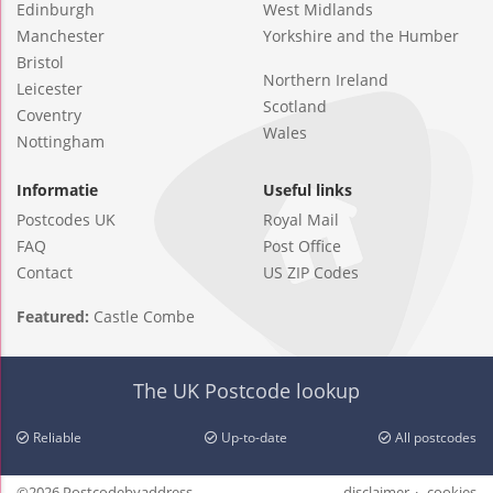
Edinburgh
West Midlands
Manchester
Yorkshire and the Humber
Bristol
Northern Ireland
Leicester
Scotland
Coventry
Wales
Nottingham
Informatie
Useful links
Postcodes UK
Royal Mail
FAQ
Post Office
Contact
US ZIP Codes
Featured:
Castle Combe
The UK Postcode lookup
Reliable
Up-to-date
All postcodes
©2026 Postcodebyaddress
disclaimer
cookies