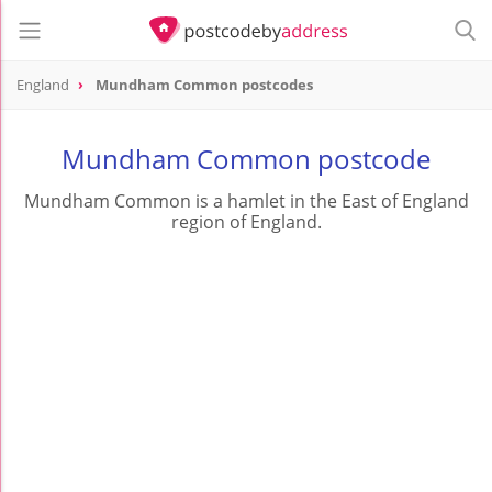
England
Mundham Common postcodes
Mundham Common postcode
Mundham Common is a hamlet in the East of England
region of England.