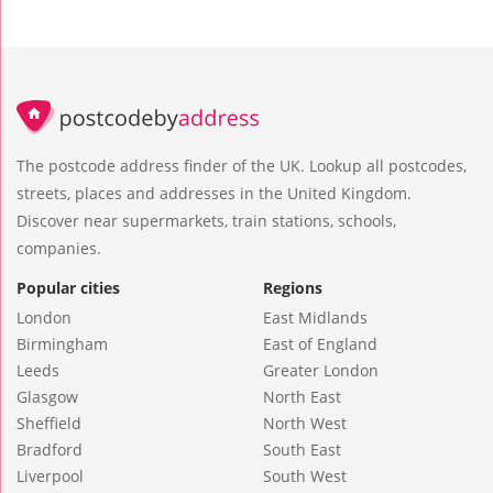
The postcode address finder of the UK. Lookup all postcodes,
streets, places and addresses in the United Kingdom.
Discover near supermarkets, train stations, schools,
companies.
Popular cities
Regions
London
East Midlands
Birmingham
East of England
Leeds
Greater London
Glasgow
North East
Sheffield
North West
Bradford
South East
Liverpool
South West