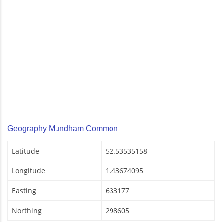
Geography Mundham Common
Latitude
52.53535158
Longitude
1.43674095
Easting
633177
Northing
298605