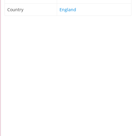
Country
England