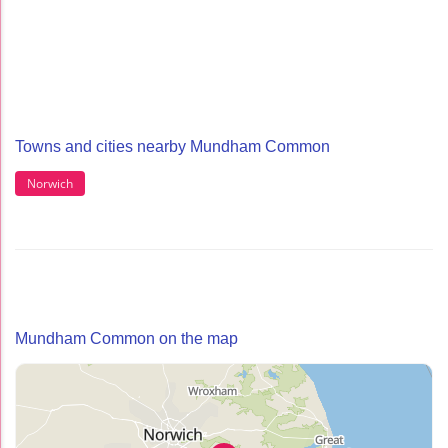
Towns and cities nearby Mundham Common
Norwich
Mundham Common on the map