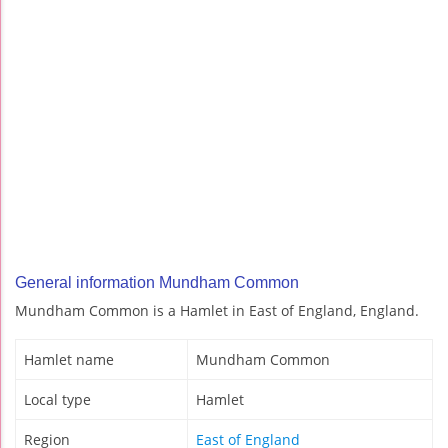
General information Mundham Common
Mundham Common is a Hamlet in East of England, England.
Hamlet name
Mundham Common
Local type
Hamlet
Region
East of England