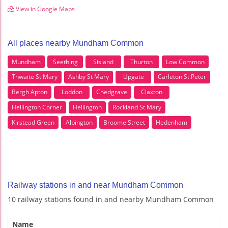
View in Google Maps
All places nearby Mundham Common
Mundham
Seething
Sisland
Thurton
Low Common
Thwaite St Mary
Ashby St Mary
Upgate
Carleton St Peter
Bergh Apton
Loddon
Chedgrave
Claxton
Hellington Corner
Hellington
Rockland St Mary
Kirstead Green
Alpington
Broome Street
Hedenham
Railway stations in and near Mundham Common
10 railway stations found in and nearby Mundham Common
Name