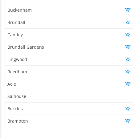
Buckenham
Brundall
Cantley
Brundall Gardens
Lingwood
Reedham
Acle
Salhouse
Beccles
Brampton