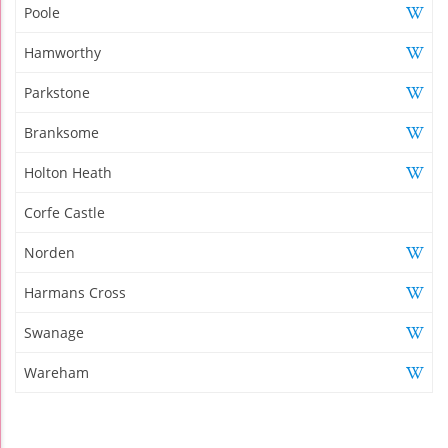
Poole
Hamworthy
Parkstone
Branksome
Holton Heath
Corfe Castle
Norden
Harmans Cross
Swanage
Wareham