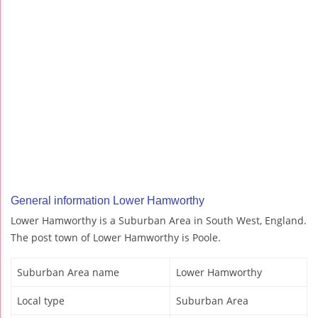
General information Lower Hamworthy
Lower Hamworthy is a Suburban Area in South West, England.
The post town of Lower Hamworthy is Poole.
Suburban Area name
Lower Hamworthy
Local type
Suburban Area