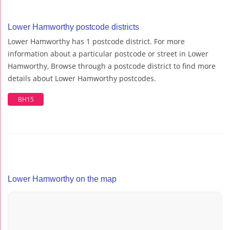
Lower Hamworthy postcode districts
Lower Hamworthy has 1 postcode district. For more
information about a particular postcode or street in Lower
Hamworthy, Browse through a postcode district to find more
details about Lower Hamworthy postcodes.
BH15
Lower Hamworthy on the map