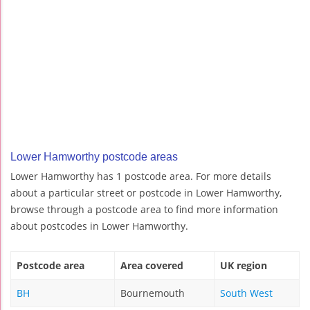
Lower Hamworthy postcode areas
Lower Hamworthy has 1 postcode area. For more details
about a particular street or postcode in Lower Hamworthy,
browse through a postcode area to find more information
about postcodes in Lower Hamworthy.
Postcode area
Area covered
UK region
BH
Bournemouth
South West