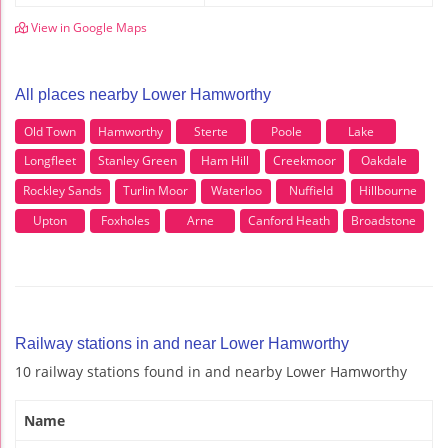
View in Google Maps
All places nearby Lower Hamworthy
Old Town
Hamworthy
Sterte
Poole
Lake
Longfleet
Stanley Green
Ham Hill
Creekmoor
Oakdale
Rockley Sands
Turlin Moor
Waterloo
Nuffield
Hillbourne
Upton
Foxholes
Arne
Canford Heath
Broadstone
Railway stations in and near Lower Hamworthy
10 railway stations found in and nearby Lower Hamworthy
Name