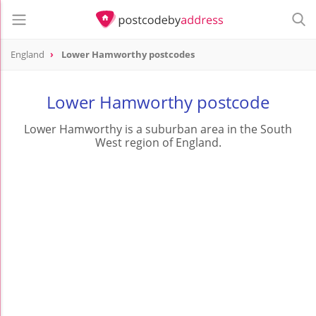
England
Lower Hamworthy postcodes
Lower Hamworthy postcode
Lower Hamworthy is a suburban area in the South
West region of England.