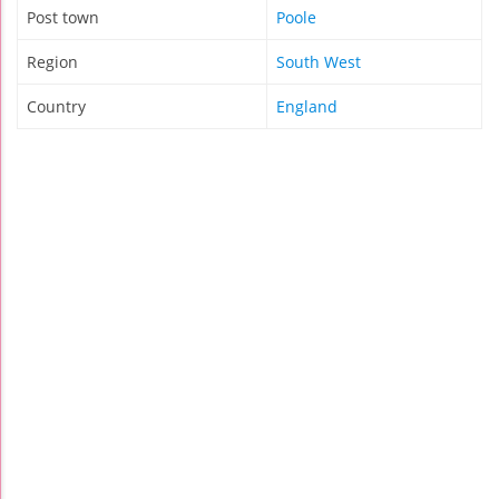
Post town
Poole
Region
South West
Country
England