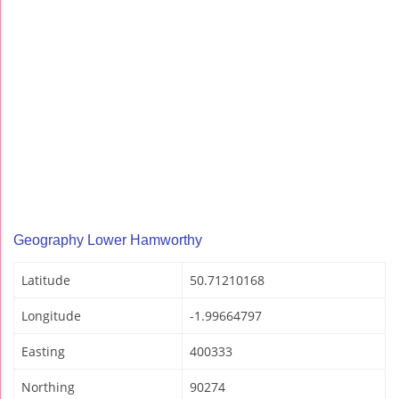
Geography Lower Hamworthy
Latitude
50.71210168
Longitude
-1.99664797
Easting
400333
Northing
90274