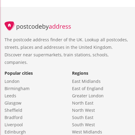
The postcode address finder of the UK. Lookup all postcodes,
streets, places and addresses in the United Kingdom.
Discover near supermarkets, train stations, schools,
companies.
Popular cities
Regions
London
East Midlands
Birmingham
East of England
Leeds
Greater London
Glasgow
North East
Sheffield
North West
Bradford
South East
Liverpool
South West
Edinburgh
West Midlands