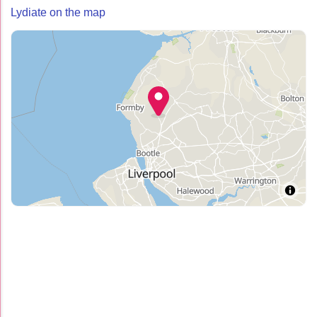
Lydiate on the map