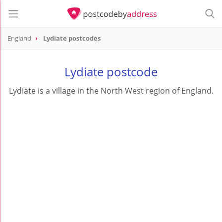
England
Lydiate postcodes
Lydiate postcode
Lydiate is a village in the North West region of England.