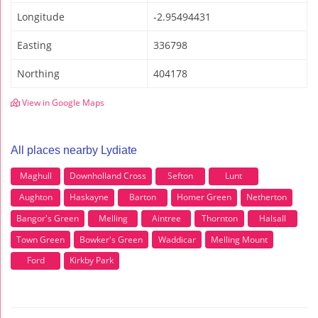
Longitude
-2.95494431
Easting
336798
Northing
404178
View in Google Maps
All places nearby Lydiate
Maghull
Downholland Cross
Sefton
Lunt
Aughton
Haskayne
Barton
Homer Green
Netherton
Bangor's Green
Melling
Aintree
Thornton
Halsall
Town Green
Bowker's Green
Waddicar
Melling Mount
Ford
Kirkby Park