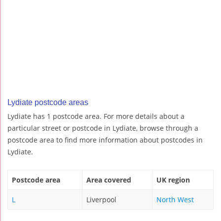
Lydiate postcode areas
Lydiate has 1 postcode area. For more details about a
particular street or postcode in Lydiate, browse through a
postcode area to find more information about postcodes in
Lydiate.
Postcode area
Area covered
UK region
L
Liverpool
North West