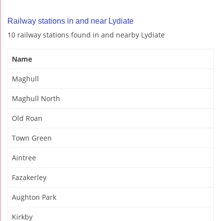
Railway stations in and near Lydiate
10 railway stations found in and nearby Lydiate
Name
Maghull
Maghull North
Old Roan
Town Green
Aintree
Fazakerley
Aughton Park
Kirkby