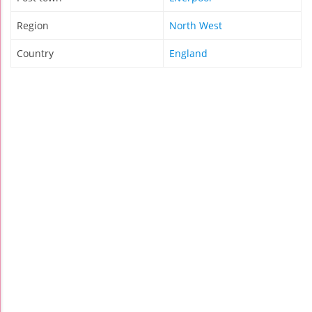
Region
North West
Country
England