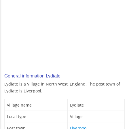
General information Lydiate
Lydiate is a Village in North West, England. The post town of
Lydiate is Liverpool.
Village name
Lydiate
Local type
Village
Post town
Liverpool