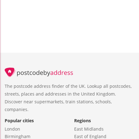
The postcode address finder of the UK. Lookup all postcodes,
streets, places and addresses in the United Kingdom.
Discover near supermarkets, train stations, schools,
companies.
Popular cities
Regions
London
East Midlands
Birmingham
East of England