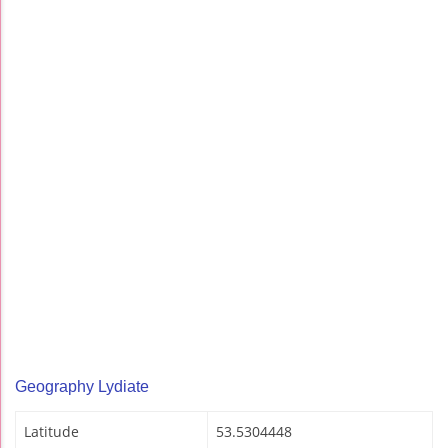
Geography Lydiate
Latitude
53.5304448