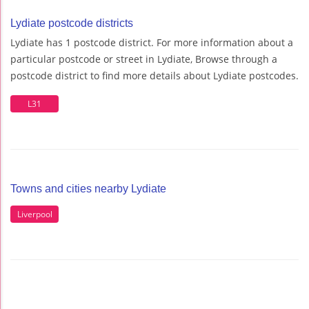
Lydiate postcode districts
Lydiate has 1 postcode district. For more information about a
particular postcode or street in Lydiate, Browse through a
postcode district to find more details about Lydiate postcodes.
L31
Towns and cities nearby Lydiate
Liverpool