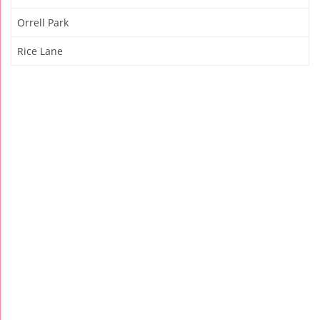
Orrell Park
Rice Lane