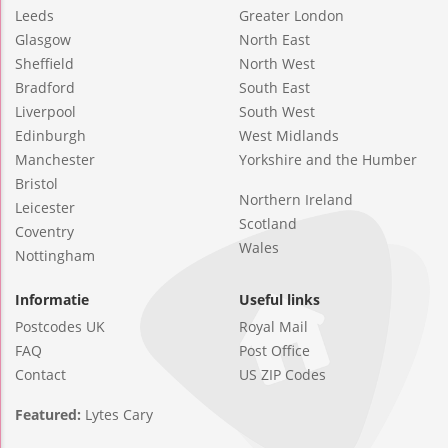
Leeds
Greater London
Glasgow
North East
Sheffield
North West
Bradford
South East
Liverpool
South West
Edinburgh
West Midlands
Manchester
Yorkshire and the Humber
Bristol
Northern Ireland
Leicester
Scotland
Coventry
Wales
Nottingham
Informatie
Useful links
Postcodes UK
Royal Mail
FAQ
Post Office
Contact
US ZIP Codes
Featured:
Lytes Cary