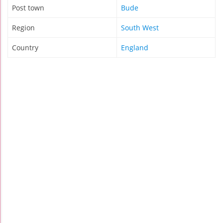
Post town
Bude
Region
South West
Country
England