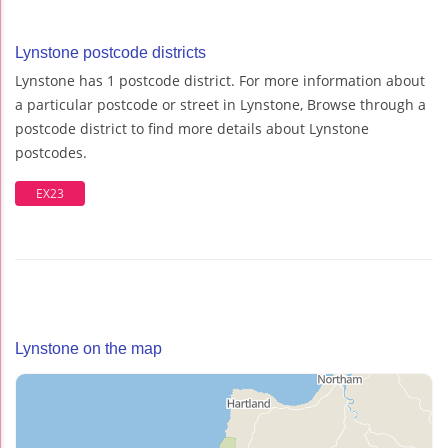
Lynstone postcode districts
Lynstone has 1 postcode district. For more information about
a particular postcode or street in Lynstone, Browse through a
postcode district to find more details about Lynstone
postcodes.
EX23
Lynstone on the map