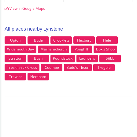
View in Google Maps
All places nearby Lynstone
Upton
Bude
Crooklets
Flexbury
Hele
Widemouth Bay
Marhamchurch
Poughill
Box's Shop
Stratton
Bush
Poundstock
Launcells
Stibb
Treskinnick Cross
Coombe
Budd's Titson
Tregole
Trewint
Hersham