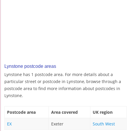
Lynstone postcode areas
Lynstone has 1 postcode area. For more details about a
particular street or postcode in Lynstone, browse through a
postcode area to find more information about postcodes in
Lynstone.
Postcode area
Area covered
UK region
EX
Exeter
South West