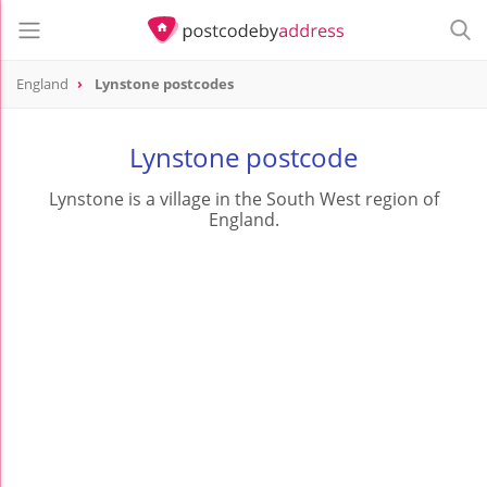
England
Lynstone postcodes
Lynstone postcode
Lynstone is a village in the South West region of
England.