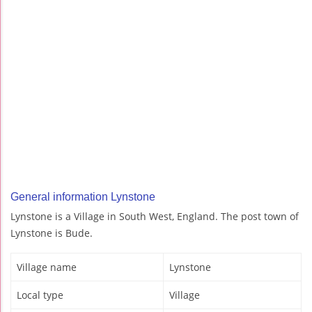
General information Lynstone
Lynstone is a Village in South West, England. The post town of
Lynstone is Bude.
Village name
Lynstone
Local type
Village