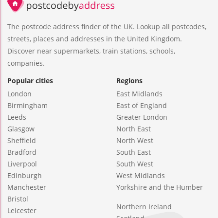
The postcode address finder of the UK. Lookup all postcodes,
streets, places and addresses in the United Kingdom.
Discover near supermarkets, train stations, schools,
companies.
Popular cities
Regions
London
East Midlands
Birmingham
East of England
Leeds
Greater London
Glasgow
North East
Sheffield
North West
Bradford
South East
Liverpool
South West
Edinburgh
West Midlands
Manchester
Yorkshire and the Humber
Bristol
Northern Ireland
Leicester