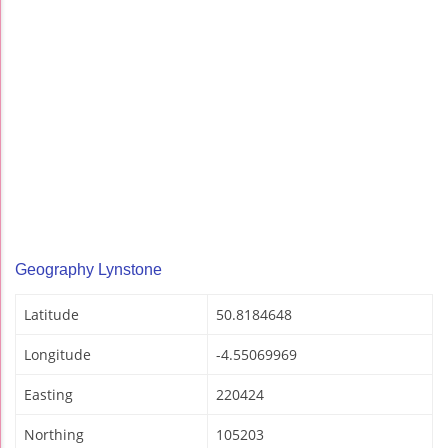
Geography Lynstone
Latitude
50.8184648
Longitude
-4.55069969
Easting
220424
Northing
105203