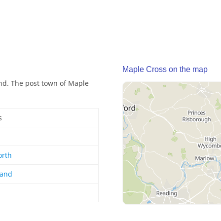
Maple Cross on the map
and. The post town of Maple
s
orth
land