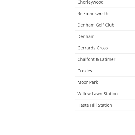
Chorleywood
Rickmansworth
Denham Golf Club
Denham
Gerrards Cross
Chalfont & Latimer
Croxley
Moor Park
Willow Lawn Station
Haste Hill Station