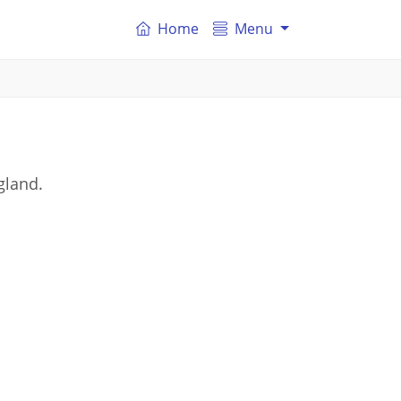
Home
Menu
gland.