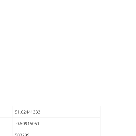
51.62441333
-0.50915051
503299