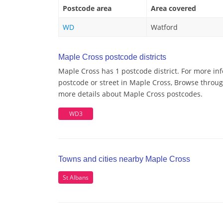
Postcode area
Area covered
WD
Watford
Maple Cross postcode districts
Maple Cross has 1 postcode district. For more in
postcode or street in Maple Cross, Browse through
more details about Maple Cross postcodes.
WD3
Towns and cities nearby Maple Cross
St Albans