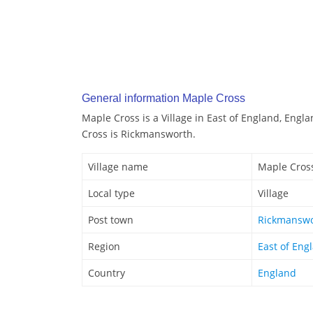
General information Maple Cross
Maple Cross is a Village in East of England, Engl
Cross is Rickmansworth.
Village name
Maple Cros
Local type
Village
Post town
Rickmansw
Region
East of Eng
Country
England