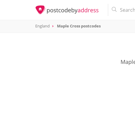
England
Maple Cross postcodes
Maple