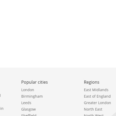
Popular cities
Regions
London
East Midlands
l
Birmingham
East of England
Leeds
Greater London
in
Glasgow
North East
Sheffield
North West