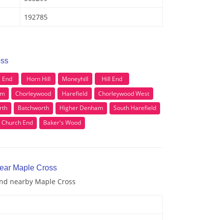
192785
oss
l End
Horn Hill
Moneyhill
Hill End
om
Chorleywood
Harefield
Chorleywood West
rth
Batchworth
Higher Denham
South Harefield
Church End
Baker's Wood
near Maple Cross
 and nearby Maple Cross