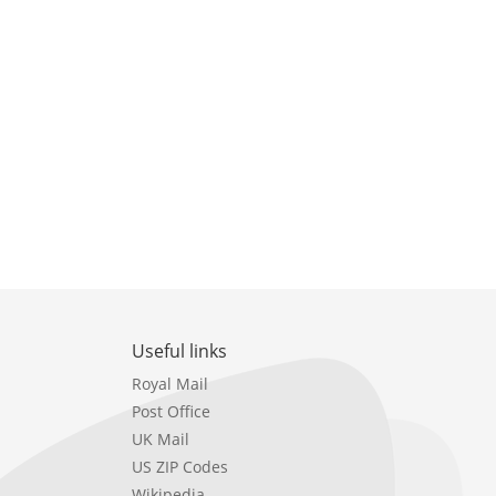
Useful links
Royal Mail
Post Office
UK Mail
US ZIP Codes
Wikipedia