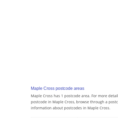
Maple Cross postcode areas
Maple Cross has 1 postcode area. For more details
postcode in Maple Cross, browse through a postc
information about postcodes in Maple Cross.