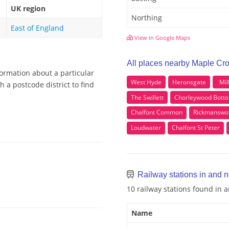
UK region
Northing
East of England
View in Google Maps
All places nearby Maple Cr
formation about a particular
West Hyde
Heronsgate
Mil
 a postcode district to find
The Swillett
Chorleywood Bott
Chalfont Common
Rickmanswo
Loudwater
Chalfont St Peter
Railway stations in and 
10 railway stations found in
Name