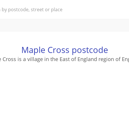
Maple Cross postcode
 Cross is a village in the East of England region of En