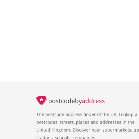
The postcode address finder of the UK. Lookup al
postcodes, streets, places and addresses in the
United Kingdom. Discover near supermarkets, tra
stations, schools, companies.