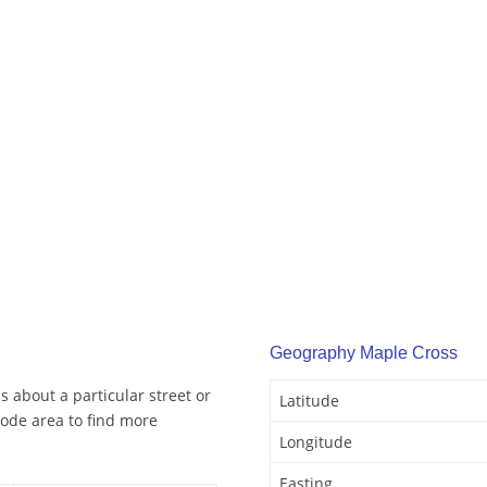
Geography Maple Cross
 about a particular street or
Latitude
ode area to find more
Longitude
Easting