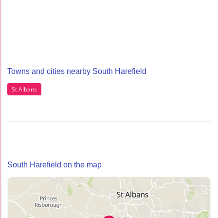
Towns and cities nearby South Harefield
St Albans
South Harefield on the map