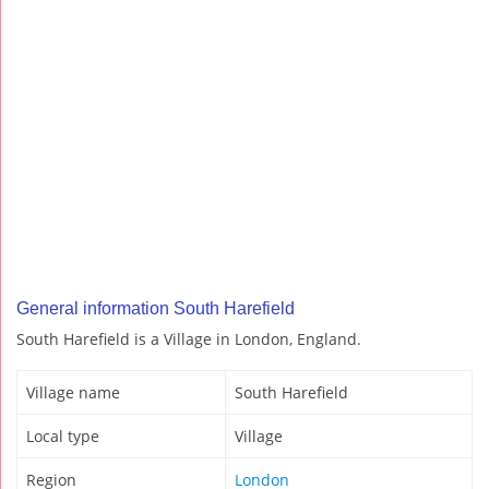
General information South Harefield
South Harefield is a Village in London, England.
Village name
South Harefield
Local type
Village
Region
London