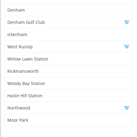
Denham
Denham Golf Club
Ickenham
West Ruislip
Willow Lawn Station
Rickmansworth
Woody Bay Station
Haste Hill Station
Northwood
Moor Park