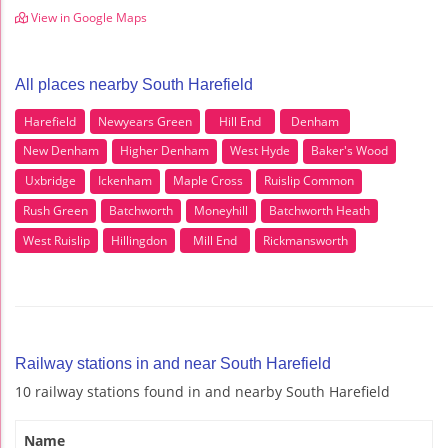
View in Google Maps
All places nearby South Harefield
Harefield
Newyears Green
Hill End
Denham
New Denham
Higher Denham
West Hyde
Baker's Wood
Uxbridge
Ickenham
Maple Cross
Ruislip Common
Rush Green
Batchworth
Moneyhill
Batchworth Heath
West Ruislip
Hillingdon
Mill End
Rickmansworth
Railway stations in and near South Harefield
10 railway stations found in and nearby South Harefield
Name