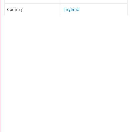
Country
England