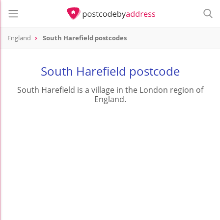
England
South Harefield postcodes
South Harefield postcode
South Harefield is a village in the London region of
England.