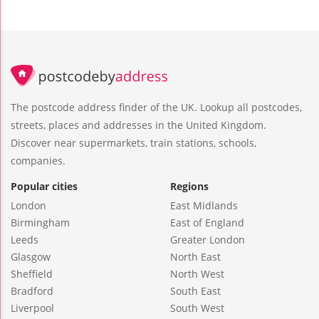
The postcode address finder of the UK. Lookup all postcodes,
streets, places and addresses in the United Kingdom.
Discover near supermarkets, train stations, schools,
companies.
Popular cities
Regions
London
East Midlands
Birmingham
East of England
Leeds
Greater London
Glasgow
North East
Sheffield
North West
Bradford
South East
Liverpool
South West