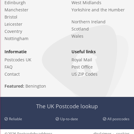
Edinburgh
West Midlands
Manchester
Yorkshire and the Humber
Bristol
Northern Ireland
Leicester
Scotland
Coventry
Wales
Nottingham
Informatie
Useful links
Postcodes UK
Royal Mail
FAQ
Post Office
Contact
US ZIP Codes
Featured:
Benington
The UK Postcode lookup
Reliable
Up-to-date
All postcodes
©2026 Postcodebyaddress
disclaimer
cookies