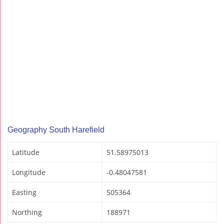
Geography South Harefield
Latitude
51.58975013
Longitude
-0.48047581
Easting
505364
Northing
188971