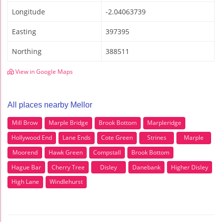
Longitude
-2.04063739
Easting
397395
Northing
388511
View in Google Maps
All places nearby Mellor
Mill Brow
Marple Bridge
Brook Bottom
Marpleridge
Hollywood End
Lane Ends
Cote Green
Strines
Marple
Moorend
Hawk Green
Compstall
Brook Bottom
Hague Bar
Cherry Tree
Disley
Danebank
Higher Disley
High Lane
Windlehurst