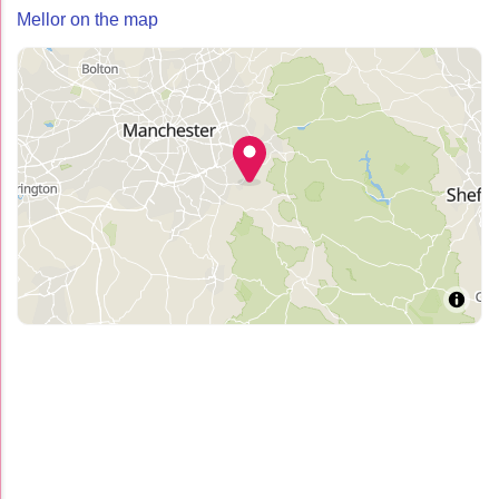
Mellor on the map