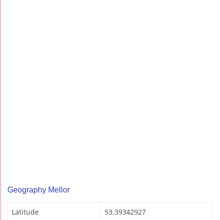
Geography Mellor
Latitude
53.39342927