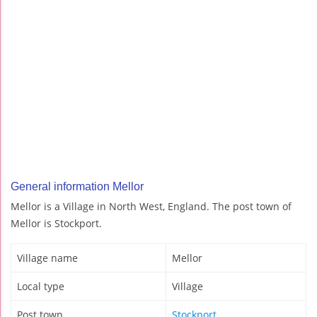
General information Mellor
Mellor is a Village in North West, England. The post town of
Mellor is Stockport.
Village name
Mellor
Local type
Village
Post town
Stockport