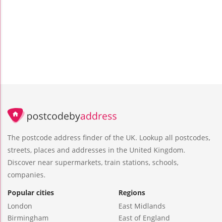
The postcode address finder of the UK. Lookup all postcodes,
streets, places and addresses in the United Kingdom.
Discover near supermarkets, train stations, schools,
companies.
Popular cities
Regions
London
East Midlands
Birmingham
East of England