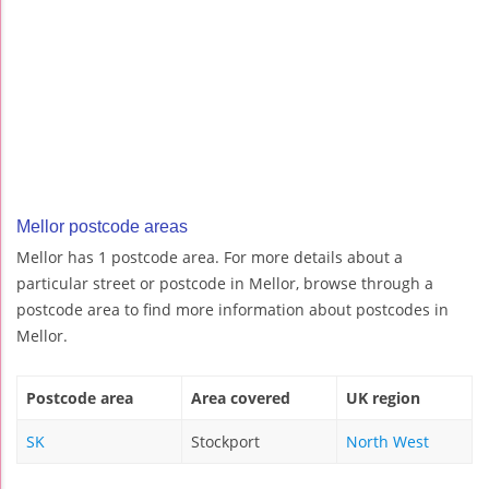
Mellor postcode areas
Mellor has 1 postcode area. For more details about a
particular street or postcode in Mellor, browse through a
postcode area to find more information about postcodes in
Mellor.
Postcode area
Area covered
UK region
SK
Stockport
North West