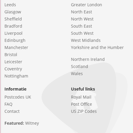
Leeds
Greater London
Glasgow
North East
Sheffield
North West
Bradford
South East
Liverpool
South West
Edinburgh
West Midlands
Manchester
Yorkshire and the Humber
Bristol
Northern Ireland
Leicester
Scotland
Coventry
Wales
Nottingham
Informatie
Useful links
Postcodes UK
Royal Mail
FAQ
Post Office
Contact
US ZIP Codes
Featured:
Witney