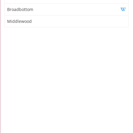
Broadbottom
Middlewood