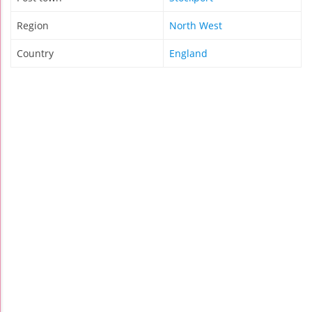
Region
North West
Country
England