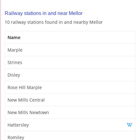
Railway stations in and near Mellor
10 railway stations found in and nearby Mellor
Name
Marple
Strines
Disley
Rose Hill Marple
New Mills Central
New Mills Newtown
Hattersley
Romiley