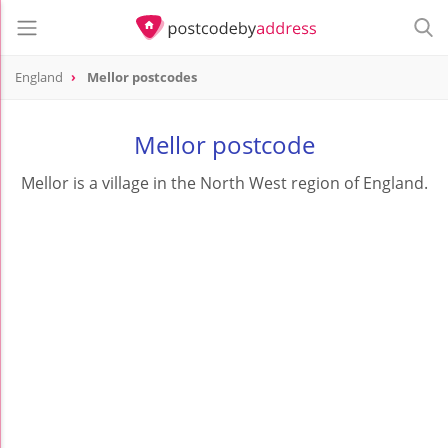
England
Mellor postcodes
Mellor postcode
Mellor is a village in the North West region of England.