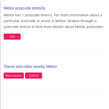
Mellor postcode districts
Mellor has 1 postcode district. For more information about a
particular postcode or street in Mellor, Browse through a
postcode district to find more details about Mellor postcodes.
SK6
Towns and cities nearby Mellor
Manchester
Salford