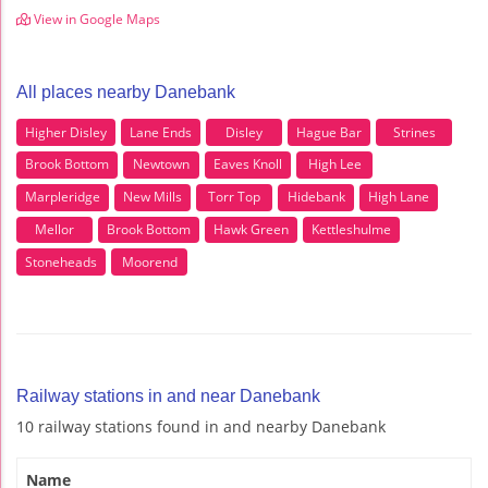
View in Google Maps
All places nearby Danebank
Higher Disley
Lane Ends
Disley
Hague Bar
Strines
Brook Bottom
Newtown
Eaves Knoll
High Lee
Marpleridge
New Mills
Torr Top
Hidebank
High Lane
Mellor
Brook Bottom
Hawk Green
Kettleshulme
Stoneheads
Moorend
Railway stations in and near Danebank
10 railway stations found in and nearby Danebank
Name