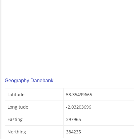
Geography Danebank
Latitude
53.35499665
Longitude
-2.03203696
Easting
397965
Northing
384235