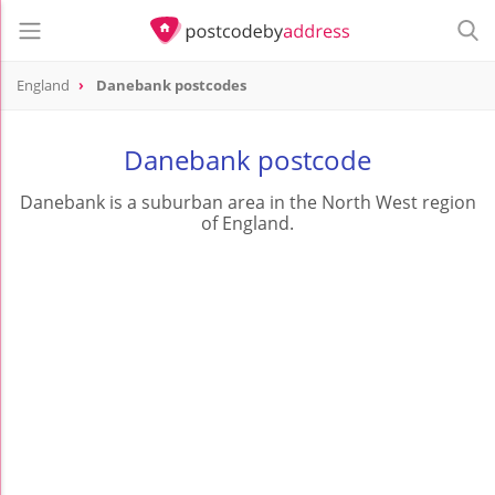
England
Danebank postcodes
Danebank postcode
Danebank is a suburban area in the North West region
of England.