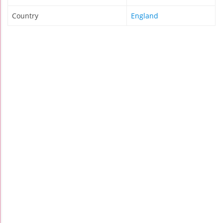
Country
England