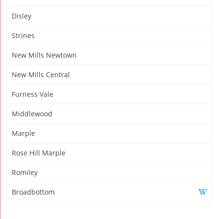
Disley
Strines
New Mills Newtown
New Mills Central
Furness Vale
Middlewood
Marple
Rose Hill Marple
Romiley
Broadbottom