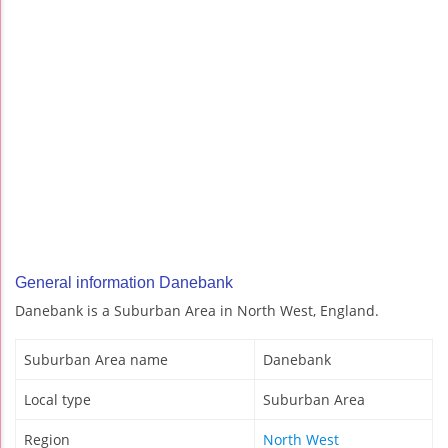
General information Danebank
Danebank is a Suburban Area in North West, England.
Suburban Area name
Danebank
Local type
Suburban Area
Region
North West