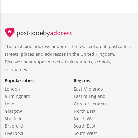
The postcode address finder of the UK. Lookup all postcodes,
streets, places and addresses in the United Kingdom.
Discover near supermarkets, train stations, schools,
companies.
Popular cities
Regions
London
East Midlands
Birmingham
East of England
Leeds
Greater London
Glasgow
North East
Sheffield
North West
Bradford
South East
Liverpool
South West