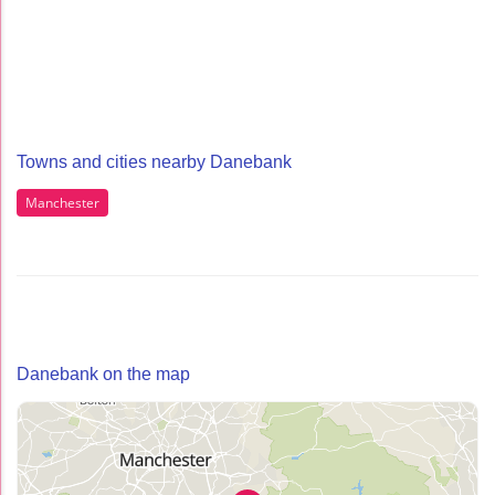
Towns and cities nearby Danebank
Manchester
Danebank on the map