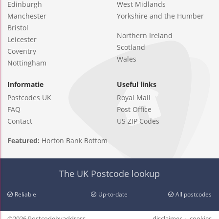
Edinburgh
West Midlands
Manchester
Yorkshire and the Humber
Bristol
Northern Ireland
Leicester
Scotland
Coventry
Wales
Nottingham
Informatie
Useful links
Postcodes UK
Royal Mail
FAQ
Post Office
Contact
US ZIP Codes
Featured:
Horton Bank Bottom
The UK Postcode lookup
Reliable
Up-to-date
All postcodes
©2026 Postcodebyaddress
disclaimer
cookies