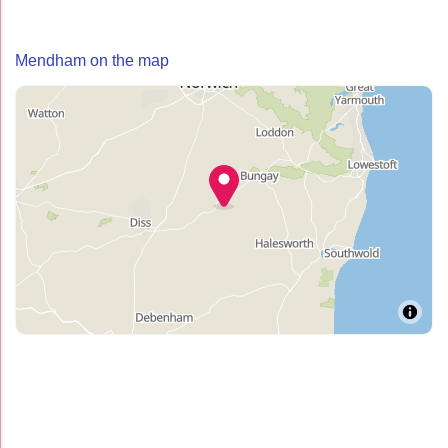
Mendham on the map