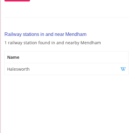
Railway stations in and near Mendham
1 railway station found in and nearby Mendham
Name
Halesworth