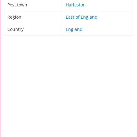
Post town
Harleston
Region
East of England
Country
England