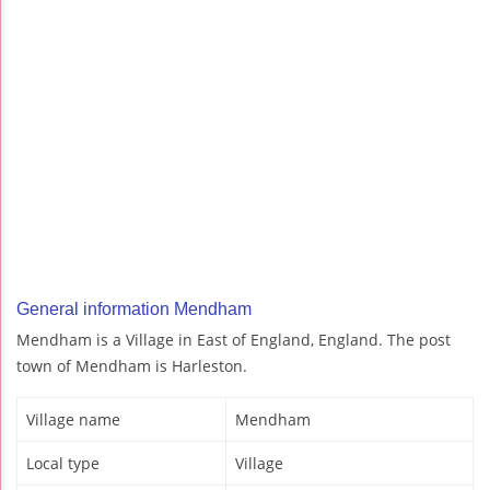
General information Mendham
Mendham is a Village in East of England, England. The post
town of Mendham is Harleston.
Village name
Mendham
Local type
Village