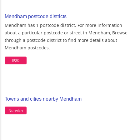
Mendham postcode districts
Mendham has 1 postcode district. For more information
about a particular postcode or street in Mendham, Browse
through a postcode district to find more details about
Mendham postcodes.
IP20
Towns and cities nearby Mendham
Norwich