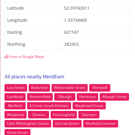
Latitude
52.39742611
Longitude
1.33734405
Easting
627147
Northing
282953
View in Google Maps
All places nearby Mendham
Low Street
Redenhall
Withersdale Street
Wortwell
Lushbush
Homersfield
Alburgh
Harleston
Alburgh Street
Metfield
St Cross South Elmham
Weybread Street
Weybread
Denton
Fressingfield
Starston
Little Whittingham Green
Darrow Green
Metfield Common
Great Green