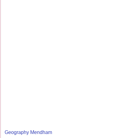
Geography Mendham