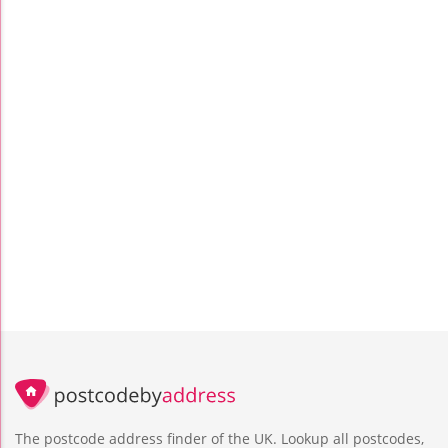
The postcode address finder of the UK. Lookup all postcodes,