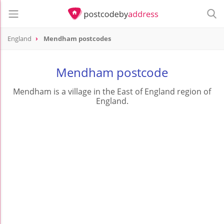
England
Mendham postcodes
Mendham postcode
Mendham is a village in the East of England region of
England.