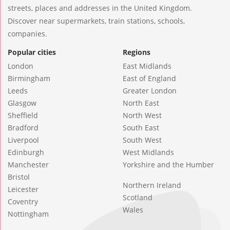
streets, places and addresses in the United Kingdom.
Discover near supermarkets, train stations, schools,
companies.
Popular cities
Regions
London
East Midlands
Birmingham
East of England
Leeds
Greater London
Glasgow
North East
Sheffield
North West
Bradford
South East
Liverpool
South West
Edinburgh
West Midlands
Manchester
Yorkshire and the Humber
Bristol
Northern Ireland
Leicester
Scotland
Coventry
Wales
Nottingham