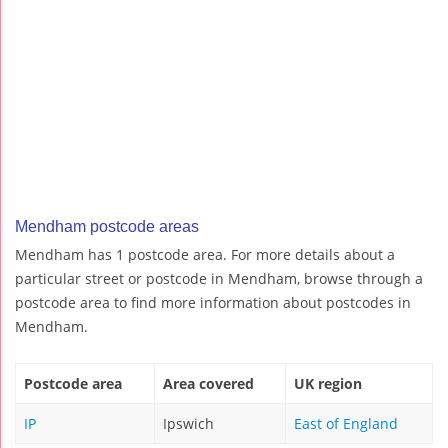
Mendham postcode areas
Mendham has 1 postcode area. For more details about a
particular street or postcode in Mendham, browse through a
postcode area to find more information about postcodes in
Mendham.
Postcode area
Area covered
UK region
IP
Ipswich
East of England