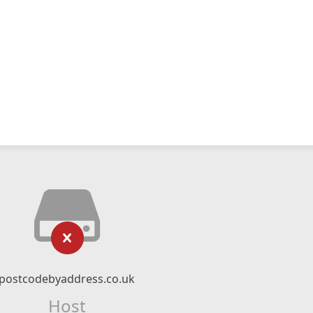
postcodebyaddress.co.uk
Host