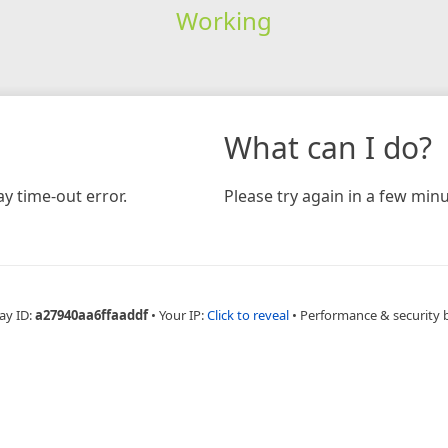
Working
What can I do?
y time-out error.
Please try again in a few minu
ay ID:
a27940aa6ffaaddf
•
Your IP:
Click to reveal
•
Performance & security 