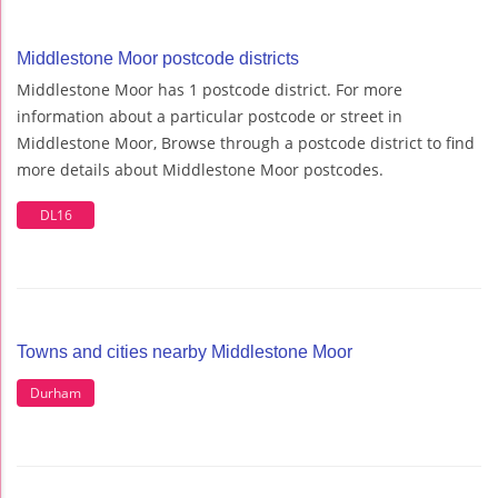
Middlestone Moor postcode districts
Middlestone Moor has 1 postcode district. For more
information about a particular postcode or street in
Middlestone Moor, Browse through a postcode district to find
more details about Middlestone Moor postcodes.
DL16
Towns and cities nearby Middlestone Moor
Durham