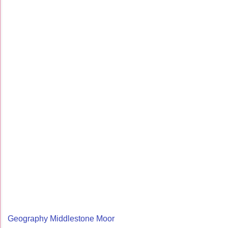
Geography Middlestone Moor