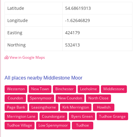
Latitude
54.68619313
Longitude
-1.62646829
Easting
424179
Northing
532413
View in Google Maps
All places nearby Middlestone Moor
Westerton
New Town
Binchester
Leeholme
Middlestone
Coundon
Spennymoor
New Coundon
North Close
Page Bank
Leasingthorne
Kirk Merrington
Howlish
Merrington Lane
Coundongate
Byers Green
Tudhoe Grange
Tudhoe Village
Low Spennymoor
Tudhoe