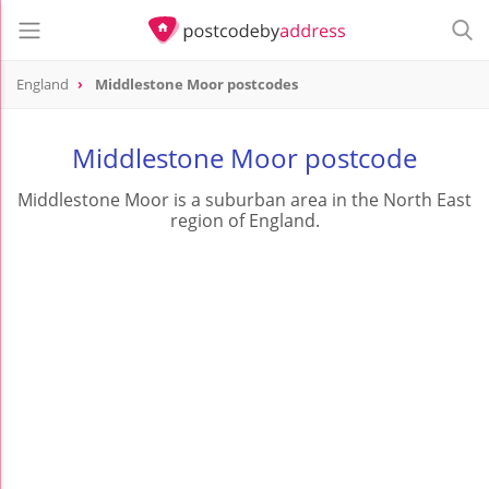
England
Middlestone Moor postcodes
Middlestone Moor postcode
Middlestone Moor is a suburban area in the North East
region of England.