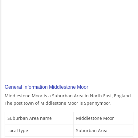
General information Middlestone Moor
Middlestone Moor is a Suburban Area in North East, England.
The post town of Middlestone Moor is Spennymoor.
Suburban Area name
Middlestone Moor
Local type
Suburban Area