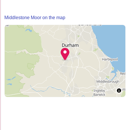
Middlestone Moor on the map