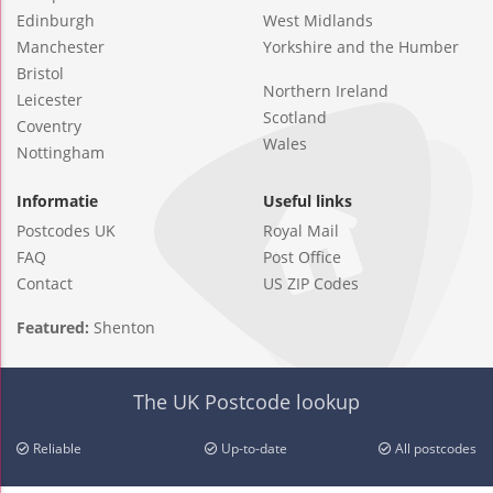
Edinburgh
West Midlands
Manchester
Yorkshire and the Humber
Bristol
Northern Ireland
Leicester
Scotland
Coventry
Wales
Nottingham
Informatie
Useful links
Postcodes UK
Royal Mail
FAQ
Post Office
Contact
US ZIP Codes
Featured:
Shenton
The UK Postcode lookup
Reliable
Up-to-date
All postcodes