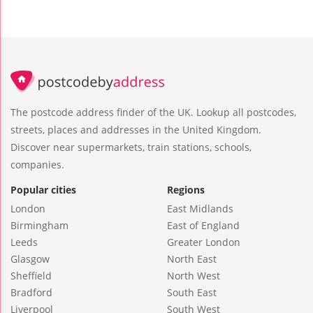
The postcode address finder of the UK. Lookup all postcodes,
streets, places and addresses in the United Kingdom.
Discover near supermarkets, train stations, schools,
companies.
Popular cities
Regions
London
East Midlands
Birmingham
East of England
Leeds
Greater London
Glasgow
North East
Sheffield
North West
Bradford
South East
Liverpool
South West