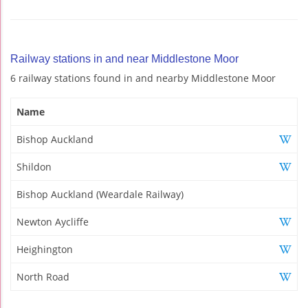
Railway stations in and near Middlestone Moor
6 railway stations found in and nearby Middlestone Moor
Name
Bishop Auckland
Shildon
Bishop Auckland (Weardale Railway)
Newton Aycliffe
Heighington
North Road