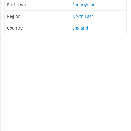
Post town
Spennymoor
Region
North East
Country
England