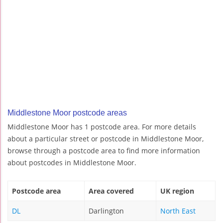
Middlestone Moor postcode areas
Middlestone Moor has 1 postcode area. For more details
about a particular street or postcode in Middlestone Moor,
browse through a postcode area to find more information
about postcodes in Middlestone Moor.
Postcode area
Area covered
UK region
DL
Darlington
North East