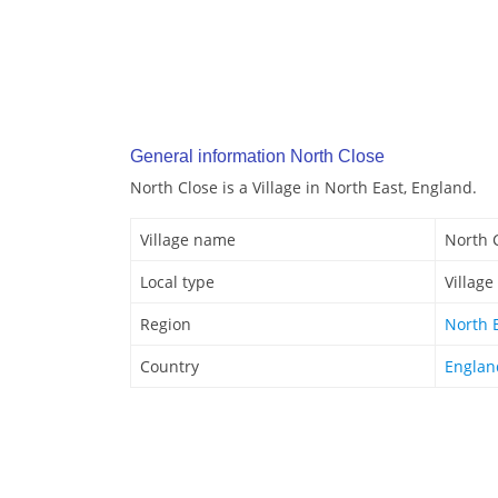
General information North Close
North Close is a Village in North East, England.
Village name
North 
Local type
Village
Region
North 
Country
Englan