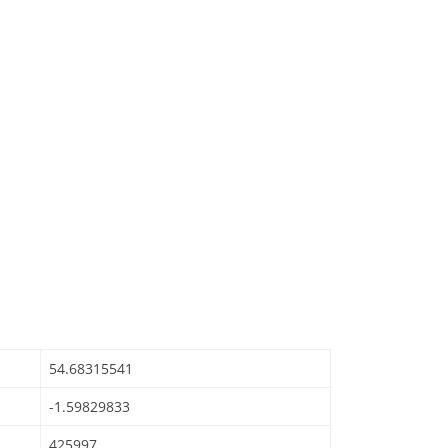
54.68315541
-1.59829833
425997