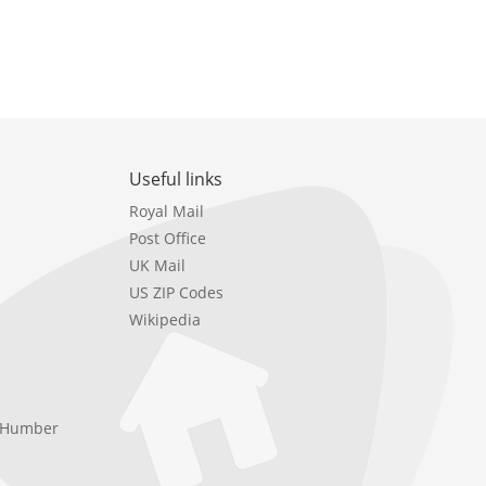
Useful links
Royal Mail
Post Office
UK Mail
US ZIP Codes
Wikipedia
e Humber