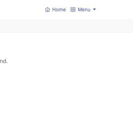
Home
Menu
and.