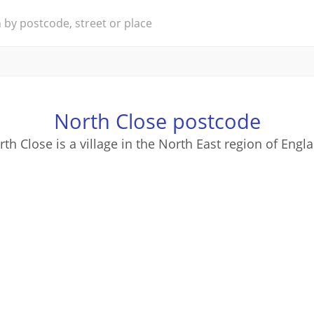
North Close postcode
th Close is a village in the North East region of Engl