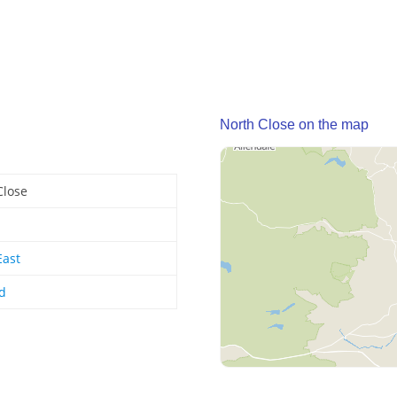
North Close on the map
Close
East
d