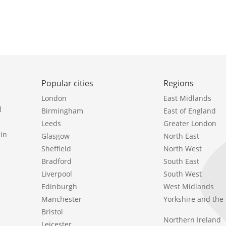
Popular cities
Regions
London
East Midlands
l
Birmingham
East of England
Leeds
Greater London
in
Glasgow
North East
Sheffield
North West
Bradford
South East
Liverpool
South West
Edinburgh
West Midlands
Manchester
Yorkshire and th
Bristol
Northern Ireland
Leicester