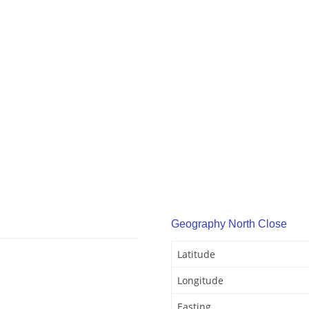
Geography North Close
Latitude
Longitude
Easting