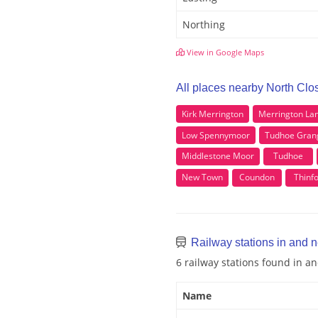
Northing
View in Google Maps
All places nearby North Clo
Kirk Merrington
Merrington La
Low Spennymoor
Tudhoe Gran
Middlestone Moor
Tudhoe
New Town
Coundon
Thinf
Railway stations in and 
6 railway stations found in a
Name