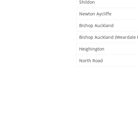
Shildon
Newton Aycliffe
Bishop Auckland
Bishop Auckland (Weardale 
Heighington
North Road