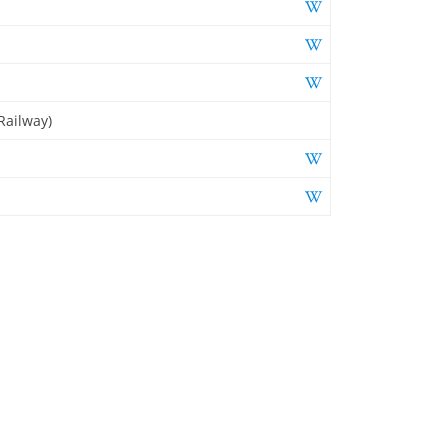
Railway)