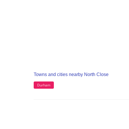
Towns and cities nearby North Close
Durham