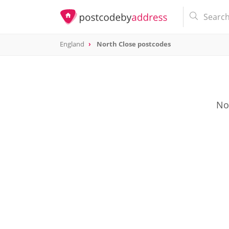
England
North Close postcodes
Nor