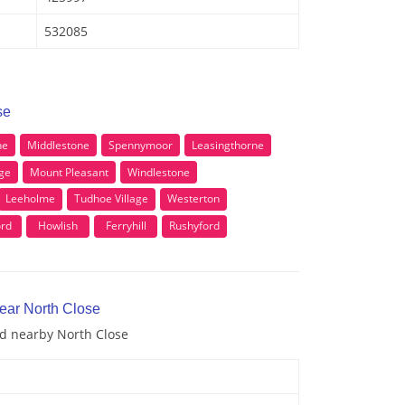
532085
se
ne
Middlestone
Spennymoor
Leasingthorne
ge
Mount Pleasant
Windlestone
Leeholme
Tudhoe Village
Westerton
ord
Howlish
Ferryhill
Rushyford
near North Close
nd nearby North Close