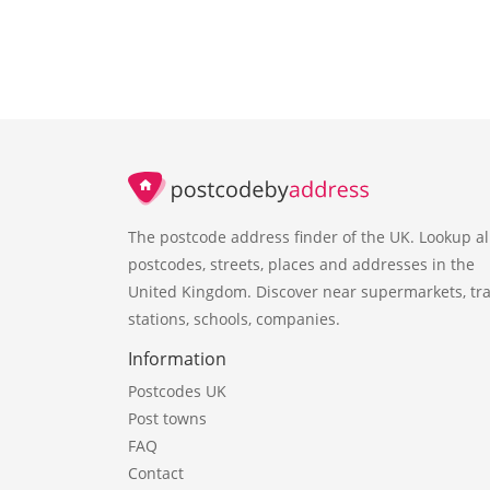
The postcode address finder of the UK. Lookup al
postcodes, streets, places and addresses in the
United Kingdom. Discover near supermarkets, tra
stations, schools, companies.
Information
Postcodes UK
Post towns
FAQ
Contact