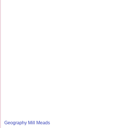
Geography Mill Meads