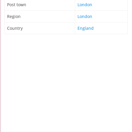
Post town
London
Region
London
Country
England