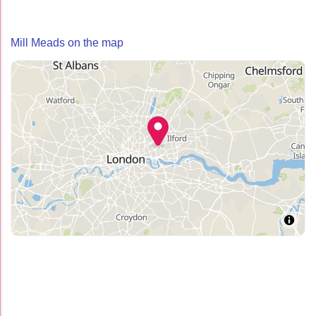
Mill Meads on the map