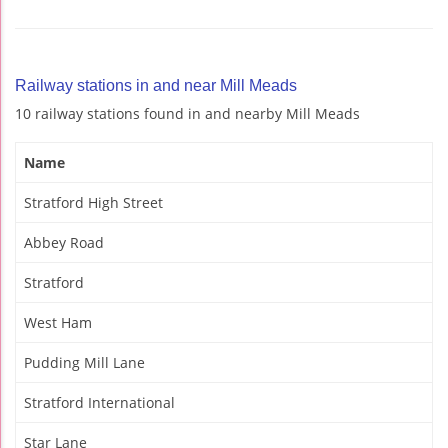
Railway stations in and near Mill Meads
10 railway stations found in and nearby Mill Meads
Name
Stratford High Street
Abbey Road
Stratford
West Ham
Pudding Mill Lane
Stratford International
Star Lane