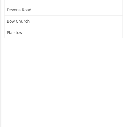
Devons Road
Bow Church
Plaistow