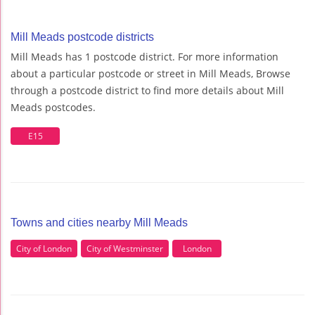
Mill Meads postcode districts
Mill Meads has 1 postcode district. For more information
about a particular postcode or street in Mill Meads, Browse
through a postcode district to find more details about Mill
Meads postcodes.
E15
Towns and cities nearby Mill Meads
City of London
City of Westminster
London