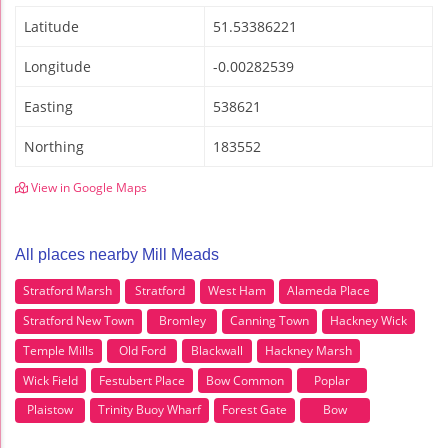
Latitude
51.53386221
Longitude
-0.00282539
Easting
538621
Northing
183552
View in Google Maps
All places nearby Mill Meads
Stratford Marsh
Stratford
West Ham
Alameda Place
Stratford New Town
Bromley
Canning Town
Hackney Wick
Temple Mills
Old Ford
Blackwall
Hackney Marsh
Wick Field
Festubert Place
Bow Common
Poplar
Plaistow
Trinity Buoy Wharf
Forest Gate
Bow