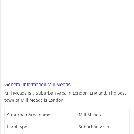
General information Mill Meads
Mill Meads is a Suburban Area in London, England. The post
town of Mill Meads is London.
Suburban Area name
Mill Meads
Local type
Suburban Area