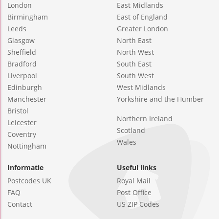
London
East Midlands
Birmingham
East of England
Leeds
Greater London
Glasgow
North East
Sheffield
North West
Bradford
South East
Liverpool
South West
Edinburgh
West Midlands
Manchester
Yorkshire and the Humber
Bristol
Northern Ireland
Leicester
Scotland
Coventry
Wales
Nottingham
Informatie
Useful links
Postcodes UK
Royal Mail
FAQ
Post Office
Contact
US ZIP Codes