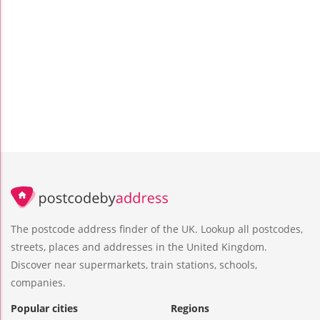
The postcode address finder of the UK. Lookup all postcodes,
streets, places and addresses in the United Kingdom.
Discover near supermarkets, train stations, schools,
companies.
Popular cities
Regions