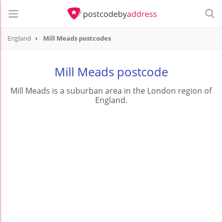
England
Mill Meads postcodes
Mill Meads postcode
Mill Meads is a suburban area in the London region of
England.