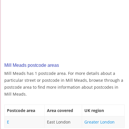
Mill Meads postcode areas
Mill Meads has 1 postcode area. For more details about a
particular street or postcode in Mill Meads, browse through a
postcode area to find more information about postcodes in
Mill Meads.
Postcode area
Area covered
UK region
E
East London
Greater London