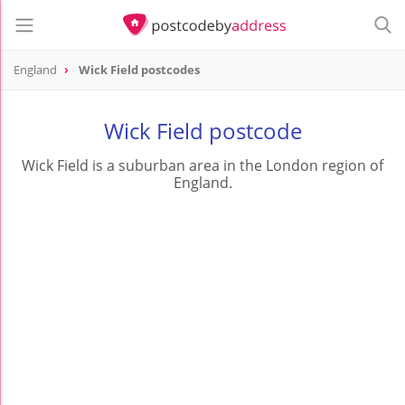
England
Wick Field postcodes
Wick Field postcode
Wick Field is a suburban area in the London region of
England.