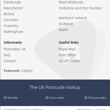
Edinburgh
West Midlands
Manchester
Yorkshire and the Humber
Bristol
Northern Ireland
Leicester
Scotland
Coventry
Wales
Nottingham
Informatie
Useful links
Postcodes UK
Royal Mail
FAQ
Post Office
Contact
US ZIP Codes
Featured:
Capton
The UK Postcode lookup
Reliable
Up-to-date
All postcodes
©2026 Postcodebyaddress
disclaimer
cookies