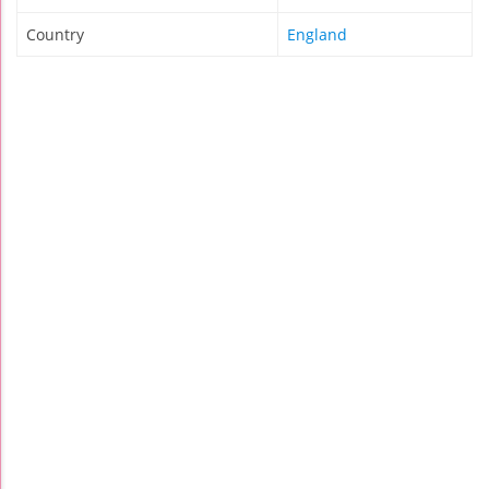
Country
England