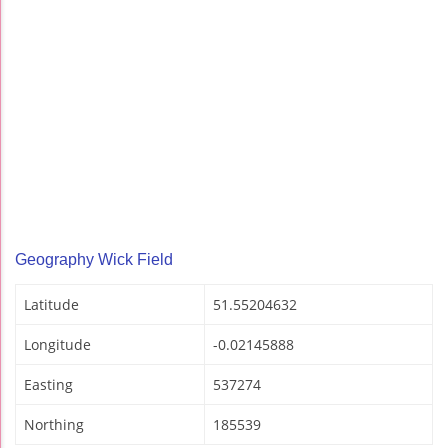
Geography Wick Field
Latitude
51.55204632
Longitude
-0.02145888
Easting
537274
Northing
185539