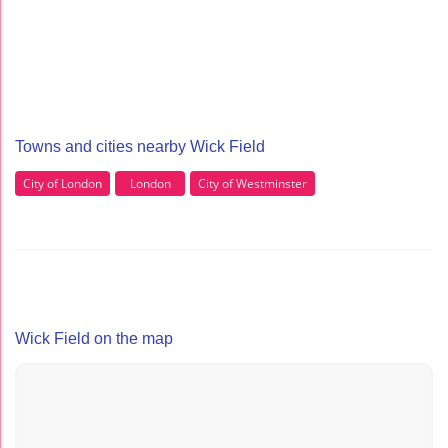
Towns and cities nearby Wick Field
City of London
London
City of Westminster
Wick Field on the map