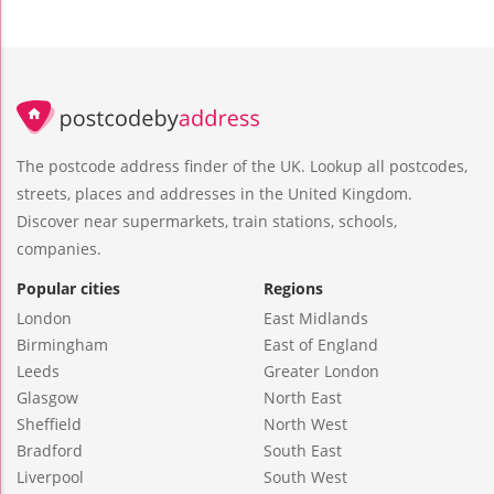
The postcode address finder of the UK. Lookup all postcodes,
streets, places and addresses in the United Kingdom.
Discover near supermarkets, train stations, schools,
companies.
Popular cities
Regions
London
East Midlands
Birmingham
East of England
Leeds
Greater London
Glasgow
North East
Sheffield
North West
Bradford
South East
Liverpool
South West