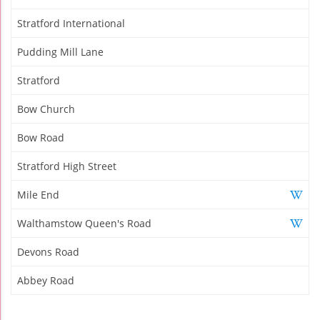
Stratford International
Pudding Mill Lane
Stratford
Bow Church
Bow Road
Stratford High Street
Mile End
Walthamstow Queen's Road
Devons Road
Abbey Road