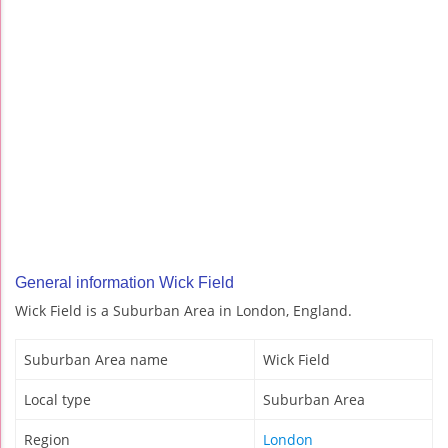
General information Wick Field
Wick Field is a Suburban Area in London, England.
Suburban Area name
Wick Field
Local type
Suburban Area
Region
London