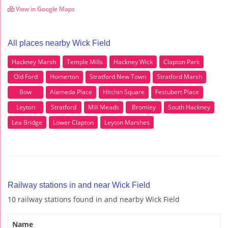
View in Google Maps
All places nearby Wick Field
Hackney Marsh
Temple Mills
Hackney Wick
Clapton Park
Old Ford
Homerton
Stratford New Town
Stratford Marsh
Bow
Alameda Place
Hitchin Square
Festubert Place
Leyton
Stratford
Mill Meads
Bromley
South Hackney
Lea Bridge
Lower Clapton
Leyton Marshes
Railway stations in and near Wick Field
10 railway stations found in and nearby Wick Field
Name