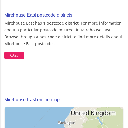
Mirehouse East postcode districts
Mirehouse East has 1 postcode district. For more information
about a particular postcode or street in Mirehouse East,
Browse through a postcode district to find more details about
Mirehouse East postcodes.
CA28
Mirehouse East on the map