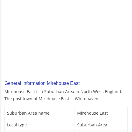
General information Mirehouse East
Mirehouse East is a Suburban Area in North West, England.
The post town of Mirehouse East is Whitehaven.
Suburban Area name
Mirehouse East
Local type
Suburban Area