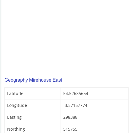
Geography Mirehouse East
Latitude
54.52685654
Longitude
-3.57157774
Easting
298388
Northing
515755