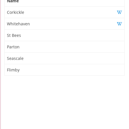
Name
Corkickle
Whitehaven
St Bees
Parton
Seascale
Flimby