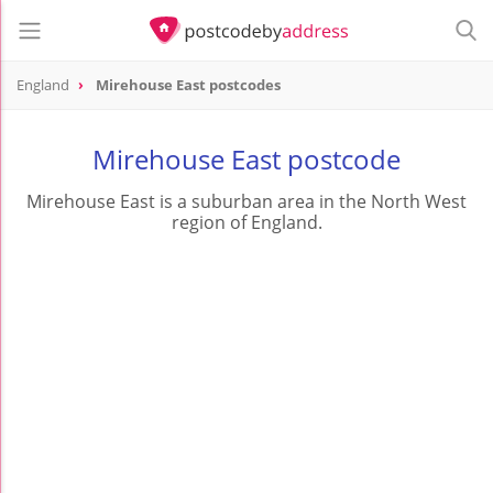
England
Mirehouse East postcodes
Mirehouse East postcode
Mirehouse East is a suburban area in the North West
region of England.