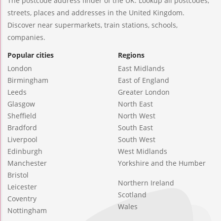
The postcode address finder of the UK. Lookup all postcodes,
streets, places and addresses in the United Kingdom.
Discover near supermarkets, train stations, schools,
companies.
Popular cities
Regions
London
East Midlands
Birmingham
East of England
Leeds
Greater London
Glasgow
North East
Sheffield
North West
Bradford
South East
Liverpool
South West
Edinburgh
West Midlands
Manchester
Yorkshire and the Humber
Bristol
Northern Ireland
Leicester
Scotland
Coventry
Wales
Nottingham