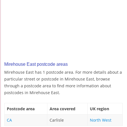
Mirehouse East postcode areas
Mirehouse East has 1 postcode area. For more details about a
particular street or postcode in Mirehouse East, browse
through a postcode area to find more information about
postcodes in Mirehouse East.
Postcode area
Area covered
UK region
CA
Carlisle
North West