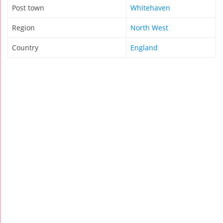
Post town
Whitehaven
Region
North West
Country
England