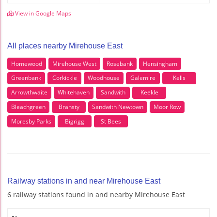
View in Google Maps
All places nearby Mirehouse East
Homewood
Mirehouse West
Rosebank
Hensingham
Greenbank
Corkickle
Woodhouse
Galemire
Kells
Arrowthwaite
Whitehaven
Sandwith
Keekle
Bleachgreen
Bransty
Sandwith Newtown
Moor Row
Moresby Parks
Bigrigg
St Bees
Railway stations in and near Mirehouse East
6 railway stations found in and nearby Mirehouse East