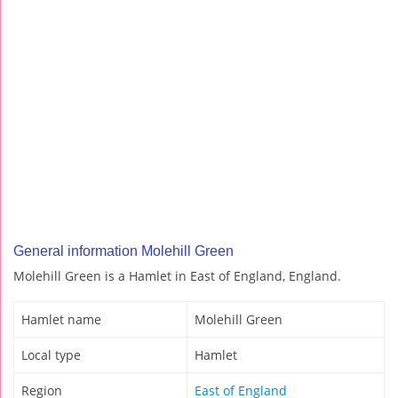
General information Molehill Green
Molehill Green is a Hamlet in East of England, England.
Hamlet name
Molehill Green
Local type
Hamlet
Region
East of England