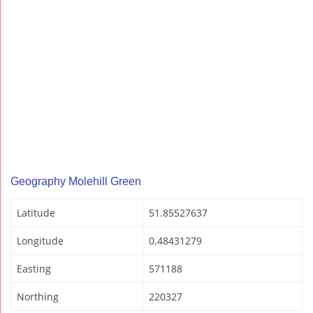
Geography Molehill Green
Latitude
51.85527637
Longitude
0.48431279
Easting
571188
Northing
220327