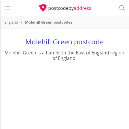
England
Molehill Green postcodes
Molehill Green postcode
Molehill Green is a hamlet in the East of England region
of England.