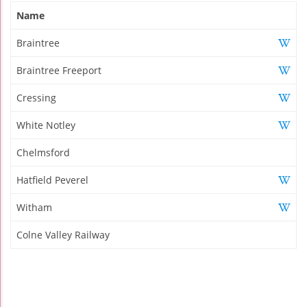
Name
Braintree
Braintree Freeport
Cressing
White Notley
Chelmsford
Hatfield Peverel
Witham
Colne Valley Railway