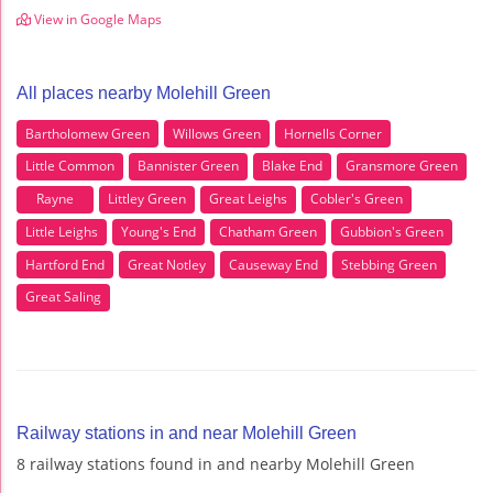
View in Google Maps
All places nearby Molehill Green
Bartholomew Green
Willows Green
Hornells Corner
Little Common
Bannister Green
Blake End
Gransmore Green
Rayne
Littley Green
Great Leighs
Cobler's Green
Little Leighs
Young's End
Chatham Green
Gubbion's Green
Hartford End
Great Notley
Causeway End
Stebbing Green
Great Saling
Railway stations in and near Molehill Green
8 railway stations found in and nearby Molehill Green