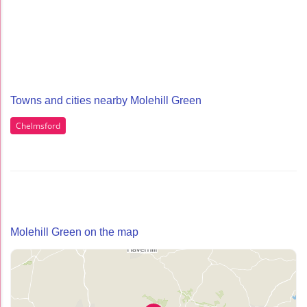
Towns and cities nearby Molehill Green
Chelmsford
Molehill Green on the map