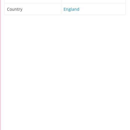
Country
England