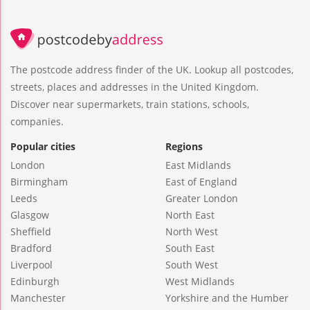
The postcode address finder of the UK. Lookup all postcodes,
streets, places and addresses in the United Kingdom.
Discover near supermarkets, train stations, schools,
companies.
Popular cities
Regions
London
East Midlands
Birmingham
East of England
Leeds
Greater London
Glasgow
North East
Sheffield
North West
Bradford
South East
Liverpool
South West
Edinburgh
West Midlands
Manchester
Yorkshire and the Humber