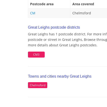
Postcode area
Area covered
CM
Chelmsford
Great Leighs postcode districts
Great Leighs has 1 postcode district. For more in
postcode or street in Great Leighs, Browse through
more details about Great Leighs postcodes.
CM3
Towns and cities nearby Great Leighs
Chelmsford