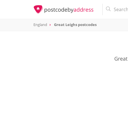
England
Great Leighs postcodes
Great