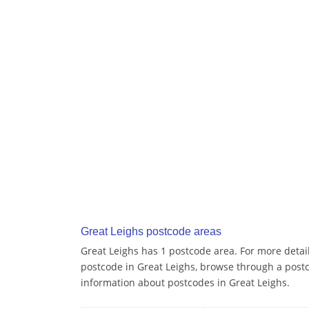
Great Leighs postcode areas
Great Leighs has 1 postcode area. For more detail
postcode in Great Leighs, browse through a post
information about postcodes in Great Leighs.