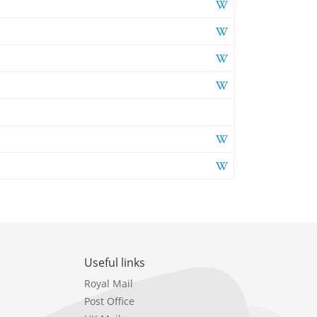
Useful links
Royal Mail
Post Office