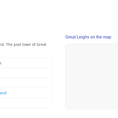
Great Leighs on the map
and. The post town of Great
s
land