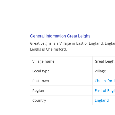
General information Great Leighs
Great Leighs is a Village in East of England, Engl
Leighs is Chelmsford.
Village name
Great Leigh
Local type
Village
Post town
Chelmsford
Region
East of Eng
Country
England