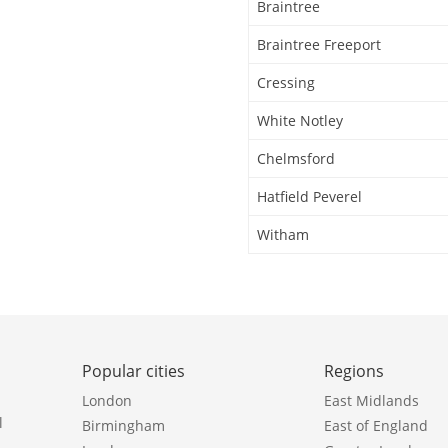
Braintree
Braintree Freeport
Cressing
White Notley
Chelmsford
Hatfield Peverel
Witham
Popular cities
Regions
London
East Midlands
l
Birmingham
East of England