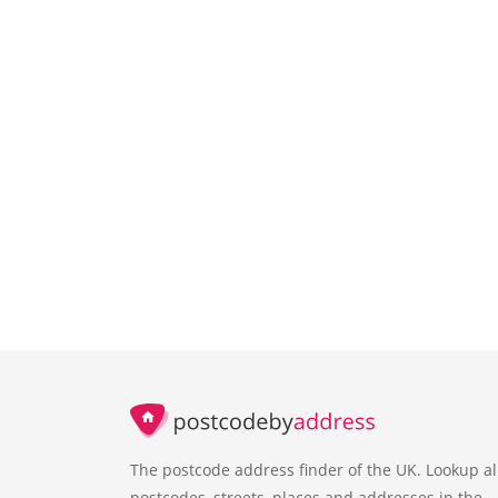
The postcode address finder of the UK. Lookup al
postcodes, streets, places and addresses in the