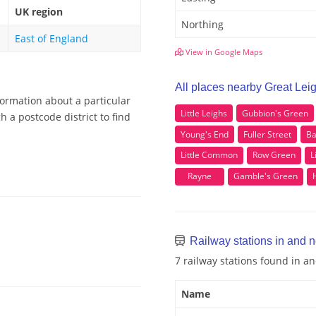
UK region
Northing
East of England
View in Google Maps
All places nearby Great Lei
formation about a particular
Little Leighs
Gubbion's Green
 a postcode district to find
Young's End
Fuller Street
Ba
Little Common
Row Green
L
Rayne
Gamble's Green
Railway stations in and n
7 railway stations found in a
Name