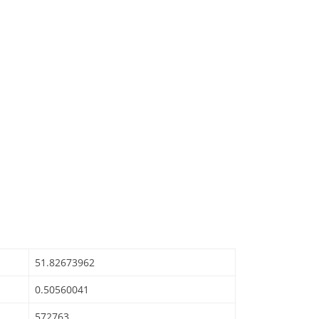
51.82673962
0.50560041
572763