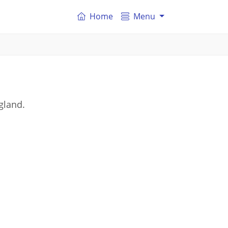
Home
Menu
gland.