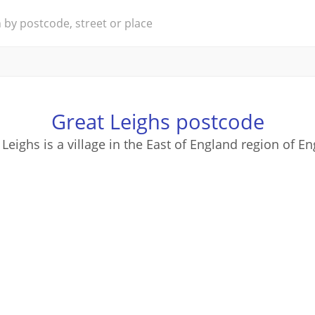
Great Leighs postcode
 Leighs is a village in the East of England region of En