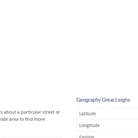
Geography Great Leighs
s about a particular street or
Latitude
code area to find more
Longitude
Easting