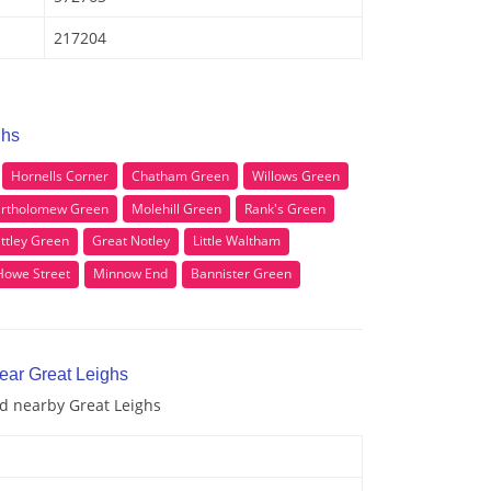
217204
ghs
Hornells Corner
Chatham Green
Willows Green
rtholomew Green
Molehill Green
Rank's Green
ittley Green
Great Notley
Little Waltham
Howe Street
Minnow End
Bannister Green
ear Great Leighs
nd nearby Great Leighs