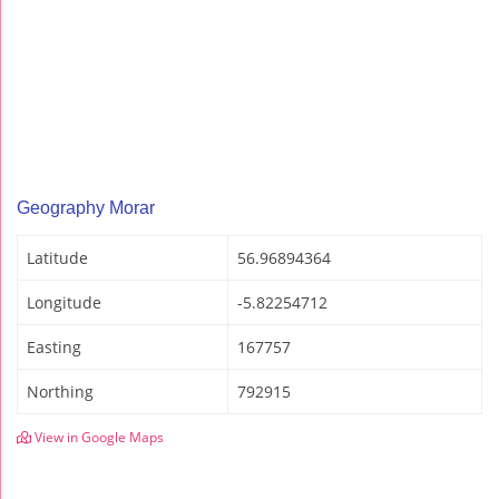
Geography Morar
Latitude
56.96894364
Longitude
-5.82254712
Easting
167757
Northing
792915
View in Google Maps