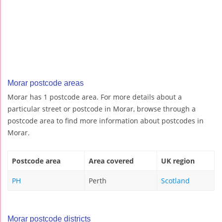
Morar postcode areas
Morar has 1 postcode area. For more details about a
particular street or postcode in Morar, browse through a
postcode area to find more information about postcodes in
Morar.
Postcode area
Area covered
UK region
PH
Perth
Scotland
Morar postcode districts