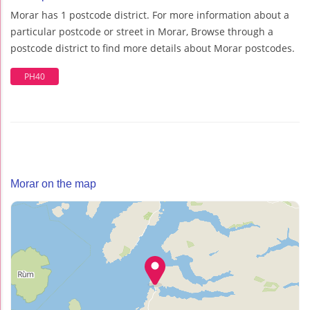
Morar has 1 postcode district. For more information about a
particular postcode or street in Morar, Browse through a
postcode district to find more details about Morar postcodes.
PH40
Morar on the map