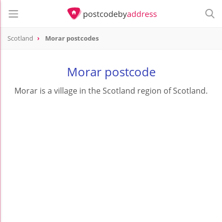
Scotland
Morar postcodes
Morar postcode
Morar is a village in the Scotland region of Scotland.