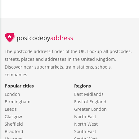
The postcode address finder of the UK. Lookup all postcodes,
streets, places and addresses in the United Kingdom.
Discover near supermarkets, train stations, schools,
companies.
Popular cities
Regions
London
East Midlands
Birmingham
East of England
Leeds
Greater London
Glasgow
North East
Sheffield
North West
Bradford
South East
Liverpool
South West