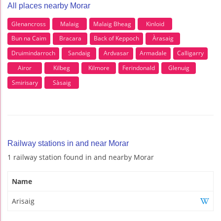
All places nearby Morar
Glenancross
Malaig
Malaig Bheag
Kinloid
Bun na Caim
Bracara
Back of Keppoch
Àrasaig
Druimindarroch
Sandaig
Ardvasar
Armadale
Calligarry
Airor
Kilbeg
Kilmore
Ferindonald
Glenuig
Smirisary
Sàsaig
Railway stations in and near Morar
1 railway station found in and nearby Morar
Name
Arisaig