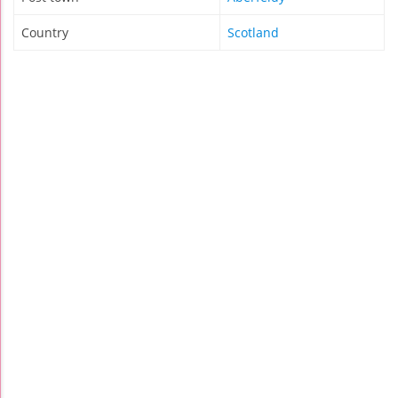
Country
Scotland