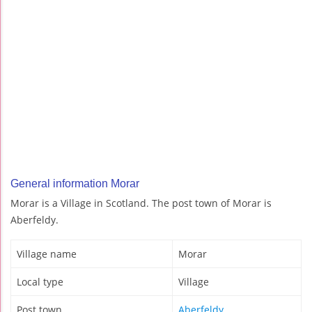
General information Morar
Morar is a Village in Scotland. The post town of Morar is
Aberfeldy.
Village name
Morar
Local type
Village
Post town
Aberfeldy