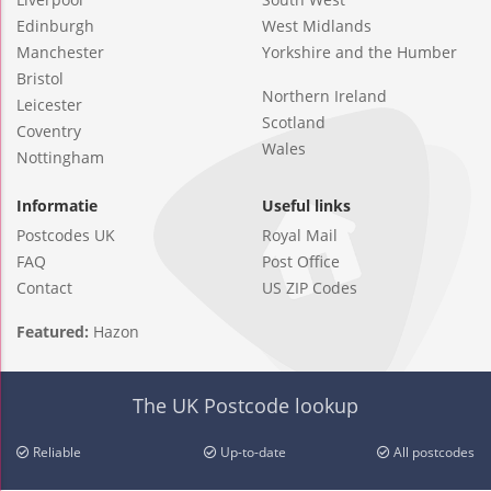
Edinburgh
West Midlands
Manchester
Yorkshire and the Humber
Bristol
Northern Ireland
Leicester
Scotland
Coventry
Wales
Nottingham
Informatie
Useful links
Postcodes UK
Royal Mail
FAQ
Post Office
Contact
US ZIP Codes
Featured:
Hazon
The UK Postcode lookup
Reliable
Up-to-date
All postcodes