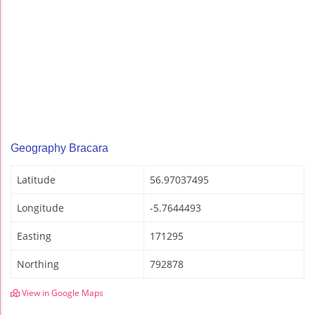
Geography Bracara
Latitude
56.97037495
Longitude
-5.7644493
Easting
171295
Northing
792878
View in Google Maps