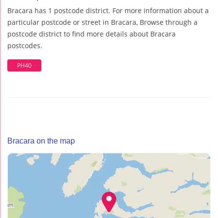
Bracara has 1 postcode district. For more information about a
particular postcode or street in Bracara, Browse through a
postcode district to find more details about Bracara
postcodes.
PH40
Bracara on the map