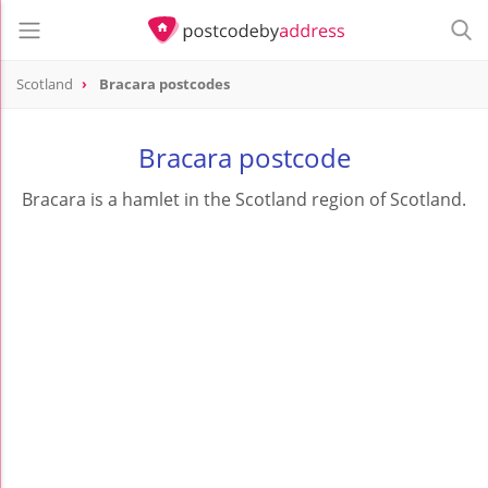
Scotland
Bracara postcodes
Bracara postcode
Bracara is a hamlet in the Scotland region of Scotland.