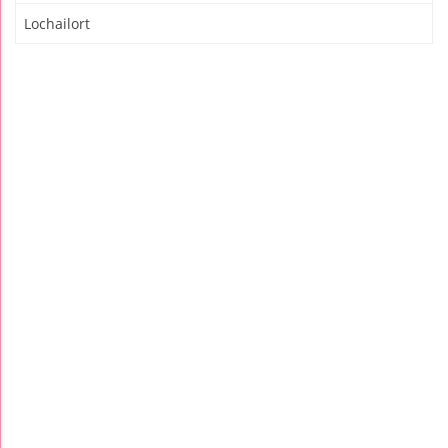
Lochailort