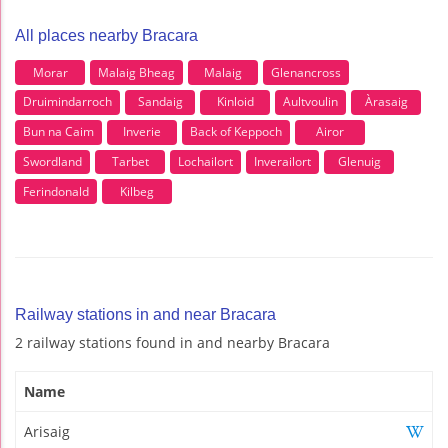
All places nearby Bracara
Morar
Malaig Bheag
Malaig
Glenancross
Druimindarroch
Sandaig
Kinloid
Aultvoulin
Àrasaig
Bun na Caim
Inverie
Back of Keppoch
Airor
Swordland
Tarbet
Lochailort
Inverailort
Glenuig
Ferindonald
Kilbeg
Railway stations in and near Bracara
2 railway stations found in and nearby Bracara
Name
Arisaig