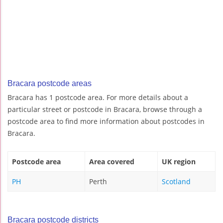
Bracara postcode areas
Bracara has 1 postcode area. For more details about a
particular street or postcode in Bracara, browse through a
postcode area to find more information about postcodes in
Bracara.
Postcode area
Area covered
UK region
PH
Perth
Scotland
Bracara postcode districts