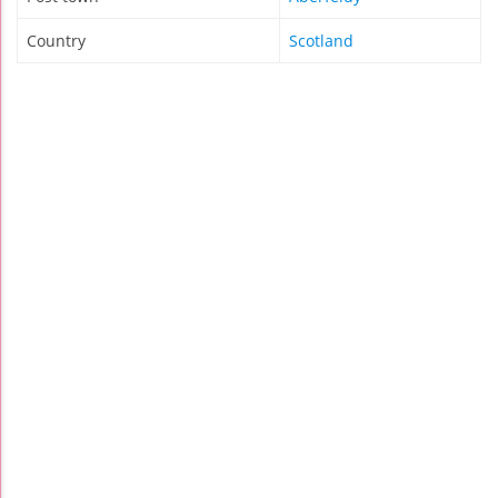
Country
Scotland