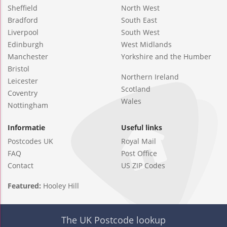
Sheffield
North West
Bradford
South East
Liverpool
South West
Edinburgh
West Midlands
Manchester
Yorkshire and the Humber
Bristol
Northern Ireland
Leicester
Scotland
Coventry
Wales
Nottingham
Informatie
Useful links
Postcodes UK
Royal Mail
FAQ
Post Office
Contact
US ZIP Codes
Featured:
Hooley Hill
The UK Postcode lookup