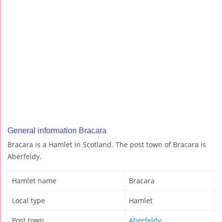
General information Bracara
Bracara is a Hamlet in Scotland. The post town of Bracara is
Aberfeldy.
Hamlet name
Bracara
Local type
Hamlet
Post town
Aberfeldy