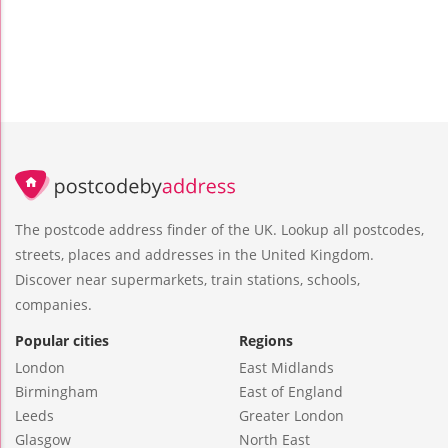
The postcode address finder of the UK. Lookup all postcodes,
streets, places and addresses in the United Kingdom.
Discover near supermarkets, train stations, schools,
companies.
Popular cities
Regions
London
East Midlands
Birmingham
East of England
Leeds
Greater London
Glasgow
North East