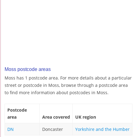
Moss postcode areas
Moss has 1 postcode area. For more details about a particular
street or postcode in Moss, browse through a postcode area
to find more information about postcodes in Moss.
Postcode
area
Area covered
UK region
DN
Doncaster
Yorkshire and the Humber