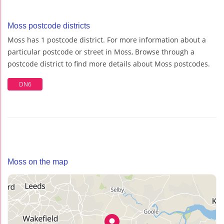
Moss postcode districts
Moss has 1 postcode district. For more information about a
particular postcode or street in Moss, Browse through a
postcode district to find more details about Moss postcodes.
DN6
Moss on the map