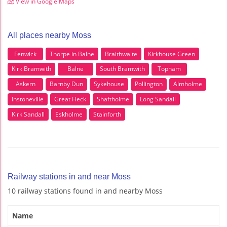
View in Google Maps
All places nearby Moss
Fenwick
Thorpe in Balne
Braithwaite
Kirkhouse Green
Kirk Bramwith
Balne
South Bramwith
Topham
Askern
Barnby Dun
Sykehouse
Pollington
Almholme
Instoneville
Great Heck
Shaftholme
Long Sandall
Kirk Sandall
Eskholme
Stainforth
Railway stations in and near Moss
10 railway stations found in and nearby Moss
Name