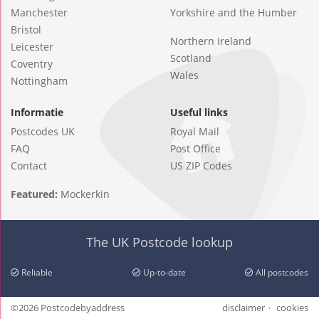
Manchester
Yorkshire and the Humber
Bristol
Northern Ireland
Leicester
Scotland
Coventry
Wales
Nottingham
Informatie
Useful links
Postcodes UK
Royal Mail
FAQ
Post Office
Contact
US ZIP Codes
Featured:
Mockerkin
The UK Postcode lookup
Reliable
Up-to-date
All postcodes
©2026 Postcodebyaddress
disclaimer
cookies