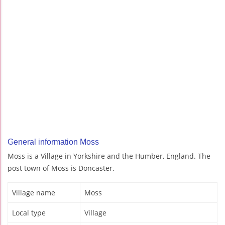
General information Moss
Moss is a Village in Yorkshire and the Humber, England. The
post town of Moss is Doncaster.
Village name
Moss
Local type
Village