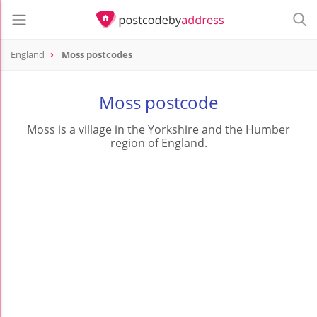
England
Moss postcodes
Moss postcode
Moss is a village in the Yorkshire and the Humber
region of England.