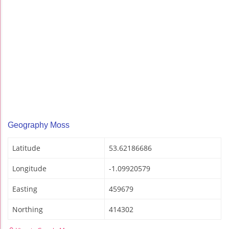
Geography Moss
Latitude
53.62186686
Longitude
-1.09920579
Easting
459679
Northing
414302