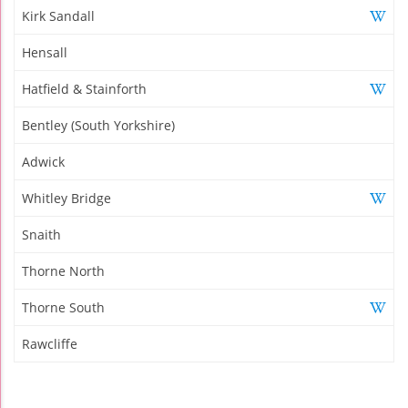
Kirk Sandall
Hensall
Hatfield & Stainforth
Bentley (South Yorkshire)
Adwick
Whitley Bridge
Snaith
Thorne North
Thorne South
Rawcliffe