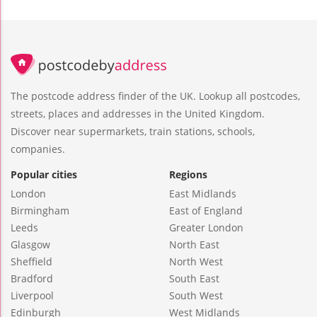
The postcode address finder of the UK. Lookup all postcodes,
streets, places and addresses in the United Kingdom.
Discover near supermarkets, train stations, schools,
companies.
Popular cities
Regions
London
East Midlands
Birmingham
East of England
Leeds
Greater London
Glasgow
North East
Sheffield
North West
Bradford
South East
Liverpool
South West
Edinburgh
West Midlands