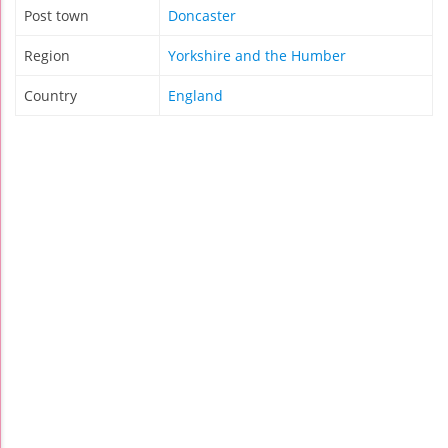
Post town
Doncaster
Region
Yorkshire and the Humber
Country
England