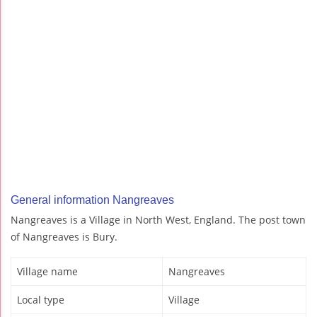
General information Nangreaves
Nangreaves is a Village in North West, England. The post town
of Nangreaves is Bury.
Village name
Nangreaves
Local type
Village