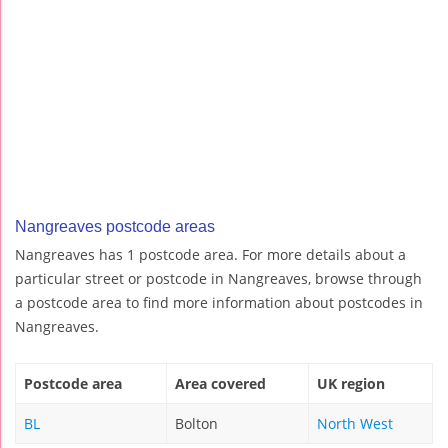
Nangreaves postcode areas
Nangreaves has 1 postcode area. For more details about a
particular street or postcode in Nangreaves, browse through
a postcode area to find more information about postcodes in
Nangreaves.
Postcode area
Area covered
UK region
BL
Bolton
North West