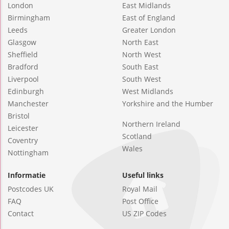
London
East Midlands
Birmingham
East of England
Leeds
Greater London
Glasgow
North East
Sheffield
North West
Bradford
South East
Liverpool
South West
Edinburgh
West Midlands
Manchester
Yorkshire and the Humber
Bristol
Northern Ireland
Leicester
Scotland
Coventry
Wales
Nottingham
Informatie
Useful links
Postcodes UK
Royal Mail
FAQ
Post Office
Contact
US ZIP Codes