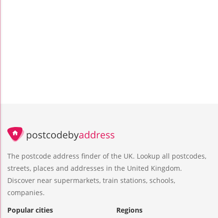
The postcode address finder of the UK. Lookup all postcodes,
streets, places and addresses in the United Kingdom.
Discover near supermarkets, train stations, schools,
companies.
Popular cities
Regions