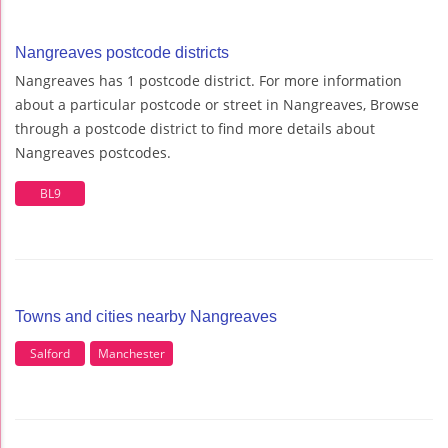
Nangreaves postcode districts
Nangreaves has 1 postcode district. For more information
about a particular postcode or street in Nangreaves, Browse
through a postcode district to find more details about
Nangreaves postcodes.
BL9
Towns and cities nearby Nangreaves
Salford
Manchester