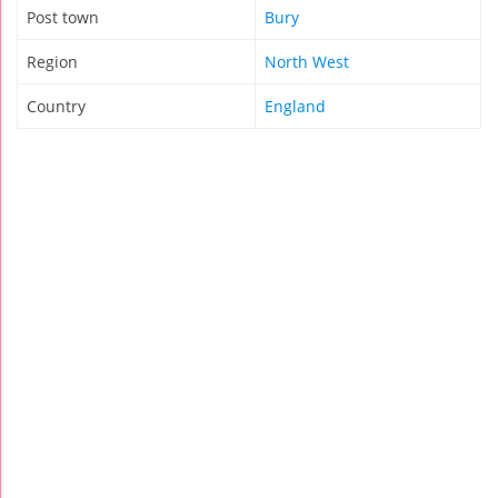
Post town
Bury
Region
North West
Country
England