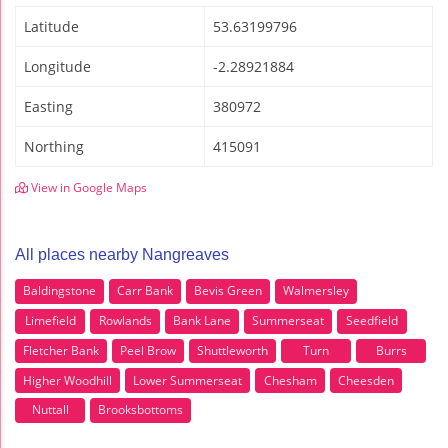
Latitude
53.63199796
Longitude
-2.28921884
Easting
380972
Northing
415091
View in Google Maps
All places nearby Nangreaves
Baldingstone
Carr Bank
Bevis Green
Walmersley
Limefield
Rowlands
Bank Lane
Summerseat
Seedfield
Fletcher Bank
Peel Brow
Shuttleworth
Turn
Burrs
Higher Woodhill
Lower Summerseat
Chesham
Cheesden
Nuttall
Brooksbottoms