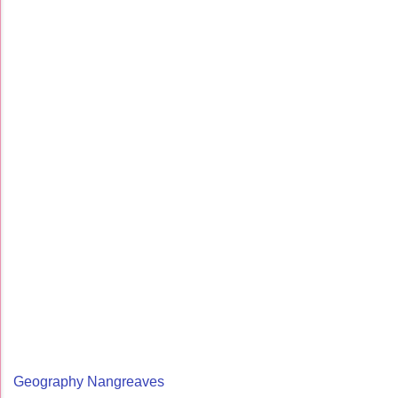
Geography Nangreaves