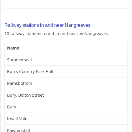
Railway stations in and near Nangreaves
10 railway stations found in and nearby Nangreaves
Name
Summerseat
Burrs Country Park Halt
Ramsbottom
Bury, Bolton Street
Bury
Irwell Vale
Rawtenstall