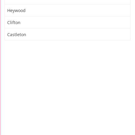
Heywood
Clifton
Castleton