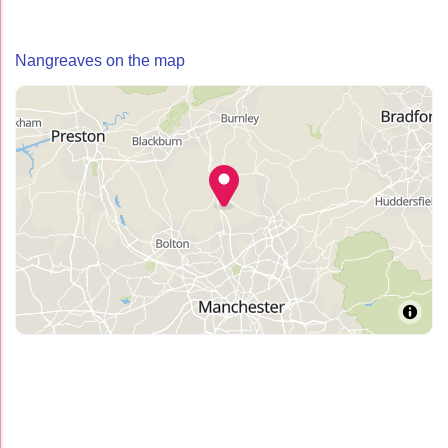
Nangreaves on the map