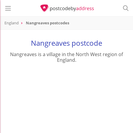
England
Nangreaves postcodes
Nangreaves postcode
Nangreaves is a village in the North West region of
England.