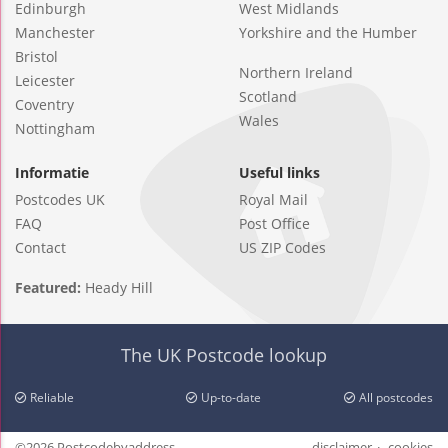
Edinburgh
West Midlands
Manchester
Yorkshire and the Humber
Bristol
Northern Ireland
Leicester
Scotland
Coventry
Wales
Nottingham
Informatie
Useful links
Postcodes UK
Royal Mail
FAQ
Post Office
Contact
US ZIP Codes
Featured:
Heady Hill
The UK Postcode lookup
Reliable
Up-to-date
All postcodes
©2026 Postcodebyaddress
disclaimer
cookies