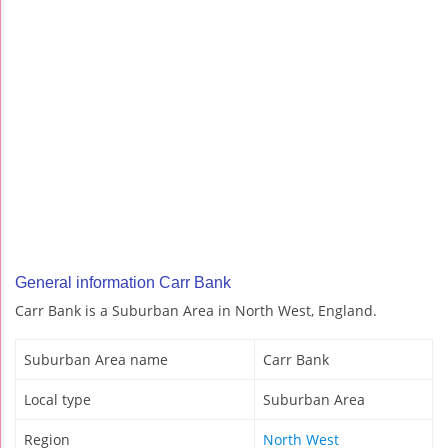
General information Carr Bank
Carr Bank is a Suburban Area in North West, England.
Suburban Area name
Carr Bank
Local type
Suburban Area
Region
North West