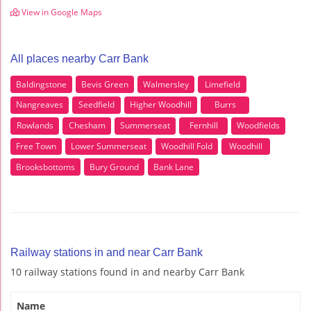
View in Google Maps
All places nearby Carr Bank
Baldingstone
Bevis Green
Walmersley
Limefield
Nangreaves
Seedfield
Higher Woodhill
Burrs
Rowlands
Chesham
Summerseat
Fernhill
Woodfields
Free Town
Lower Summerseat
Woodhill Fold
Woodhill
Brooksbottoms
Bury Ground
Bank Lane
Railway stations in and near Carr Bank
10 railway stations found in and nearby Carr Bank
Name