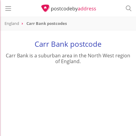
England
Carr Bank postcodes
Carr Bank postcode
Carr Bank is a suburban area in the North West region
of England.