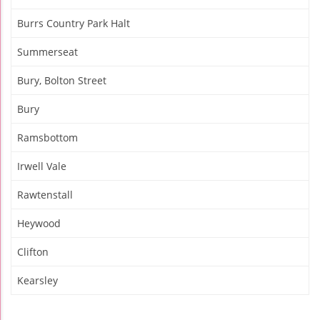
Burrs Country Park Halt
Summerseat
Bury, Bolton Street
Bury
Ramsbottom
Irwell Vale
Rawtenstall
Heywood
Clifton
Kearsley