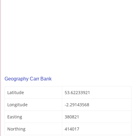
Geography Carr Bank
Latitude
53.62233921
Longitude
-2.29143568
Easting
380821
Northing
414017