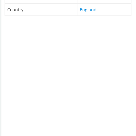
Country
England