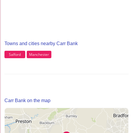
Towns and cities nearby Carr Bank
Salford
Manchester
Carr Bank on the map