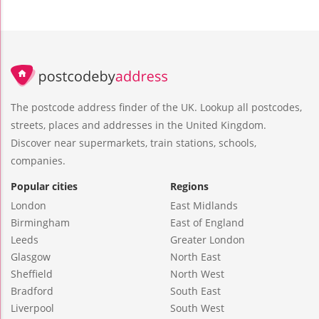
The postcode address finder of the UK. Lookup all postcodes,
streets, places and addresses in the United Kingdom.
Discover near supermarkets, train stations, schools,
companies.
Popular cities
Regions
London
East Midlands
Birmingham
East of England
Leeds
Greater London
Glasgow
North East
Sheffield
North West
Bradford
South East
Liverpool
South West