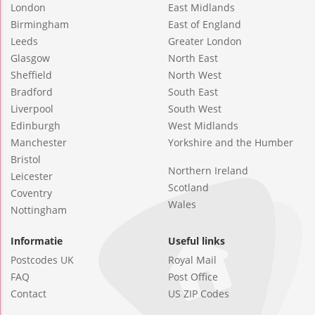
London
East Midlands
Birmingham
East of England
Leeds
Greater London
Glasgow
North East
Sheffield
North West
Bradford
South East
Liverpool
South West
Edinburgh
West Midlands
Manchester
Yorkshire and the Humber
Bristol
Northern Ireland
Leicester
Scotland
Coventry
Wales
Nottingham
Informatie
Useful links
Postcodes UK
Royal Mail
FAQ
Post Office
Contact
US ZIP Codes