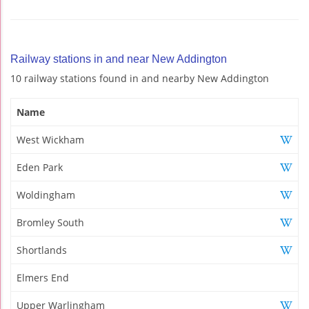
Railway stations in and near New Addington
10 railway stations found in and nearby New Addington
Name
West Wickham
Eden Park
Woldingham
Bromley South
Shortlands
Elmers End
Upper Warlingham