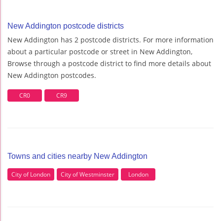
New Addington postcode districts
New Addington has 2 postcode districts. For more information
about a particular postcode or street in New Addington,
Browse through a postcode district to find more details about
New Addington postcodes.
CR0
CR9
Towns and cities nearby New Addington
City of London
City of Westminster
London