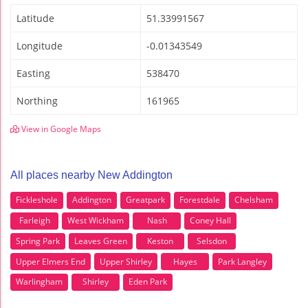
Latitude
51.33991567
Longitude
-0.01343549
Easting
538470
Northing
161965
View in Google Maps
All places nearby New Addington
Fickleshole
Addington
Greatpark
Forestdale
Chelsham
Farleigh
West Wickham
Nash
Coney Hall
Spring Park
Leaves Green
Keston
Selsdon
Upper Elmers End
Upper Shirley
Hayes
Park Langley
Warlingham
Shirley
Eden Park