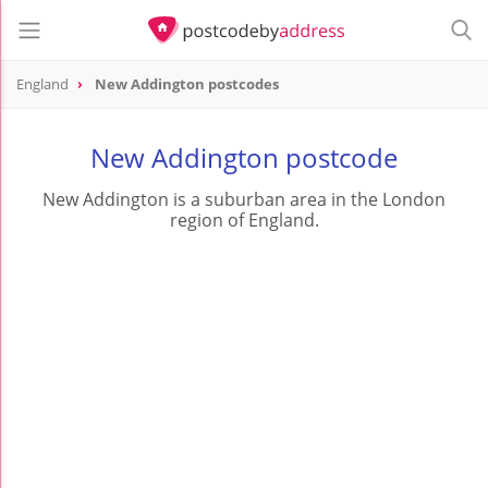
England
New Addington postcodes
New Addington postcode
New Addington is a suburban area in the London
region of England.