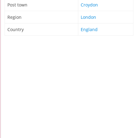
Post town
Croydon
Region
London
Country
England