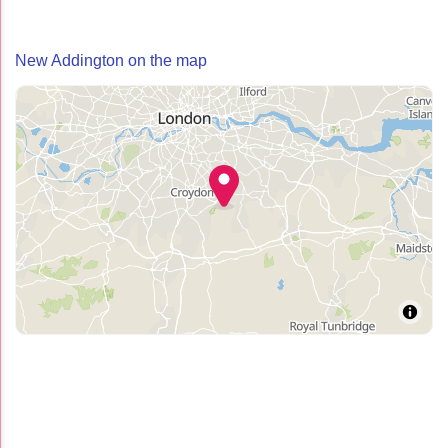
New Addington on the map