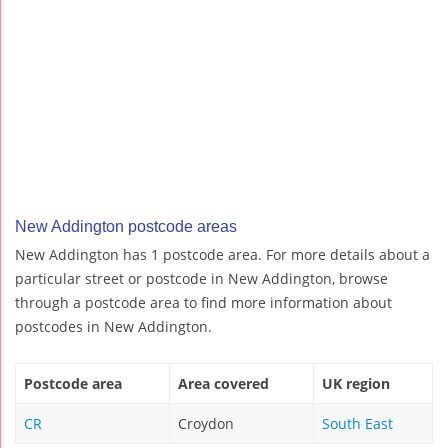
New Addington postcode areas
New Addington has 1 postcode area. For more details about a
particular street or postcode in New Addington, browse
through a postcode area to find more information about
postcodes in New Addington.
Postcode area
Area covered
UK region
CR
Croydon
South East