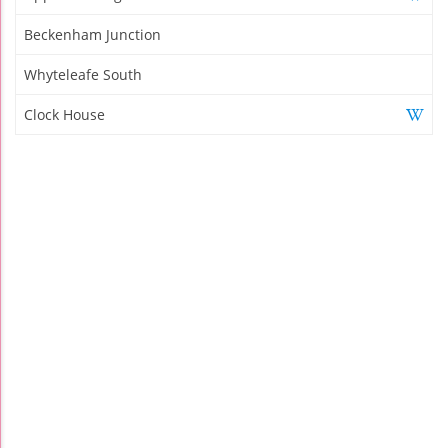
Beckenham Junction
Whyteleafe South
Clock House