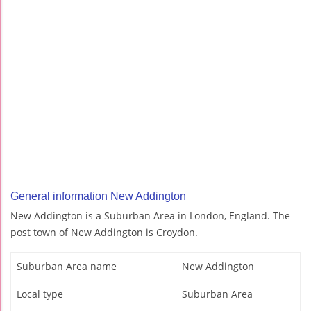
General information New Addington
New Addington is a Suburban Area in London, England. The
post town of New Addington is Croydon.
Suburban Area name
New Addington
Local type
Suburban Area