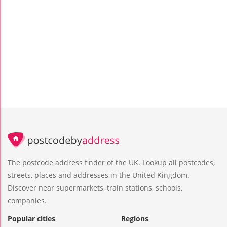
The postcode address finder of the UK. Lookup all postcodes,
streets, places and addresses in the United Kingdom.
Discover near supermarkets, train stations, schools,
companies.
Popular cities
Regions