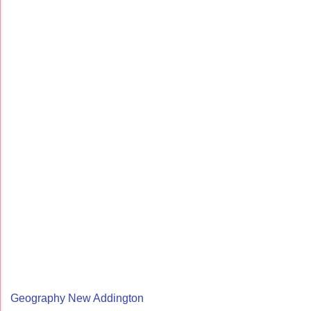
Geography New Addington