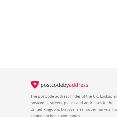
The postcode address finder of the UK. Lookup al
postcodes, streets, places and addresses in the
United Kingdom. Discover near supermarkets, tra
stations, schools, companies.