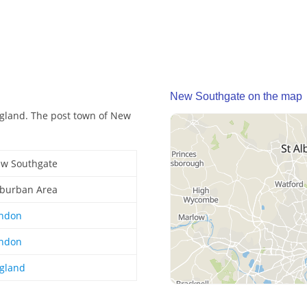
New Southgate on the map
gland. The post town of New
w Southgate
burban Area
ndon
ndon
gland