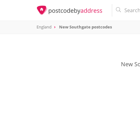
England
New Southgate postcodes
New Sou