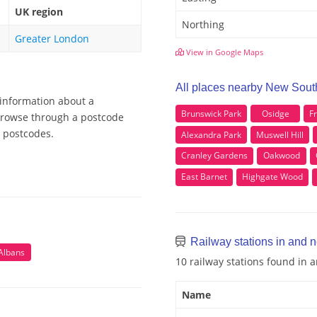
UK region
Northing
Greater London
View in Google Maps
All places nearby New Sout
 information about a
Brunswick Park
Osidge
F
 Browse through a postcode
e postcodes.
Alexandra Park
Muswell Hill
Cranley Gardens
Oakwood
East Barnet
Highgate Wood
Railway stations in and 
 Albans
10 railway stations found in
Name