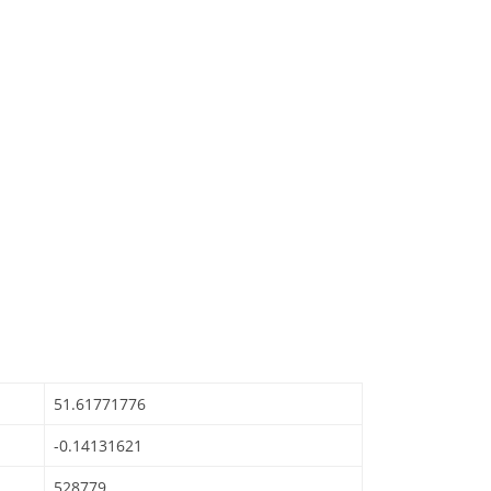
51.61771776
-0.14131621
528779