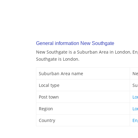
General information New Southgate
New Southgate is a Suburban Area in London, En
Southgate is London.
Suburban Area name
Ne
Local type
Su
Post town
Lo
Region
Lo
Country
En