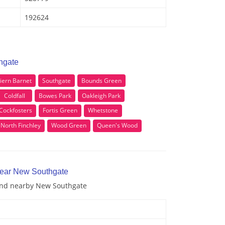
192624
hgate
riern Barnet
Southgate
Bounds Green
Coldfall
Bowes Park
Oakleigh Park
Cockfosters
Fortis Green
Whetstone
North Finchley
Wood Green
Queen's Wood
near New Southgate
 and nearby New Southgate