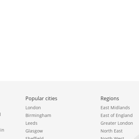
Popular cities
Regions
London
East Midlands
l
Birmingham
East of England
Leeds
Greater London
in
Glasgow
North East
Sheffield
North West