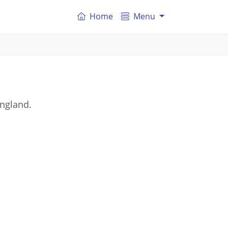
Home
Menu
England.