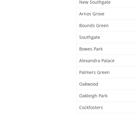
New Southgate
Arnos Grove
Bounds Green
Southgate
Bowes Park
Alexandra Palace
Palmers Green
Oakwood
Oakleigh Park
Cockfosters