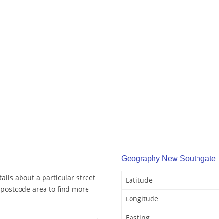
Geography New Southgate
ils about a particular street
Latitude
postcode area to find more
Longitude
Easting