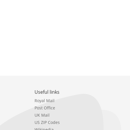
Useful links
Royal Mail
Post Office
UK Mail
US ZIP Codes
Wikipedia