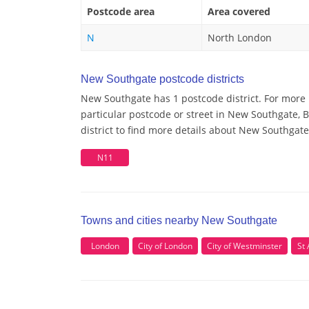
Postcode area
Area covered
N
North London
New Southgate postcode districts
New Southgate has 1 postcode district. For more
particular postcode or street in New Southgate,
district to find more details about New Southgat
N11
Towns and cities nearby New Southgate
London
City of London
City of Westminster
St