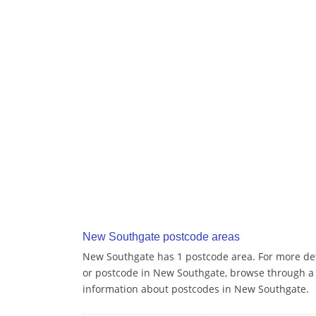
New Southgate postcode areas
New Southgate has 1 postcode area. For more deta
or postcode in New Southgate, browse through a 
information about postcodes in New Southgate.