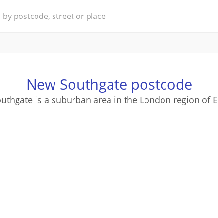
New Southgate postcode
thgate is a suburban area in the London region of 