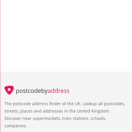
The postcode address finder of the UK. Lookup all postcodes,
streets, places and addresses in the United Kingdom.
Discover near supermarkets, train stations, schools,
companies.