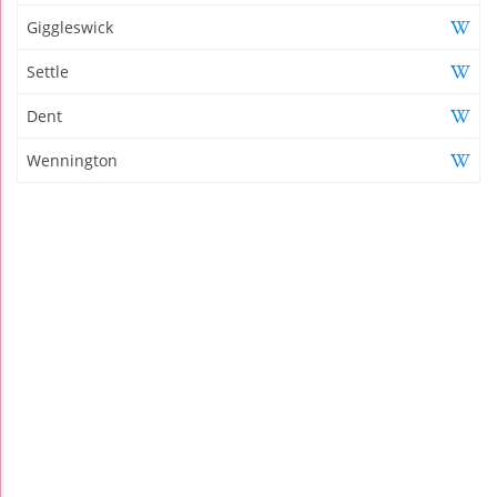
Giggleswick
Settle
Dent
Wennington