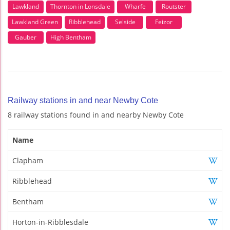
Lawkland
Thornton in Lonsdale
Wharfe
Routster
Lawkland Green
Ribblehead
Selside
Feizor
Gauber
High Bentham
Railway stations in and near Newby Cote
8 railway stations found in and nearby Newby Cote
Name
Clapham
Ribblehead
Bentham
Horton-in-Ribblesdale