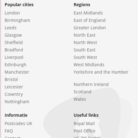
Popular cities
Regions
London
East Midlands
Birmingham
East of England
Leeds
Greater London
Glasgow
North East
Sheffield
North West
Bradford
South East
Liverpool
South West
Edinburgh
West Midlands
Manchester
Yorkshire and the Humber
Bristol
Northern Ireland
Leicester
Scotland
Coventry
Wales
Nottingham
Informatie
Useful links
Postcodes UK
Royal Mail
FAQ
Post Office