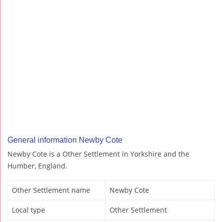
General information Newby Cote
Newby Cote is a Other Settlement in Yorkshire and the
Humber, England.
Other Settlement name
Newby Cote
Local type
Other Settlement