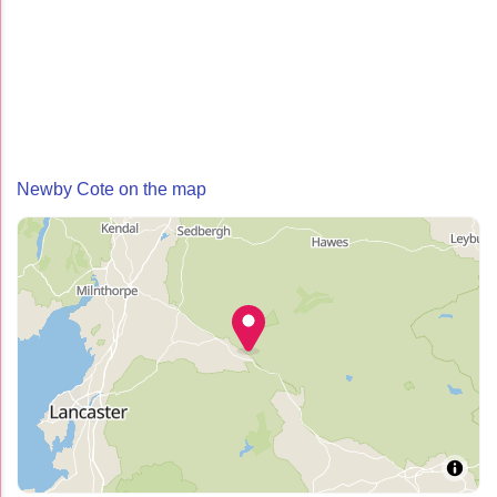
Newby Cote on the map