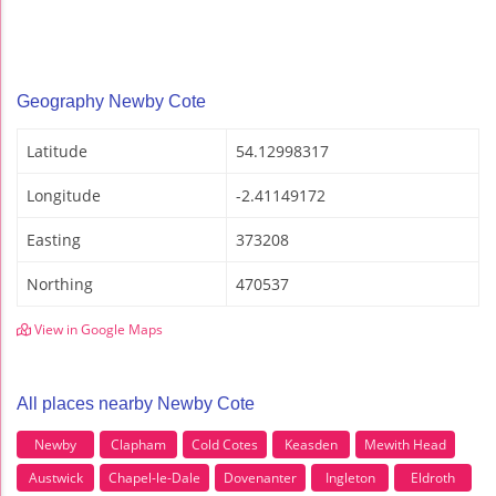
Geography Newby Cote
Latitude
54.12998317
Longitude
-2.41149172
Easting
373208
Northing
470537
View in Google Maps
All places nearby Newby Cote
Newby
Clapham
Cold Cotes
Keasden
Mewith Head
Austwick
Chapel-le-Dale
Dovenanter
Ingleton
Eldroth