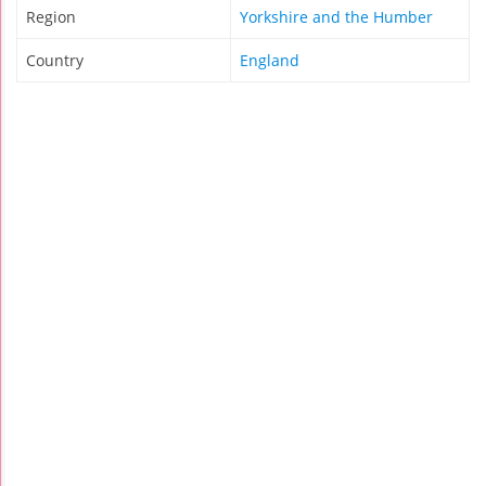
Region
Yorkshire and the Humber
Country
England