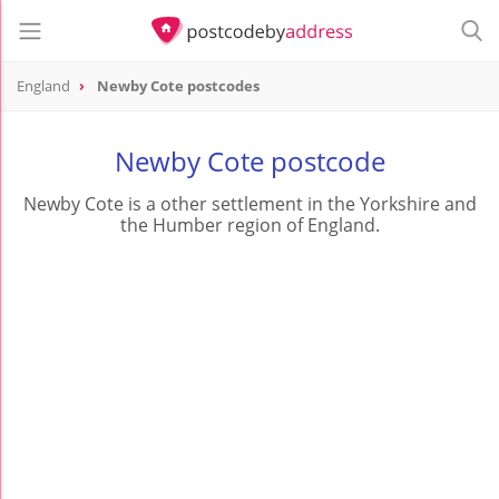
England
Newby Cote postcodes
Newby Cote postcode
Newby Cote is a other settlement in the Yorkshire and
the Humber region of England.