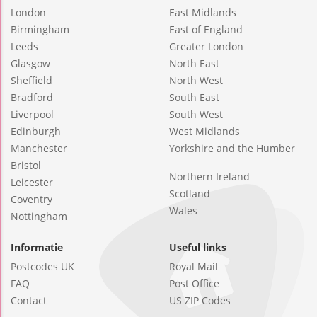
London
East Midlands
Birmingham
East of England
Leeds
Greater London
Glasgow
North East
Sheffield
North West
Bradford
South East
Liverpool
South West
Edinburgh
West Midlands
Manchester
Yorkshire and the Humber
Bristol
Northern Ireland
Leicester
Scotland
Coventry
Wales
Nottingham
Informatie
Useful links
Postcodes UK
Royal Mail
FAQ
Post Office
Contact
US ZIP Codes