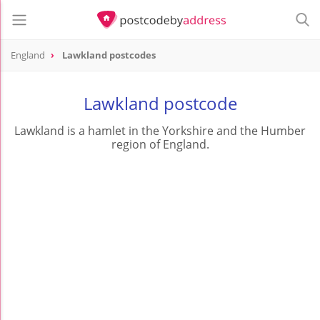
England
Lawkland postcodes
Lawkland postcode
Lawkland is a hamlet in the Yorkshire and the Humber
region of England.