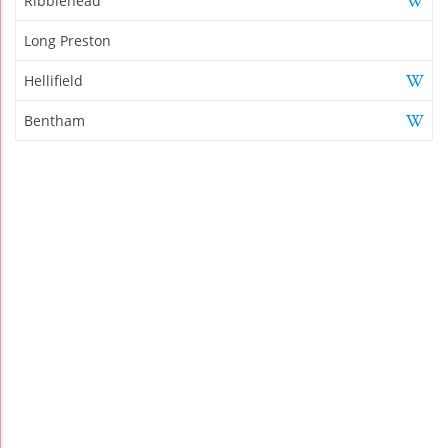
Ribblehead
Long Preston
Hellifield
Bentham