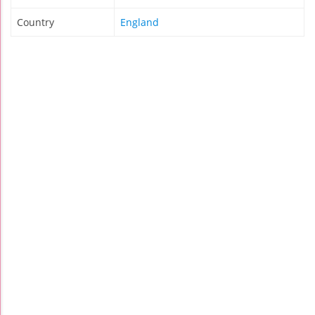
Country
England