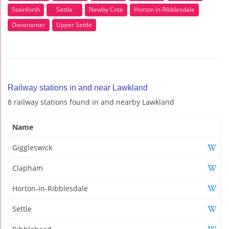
Stainforth
Settle
Newby Cote
Horton in Ribblesdale
Dovenanter
Upper Settle
Railway stations in and near Lawkland
8 railway stations found in and nearby Lawkland
Name
Giggleswick
Clapham
Horton-in-Ribblesdale
Settle