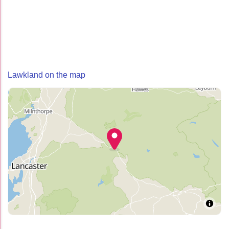
Lawkland on the map