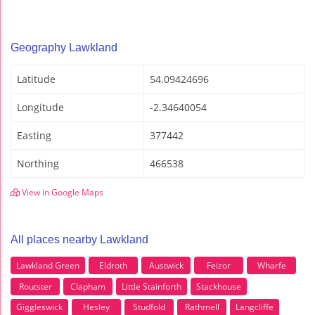
Geography Lawkland
Latitude
54.09424696
Longitude
-2.34640054
Easting
377442
Northing
466538
View in Google Maps
All places nearby Lawkland
Lawkland Green
Eldroth
Austwick
Feizor
Wharfe
Routster
Clapham
Little Stainforth
Stackhouse
Giggleswick
Hesley
Studfold
Rathmell
Langcliffe