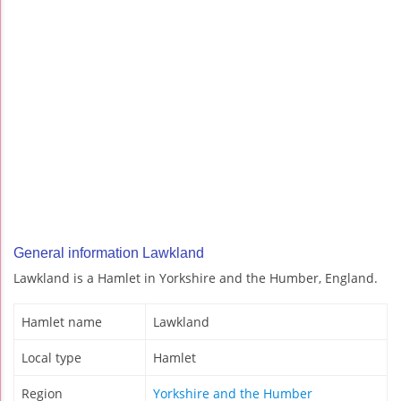
General information Lawkland
Lawkland is a Hamlet in Yorkshire and the Humber, England.
Hamlet name
Lawkland
Local type
Hamlet
Region
Yorkshire and the Humber