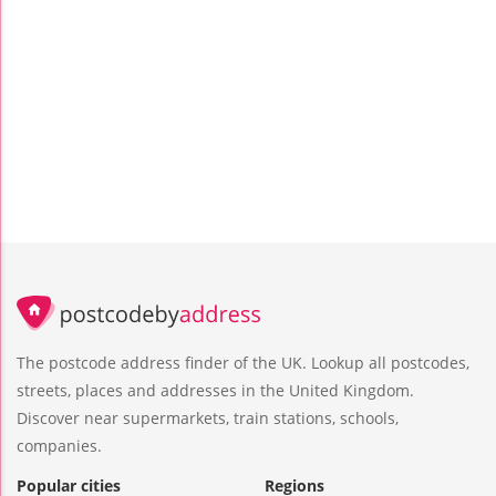
The postcode address finder of the UK. Lookup all postcodes,
streets, places and addresses in the United Kingdom.
Discover near supermarkets, train stations, schools,
companies.
Popular cities
Regions