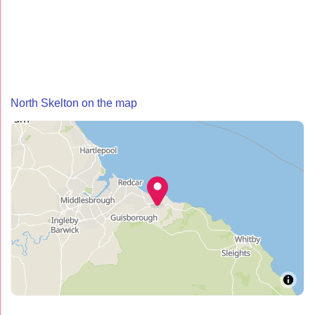
North Skelton on the map