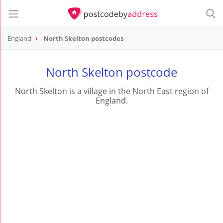
England
North Skelton postcodes
North Skelton postcode
North Skelton is a village in the North East region of
England.