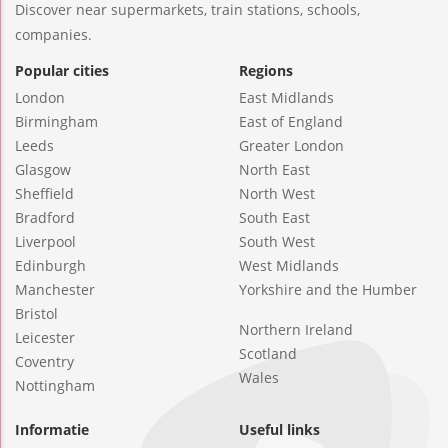
Discover near supermarkets, train stations, schools,
companies.
Popular cities
Regions
London
East Midlands
Birmingham
East of England
Leeds
Greater London
Glasgow
North East
Sheffield
North West
Bradford
South East
Liverpool
South West
Edinburgh
West Midlands
Manchester
Yorkshire and the Humber
Bristol
Northern Ireland
Leicester
Scotland
Coventry
Wales
Nottingham
Informatie
Useful links