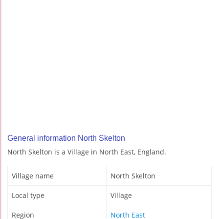
General information North Skelton
North Skelton is a Village in North East, England.
Village name
North Skelton
Local type
Village
Region
North East