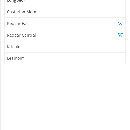
Longbeck
Castleton Moor
Redcar East
Redcar Central
Kildale
Lealholm