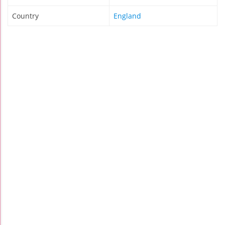
Country
England