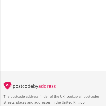
The postcode address finder of the UK. Lookup all postcodes,
streets, places and addresses in the United Kingdom.