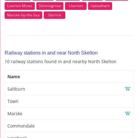
Liverton Mines
Skinningrove
Liverton
Upleatham
Marske-by-the-Sea
Gerrick
Railway stations in and near North Skelton
10 railway stations found in and nearby North Skelton
Name
Saltburn
Town
Marske
Commondale