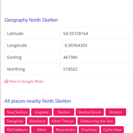
Geography North Skelton
Latitude
54.55728164
Longitude
-0.95954303
Easting
467386
Northing
518502
View in Google Maps
All places nearby North Skelton
New Skelton
Lingdale
Skelton
Skelton Green
Brotton
Stanghow
Boosbeck
Kilton Thorpe
Saltburn-by-the-Sea
Old Saltburn
Kilton
Moorsholm
Charltons
Carlin How