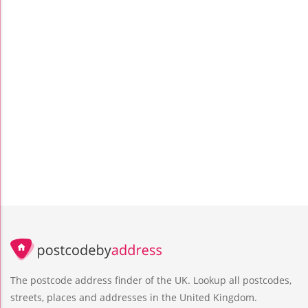
The postcode address finder of the UK. Lookup all postcodes,
streets, places and addresses in the United Kingdom.