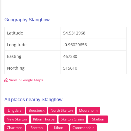
Geography Stanghow
Latitude
54.5312968
Longitude
-0.96029656
Easting
467380
Northing
515610
View in Google Maps
All places nearby Stanghow
Lingdale
Boosbeck
North Skelton
Moorsholm
New Skelton
Kilton Thorpe
Skelton Green
Skelton
Charltons
Brotton
Kilton
Commondale