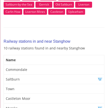
Saltburn-by-the-Sea
Gerrick
Old Saltburn
Liverton
Carlin How
Liverton Mines
Castleton
Upleatham
Railway stations in and near Stanghow
10 railway stations found in and nearby Stanghow
Name
Commondale
Saltburn
Town
Castleton Moor