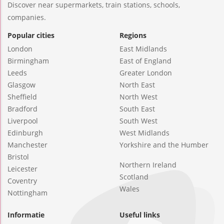
Discover near supermarkets, train stations, schools,
companies.
Popular cities
Regions
London
East Midlands
Birmingham
East of England
Leeds
Greater London
Glasgow
North East
Sheffield
North West
Bradford
South East
Liverpool
South West
Edinburgh
West Midlands
Manchester
Yorkshire and the Humber
Bristol
Northern Ireland
Leicester
Scotland
Coventry
Wales
Nottingham
Informatie
Useful links