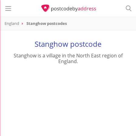
England
Stanghow postcodes
Stanghow postcode
Stanghow is a village in the North East region of
England.