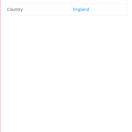
Country
England