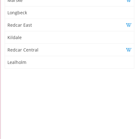
Marske
Longbeck
Redcar East
Kildale
Redcar Central
Lealholm