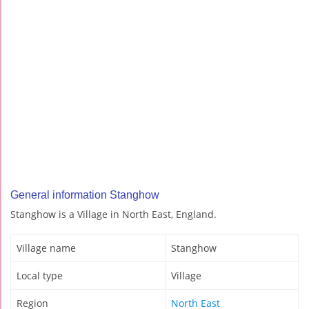
General information Stanghow
Stanghow is a Village in North East, England.
Village name
Stanghow
Local type
Village
Region
North East