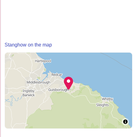
Stanghow on the map