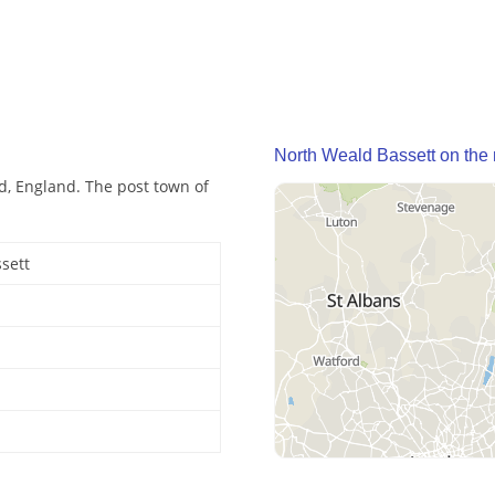
North Weald Bassett on the
nd, England. The post town of
sett