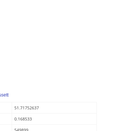
sett
51.71752637
0.168533
549899