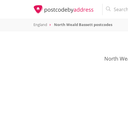
England
North Weald Bassett postcodes
North Weal