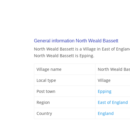
General information North Weald Bassett
North Weald Bassett is a Village in East of Engla
North Weald Bassett is Epping.
Village name
North Weald Bas
Local type
Village
Post town
Epping
Region
East of England
Country
England