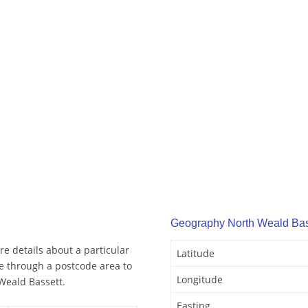
Geography North Weald Bas
e details about a particular
Latitude
e through a postcode area to
Longitude
Weald Bassett.
Easting