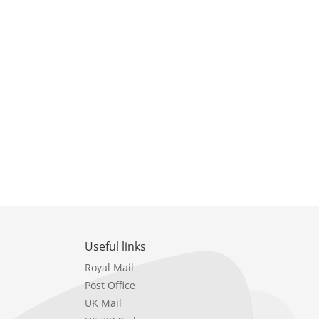
Useful links
Royal Mail
Post Office
UK Mail