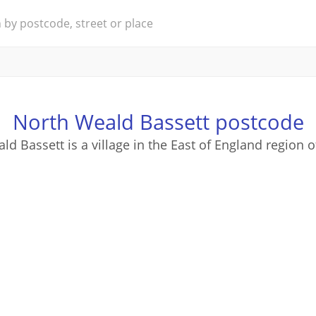
North Weald Bassett postcode
d Bassett is a village in the East of England region 