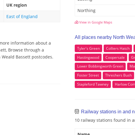
UK region
Northing
East of England
View in Google Maps
All places nearby North Wea
 more information about a
Tyler's Green
Colliers Hatch
sett, Browse through a
th Weald Bassett postcodes.
Hastingwood
Coopersale
Gr
Lower Bobbingworth Green
Ma
Foster Street
Threshers Bush
Stapleford Tawney
Harlow Co
Railway stations in and 
10 railway stations found in
Name