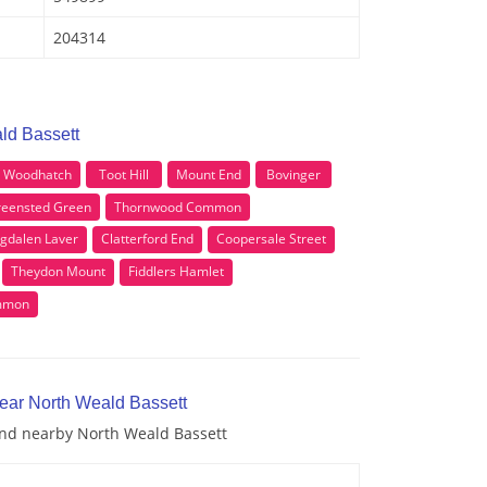
204314
ld Bassett
Woodhatch
Toot Hill
Mount End
Bovinger
eensted Green
Thornwood Common
gdalen Laver
Clatterford End
Coopersale Street
Theydon Mount
Fiddlers Hamlet
mmon
near North Weald Bassett
 and nearby North Weald Bassett