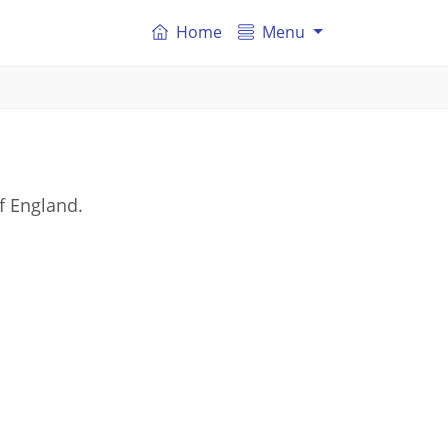
Home
Menu
of England.