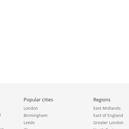
Popular cities
Regions
London
East Midlands
l
Birmingham
East of England
Leeds
Greater London