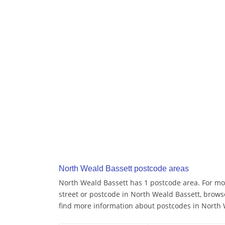
North Weald Bassett postcode areas
North Weald Bassett has 1 postcode area. For mor
street or postcode in North Weald Bassett, brows
find more information about postcodes in North 