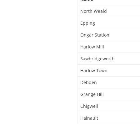
North Weald
Epping
Ongar Station
Harlow Mill
Sawbridgeworth
Harlow Town
Debden
Grange Hill
Chigwell
Hainault