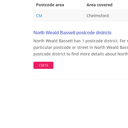
Postcode area
Area covered
CM
Chelmsford
North Weald Bassett postcode districts
North Weald Bassett has 1 postcode district. For
particular postcode or street in North Weald Bas
postcode district to find more details about Nor
CM16