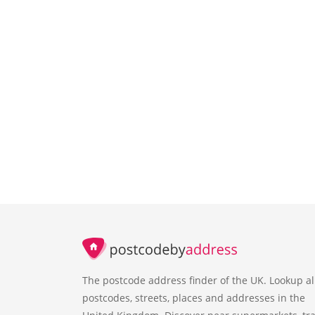
The postcode address finder of the UK. Lookup al
postcodes, streets, places and addresses in the