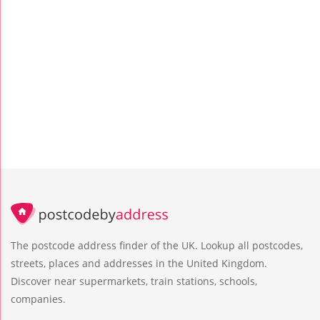
The postcode address finder of the UK. Lookup all postcodes,
streets, places and addresses in the United Kingdom.
Discover near supermarkets, train stations, schools,
companies.