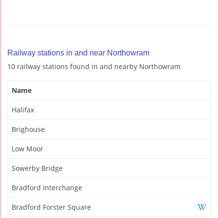
Railway stations in and near Northowram
10 railway stations found in and nearby Northowram
Name
Halifax
Brighouse
Low Moor
Sowerby Bridge
Bradford Interchange
Bradford Forster Square