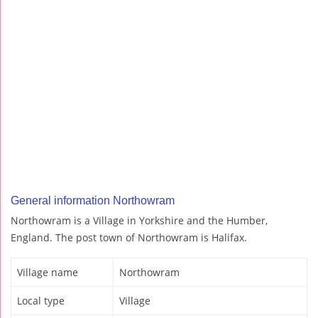
General information Northowram
Northowram is a Village in Yorkshire and the Humber,
England. The post town of Northowram is Halifax.
Village name
Northowram
Local type
Village