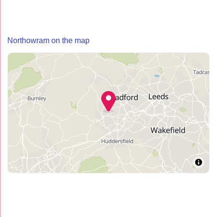
Northowram on the map