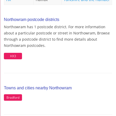
Northowram postcode districts
Northowram has 1 postcode district. For more information
about a particular postcode or street in Northowram, Browse
through a postcode district to find more details about
Northowram postcodes.
HX3
Towns and cities nearby Northowram
Bradford