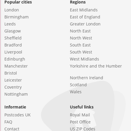
Popular cities
Regions
London
East Midlands
Birmingham
East of England
Leeds
Greater London
Glasgow
North East
Sheffield
North West
Bradford
South East
Liverpool
South West
Edinburgh
West Midlands
Manchester
Yorkshire and the Humber
Bristol
Northern Ireland
Leicester
Scotland
Coventry
Wales
Nottingham
Informatie
Useful links
Postcodes UK
Royal Mail
FAQ
Post Office
Contact
US ZIP Codes