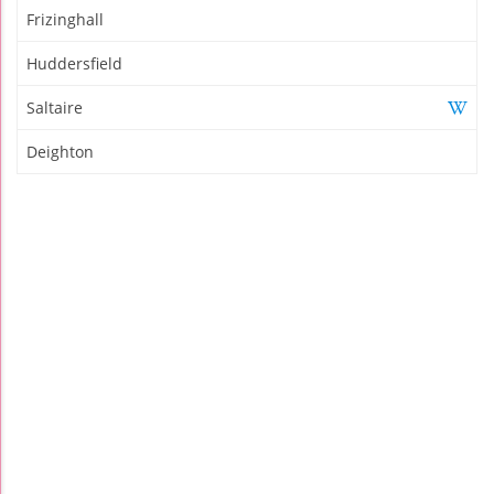
Frizinghall
Huddersfield
Saltaire
Deighton