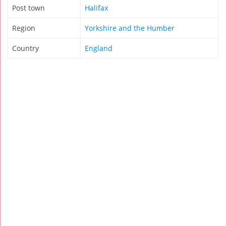
Post town
Halifax
Region
Yorkshire and the Humber
Country
England