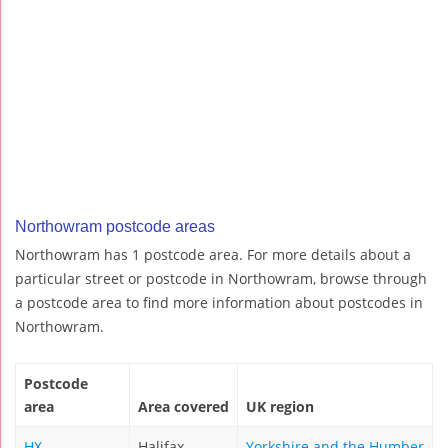
Northowram postcode areas
Northowram has 1 postcode area. For more details about a
particular street or postcode in Northowram, browse through
a postcode area to find more information about postcodes in
Northowram.
Postcode
area
Area covered
UK region
HX
Halifax
Yorkshire and the Humber