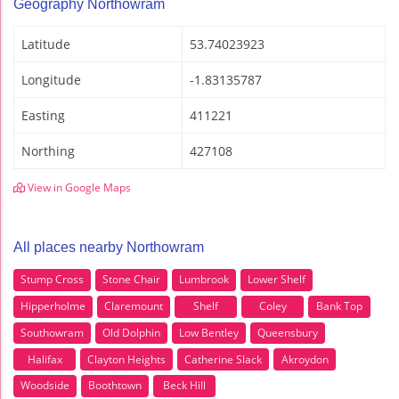
Geography Northowram
Latitude
53.74023923
Longitude
-1.83135787
Easting
411221
Northing
427108
View in Google Maps
All places nearby Northowram
Stump Cross
Stone Chair
Lumbrook
Lower Shelf
Hipperholme
Claremount
Shelf
Coley
Bank Top
Southowram
Old Dolphin
Low Bentley
Queensbury
Halifax
Clayton Heights
Catherine Slack
Akroydon
Woodside
Boothtown
Beck Hill