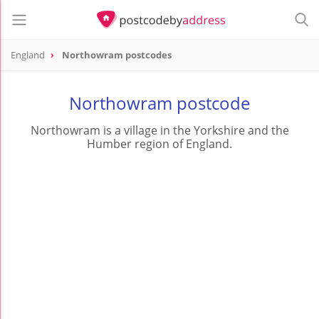
England
Northowram postcodes
Northowram postcode
Northowram is a village in the Yorkshire and the
Humber region of England.