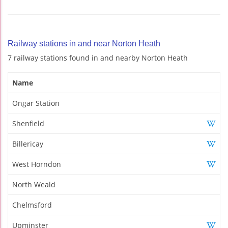
Railway stations in and near Norton Heath
7 railway stations found in and nearby Norton Heath
Name
Ongar Station
Shenfield
Billericay
West Horndon
North Weald
Chelmsford
Upminster