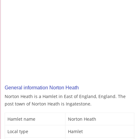
General information Norton Heath
Norton Heath is a Hamlet in East of England, England. The
post town of Norton Heath is Ingatestone.
Hamlet name
Norton Heath
Local type
Hamlet