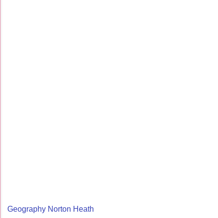
Geography Norton Heath