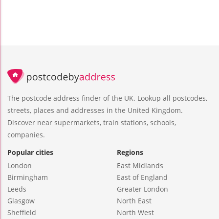
The postcode address finder of the UK. Lookup all postcodes,
streets, places and addresses in the United Kingdom.
Discover near supermarkets, train stations, schools,
companies.
Popular cities
Regions
London
East Midlands
Birmingham
East of England
Leeds
Greater London
Glasgow
North East
Sheffield
North West