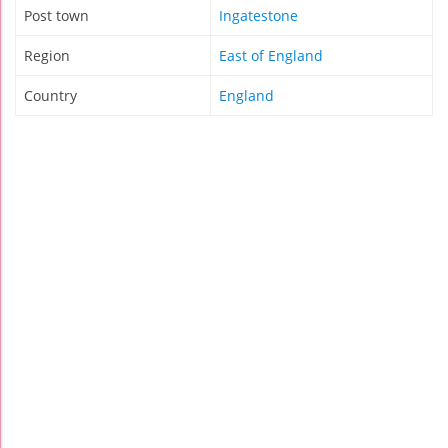
Post town
Ingatestone
Region
East of England
Country
England