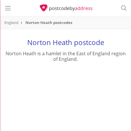
England
Norton Heath postcodes
Norton Heath postcode
Norton Heath is a hamlet in the East of England region
of England.