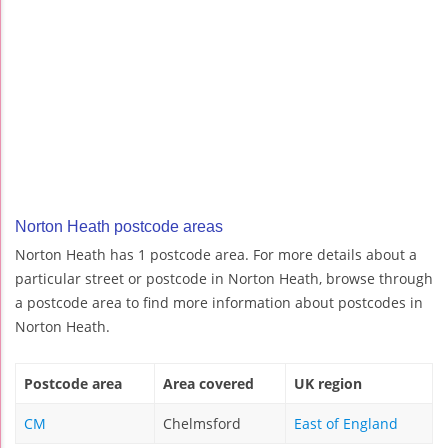
Norton Heath postcode areas
Norton Heath has 1 postcode area. For more details about a
particular street or postcode in Norton Heath, browse through
a postcode area to find more information about postcodes in
Norton Heath.
Postcode area
Area covered
UK region
CM
Chelmsford
East of England