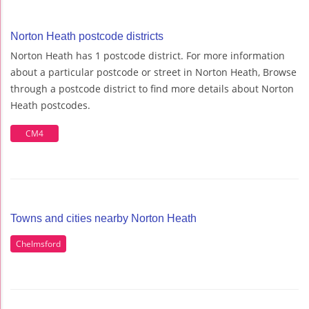
Norton Heath postcode districts
Norton Heath has 1 postcode district. For more information
about a particular postcode or street in Norton Heath, Browse
through a postcode district to find more details about Norton
Heath postcodes.
CM4
Towns and cities nearby Norton Heath
Chelmsford