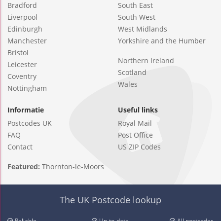
Bradford
South East
Liverpool
South West
Edinburgh
West Midlands
Manchester
Yorkshire and the Humber
Bristol
Northern Ireland
Leicester
Scotland
Coventry
Wales
Nottingham
Informatie
Useful links
Postcodes UK
Royal Mail
FAQ
Post Office
Contact
US ZIP Codes
Featured:
Thornton-le-Moors
The UK Postcode lookup
Reliable
Up-to-date
All postcodes