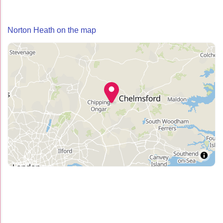
Norton Heath on the map