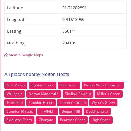
Latitude
51.71282891
Longitude
0.31613959
Easting
560111
Northing
204105
View in Google Maps
All places nearby Norton Heath
Nine Ashes
Pigstye Green
Blackmore
Paslow Wood Common
Willingale
Norton Mandeville
Shellow Bowells
Miller's Green
Hook End
Stondon Green
Cannon's Green
Wyatt's Green
Stondon Massey
Fyfield
Beggar Hill
Doddinghurst
Swallows Cross
Clapgate
Peartree Green
High Ongar