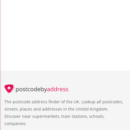
The postcode address finder of the UK. Lookup all postcodes,
streets, places and addresses in the United Kingdom.
Discover near supermarkets, train stations, schools,
companies.