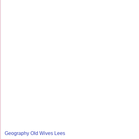
Geography Old Wives Lees