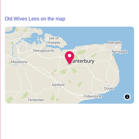
Old Wives Lees on the map