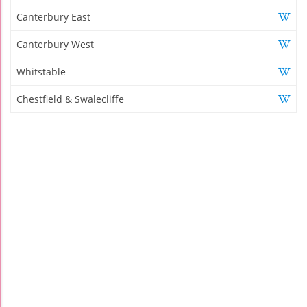
Canterbury East
Canterbury West
Whitstable
Chestfield & Swalecliffe