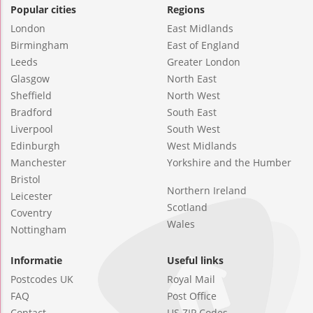
Popular cities
Regions
London
East Midlands
Birmingham
East of England
Leeds
Greater London
Glasgow
North East
Sheffield
North West
Bradford
South East
Liverpool
South West
Edinburgh
West Midlands
Manchester
Yorkshire and the Humber
Bristol
Northern Ireland
Leicester
Scotland
Coventry
Wales
Nottingham
Informatie
Useful links
Postcodes UK
Royal Mail
FAQ
Post Office
Contact
US ZIP Codes