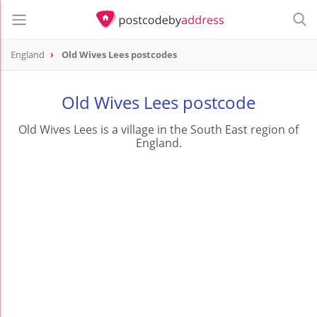
England
Old Wives Lees postcodes
Old Wives Lees postcode
Old Wives Lees is a village in the South East region of
England.