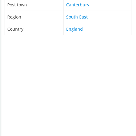
Post town
Canterbury
Region
South East
Country
England