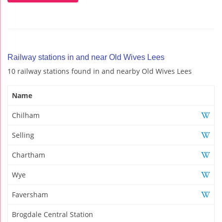
Railway stations in and near Old Wives Lees
10 railway stations found in and nearby Old Wives Lees
Name
Chilham
Selling
Chartham
Wye
Faversham
Brogdale Central Station