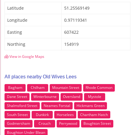
Latitude
51.25569149
Longitude
0.97119341
Easting
607422
Northing
154919
View in Google Maps
All places nearby Old Wives Lees
Bagham
Chilham
Mountain Street
Rhode Common
Dane Street
Winterbourne
Oversland
Mystole
Shalmsford Street
Neames Forstal
Hickmans Green
South Street
Dunkirk
Horselees
Chartham Hatch
Godmersham
Crouch
Perrywood
Boughton Street
Boughton Under Blean