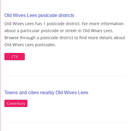
Old Wives Lees postcode districts
Old Wives Lees has 1 postcode district. For more information
about a particular postcode or street in Old Wives Lees,
Browse through a postcode district to find more details about
Old Wives Lees postcodes.
CT4
Towns and cities nearby Old Wives Lees
Canterbury