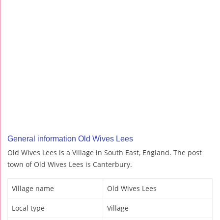
General information Old Wives Lees
Old Wives Lees is a Village in South East, England. The post
town of Old Wives Lees is Canterbury.
Village name
Old Wives Lees
Local type
Village