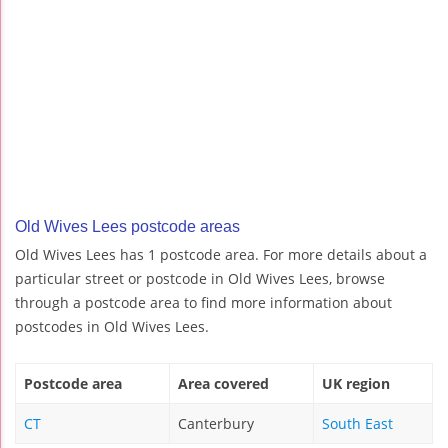
Old Wives Lees postcode areas
Old Wives Lees has 1 postcode area. For more details about a
particular street or postcode in Old Wives Lees, browse
through a postcode area to find more information about
postcodes in Old Wives Lees.
Postcode area
Area covered
UK region
CT
Canterbury
South East