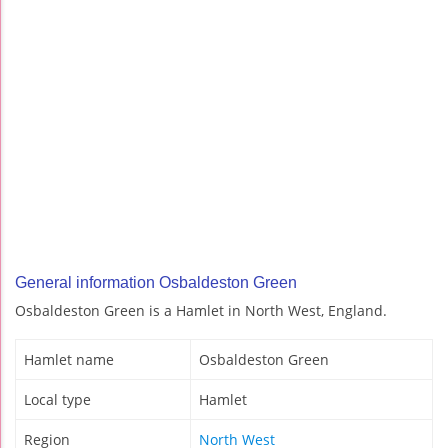
General information Osbaldeston Green
Osbaldeston Green is a Hamlet in North West, England.
Hamlet name
Osbaldeston Green
Local type
Hamlet
Region
North West