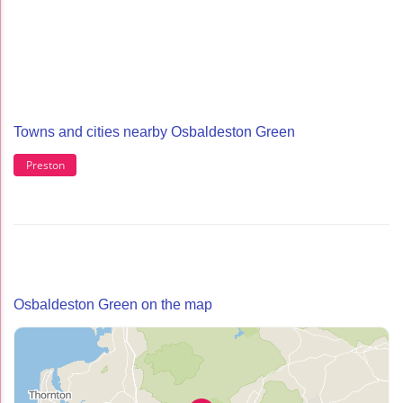
Towns and cities nearby Osbaldeston Green
Preston
Osbaldeston Green on the map