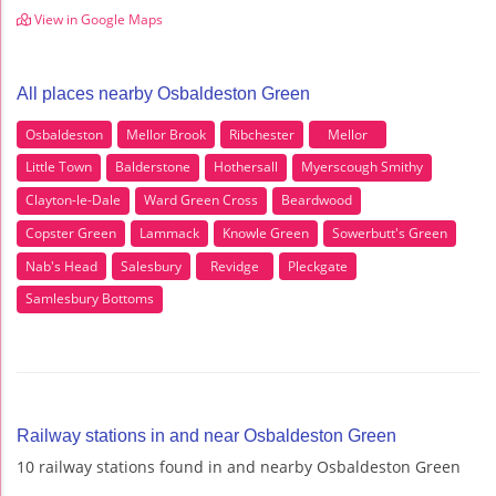
View in Google Maps
All places nearby Osbaldeston Green
Osbaldeston
Mellor Brook
Ribchester
Mellor
Little Town
Balderstone
Hothersall
Myerscough Smithy
Clayton-le-Dale
Ward Green Cross
Beardwood
Copster Green
Lammack
Knowle Green
Sowerbutt's Green
Nab's Head
Salesbury
Revidge
Pleckgate
Samlesbury Bottoms
Railway stations in and near Osbaldeston Green
10 railway stations found in and nearby Osbaldeston Green