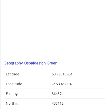
Geography Osbaldeston Green
Latitude
53.79310904
Longitude
-2.53925094
Easting
364574
Northing
433112