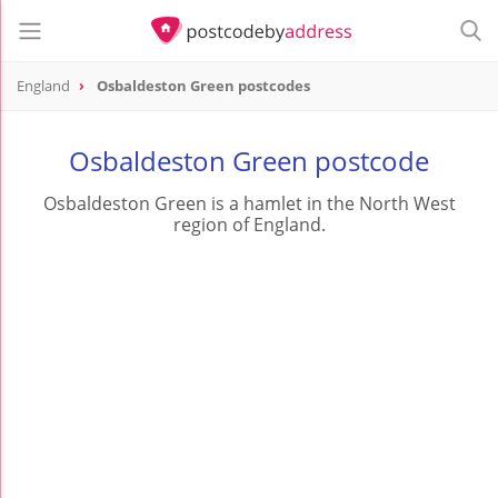
England
Osbaldeston Green postcodes
Osbaldeston Green postcode
Osbaldeston Green is a hamlet in the North West
region of England.