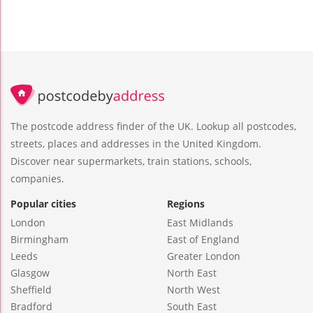
The postcode address finder of the UK. Lookup all postcodes,
streets, places and addresses in the United Kingdom.
Discover near supermarkets, train stations, schools,
companies.
Popular cities
Regions
London
East Midlands
Birmingham
East of England
Leeds
Greater London
Glasgow
North East
Sheffield
North West
Bradford
South East