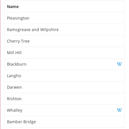
Name
Pleasington
Ramsgreave and Wilpshire
Cherry Tree
Mill Hill
Blackburn
Langho
Darwen
Rishton
Whalley
Bamber Bridge