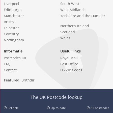
Liverpool
South West
Edinburgh
West Midlands
Manchester
Yorkshire and the Humber
Bristol
Northern Ireland
Leicester
Scotland
Coventry
Wales
Nottingham
Informatie
Useful links
Postcodes UK
Royal Mail
FAQ
Post Office
Contact
US ZIP Codes
Featured:
Brithdir
The UK Postcode lookup
Reliable
Up-to-date
All postcodes