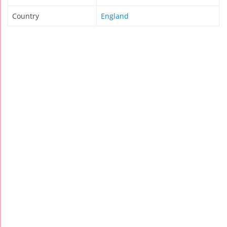
Country
England