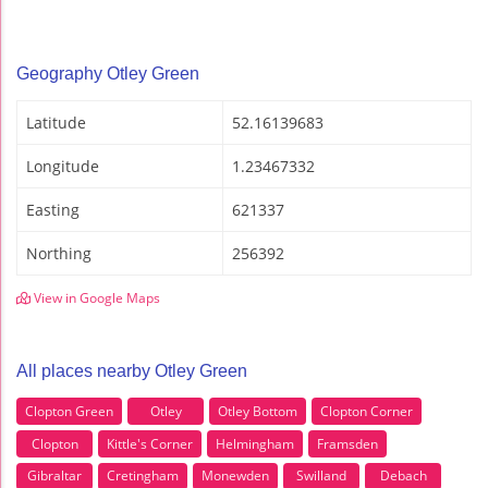
Geography Otley Green
Latitude
52.16139683
Longitude
1.23467332
Easting
621337
Northing
256392
View in Google Maps
All places nearby Otley Green
Clopton Green
Otley
Otley Bottom
Clopton Corner
Clopton
Kittle's Corner
Helmingham
Framsden
Gibraltar
Cretingham
Monewden
Swilland
Debach