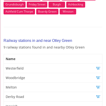
Grundisburgh
Friday Street
Burgh
Ashbocking
Ashfield Cum Thorpe
Boardy Green
Winston
Railway stations in and near Otley Green
9 railway stations found in and nearby Otley Green
Name
Westerfield
Woodbridge
Melton
Derby Road