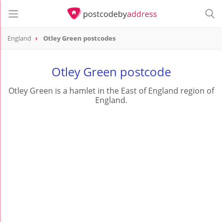
England
Otley Green postcodes
Otley Green postcode
Otley Green is a hamlet in the East of England region of
England.