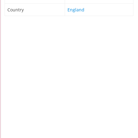
Country
England