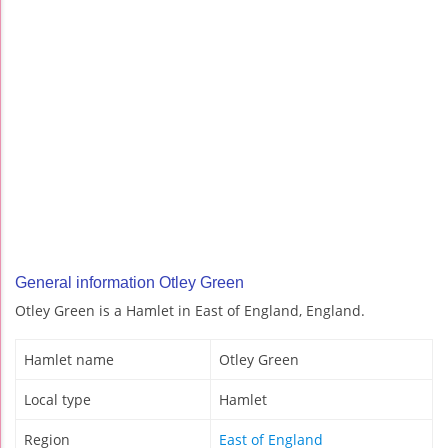
General information Otley Green
Otley Green is a Hamlet in East of England, England.
Hamlet name
Otley Green
Local type
Hamlet
Region
East of England