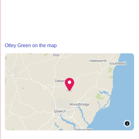
Otley Green on the map