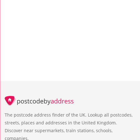
The postcode address finder of the UK. Lookup all postcodes,
streets, places and addresses in the United Kingdom.
Discover near supermarkets, train stations, schools,
companies.