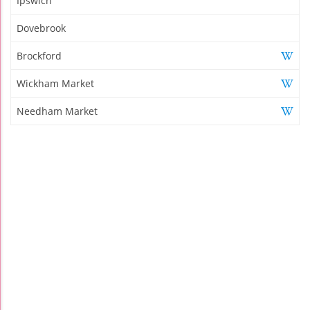
Ipswich
Dovebrook
Brockford
Wickham Market
Needham Market