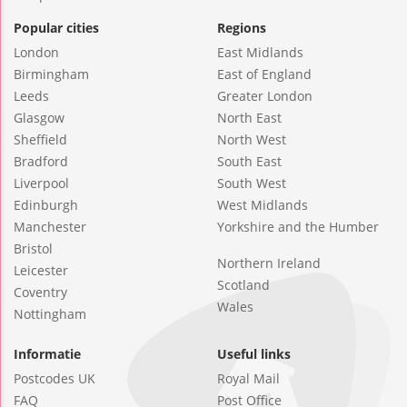
Popular cities
Regions
London
East Midlands
Birmingham
East of England
Leeds
Greater London
Glasgow
North East
Sheffield
North West
Bradford
South East
Liverpool
South West
Edinburgh
West Midlands
Manchester
Yorkshire and the Humber
Bristol
Northern Ireland
Leicester
Scotland
Coventry
Wales
Nottingham
Informatie
Useful links
Postcodes UK
Royal Mail
FAQ
Post Office