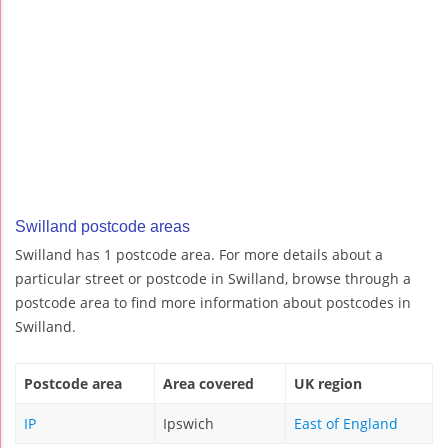
Swilland postcode areas
Swilland has 1 postcode area. For more details about a
particular street or postcode in Swilland, browse through a
postcode area to find more information about postcodes in
Swilland.
Postcode area
Area covered
UK region
IP
Ipswich
East of England