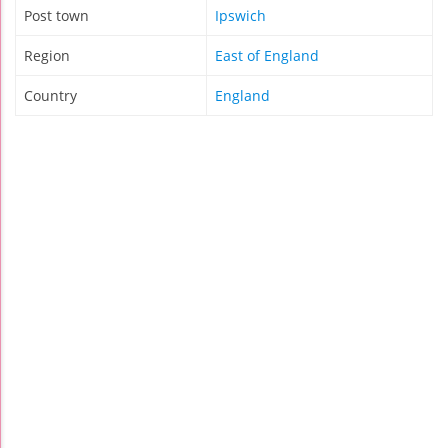
Post town
Ipswich
Region
East of England
Country
England