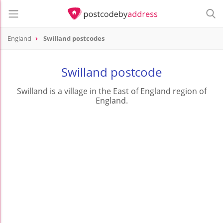
England
Swilland postcodes
Swilland postcode
Swilland is a village in the East of England region of
England.