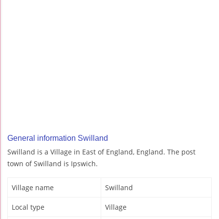
General information Swilland
Swilland is a Village in East of England, England. The post
town of Swilland is Ipswich.
Village name
Swilland
Local type
Village