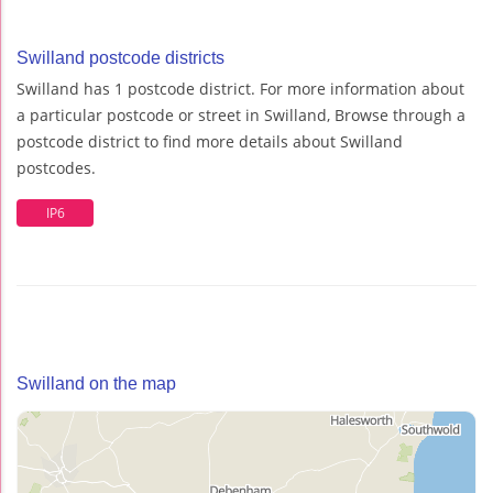
Swilland postcode districts
Swilland has 1 postcode district. For more information about
a particular postcode or street in Swilland, Browse through a
postcode district to find more details about Swilland
postcodes.
IP6
Swilland on the map