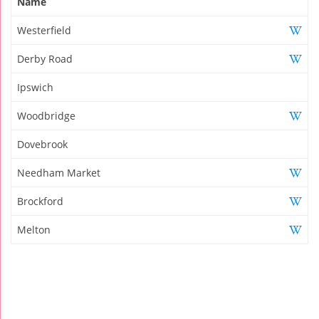
Name
Westerfield
Derby Road
Ipswich
Woodbridge
Dovebrook
Needham Market
Brockford
Melton