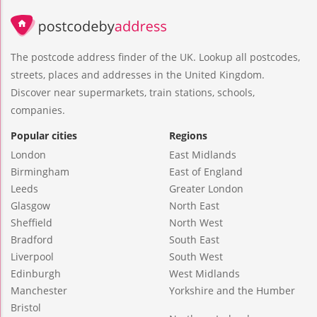
The postcode address finder of the UK. Lookup all postcodes,
streets, places and addresses in the United Kingdom.
Discover near supermarkets, train stations, schools,
companies.
Popular cities
Regions
London
East Midlands
Birmingham
East of England
Leeds
Greater London
Glasgow
North East
Sheffield
North West
Bradford
South East
Liverpool
South West
Edinburgh
West Midlands
Manchester
Yorkshire and the Humber
Bristol