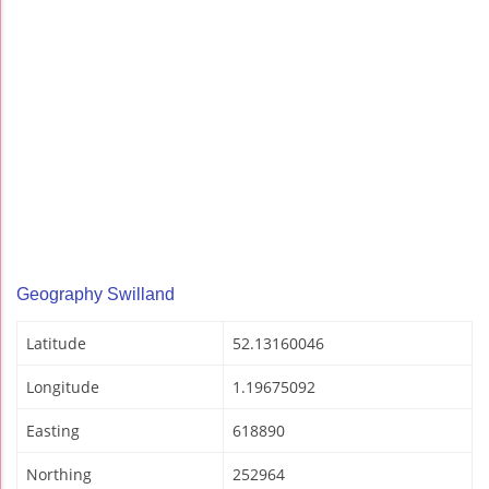
Geography Swilland
Latitude
52.13160046
Longitude
1.19675092
Easting
618890
Northing
252964