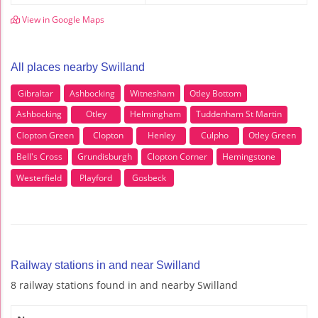
View in Google Maps
All places nearby Swilland
Gibraltar
Ashbocking
Witnesham
Otley Bottom
Ashbocking
Otley
Helmingham
Tuddenham St Martin
Clopton Green
Clopton
Henley
Culpho
Otley Green
Bell's Cross
Grundisburgh
Clopton Corner
Hemingstone
Westerfield
Playford
Gosbeck
Railway stations in and near Swilland
8 railway stations found in and nearby Swilland