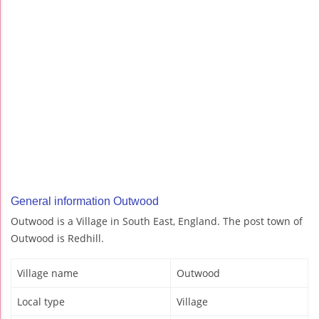
General information Outwood
Outwood is a Village in South East, England. The post town of
Outwood is Redhill.
Village name
Outwood
Local type
Village