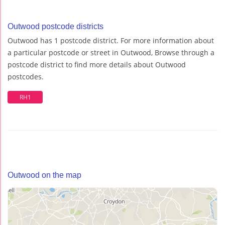
Outwood postcode districts
Outwood has 1 postcode district. For more information about
a particular postcode or street in Outwood, Browse through a
postcode district to find more details about Outwood
postcodes.
RH1
Outwood on the map