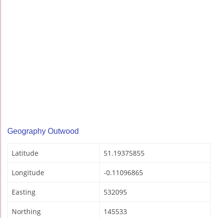
Geography Outwood
Latitude
51.19375855
Longitude
-0.11096865
Easting
532095
Northing
145533