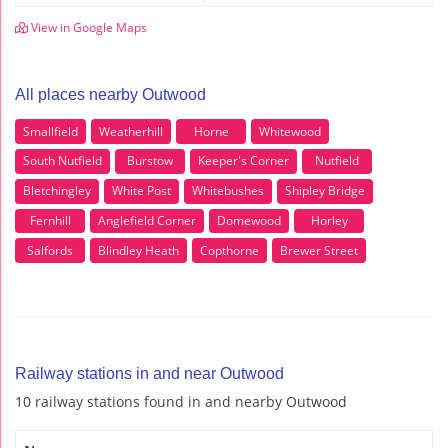
View in Google Maps
All places nearby Outwood
Smallfield
Weatherhill
Horne
Whitewood
South Nutfield
Burstow
Keeper's Corner
Nutfield
Bletchingley
White Post
Whitebushes
Shipley Bridge
Fernhill
Anglefield Corner
Domewood
Horley
Salfords
Blindley Heath
Copthorne
Brewer Street
Railway stations in and near Outwood
10 railway stations found in and nearby Outwood