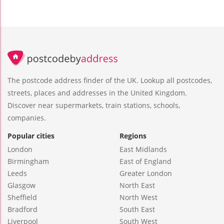
The postcode address finder of the UK. Lookup all postcodes,
streets, places and addresses in the United Kingdom.
Discover near supermarkets, train stations, schools,
companies.
Popular cities
Regions
London
East Midlands
Birmingham
East of England
Leeds
Greater London
Glasgow
North East
Sheffield
North West
Bradford
South East
Liverpool
South West