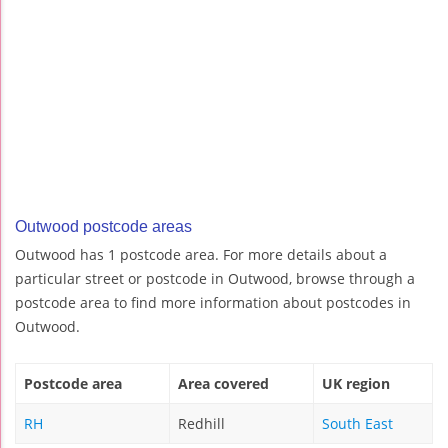
Outwood postcode areas
Outwood has 1 postcode area. For more details about a
particular street or postcode in Outwood, browse through a
postcode area to find more information about postcodes in
Outwood.
Postcode area
Area covered
UK region
RH
Redhill
South East