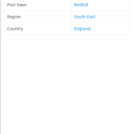
Post town
Redhill
Region
South East
Country
England