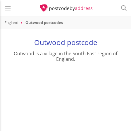
England
Outwood postcodes
Outwood postcode
Outwood is a village in the South East region of
England.