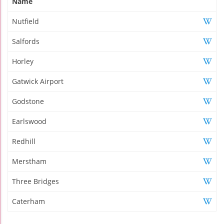
Name
Nutfield
Salfords
Horley
Gatwick Airport
Godstone
Earlswood
Redhill
Merstham
Three Bridges
Caterham