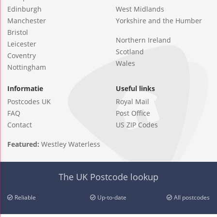
Edinburgh
West Midlands
Manchester
Yorkshire and the Humber
Bristol
Northern Ireland
Leicester
Scotland
Coventry
Wales
Nottingham
Informatie
Useful links
Postcodes UK
Royal Mail
FAQ
Post Office
Contact
US ZIP Codes
Featured:
Westley Waterless
The UK Postcode lookup
Reliable
Up-to-date
All postcodes