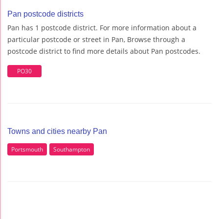
Pan postcode districts
Pan has 1 postcode district. For more information about a
particular postcode or street in Pan, Browse through a
postcode district to find more details about Pan postcodes.
PO30
Towns and cities nearby Pan
Portsmouth
Southampton