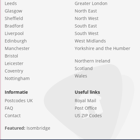
Leeds
Greater London
Glasgow
North East
Sheffield
North West
Bradford
South East
Liverpool
South West
Edinburgh
West Midlands
Manchester
Yorkshire and the Humber
Bristol
Northern Ireland
Leicester
Scotland
Coventry
Wales
Nottingham
Informatie
Useful links
Postcodes UK
Royal Mail
FAQ
Post Office
Contact
US ZIP Codes
Featured:
Isombridge