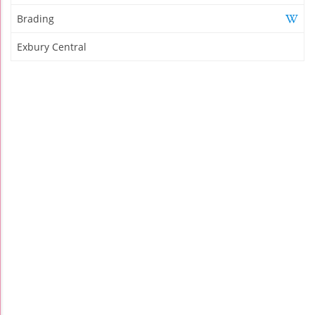
Brading
Exbury Central