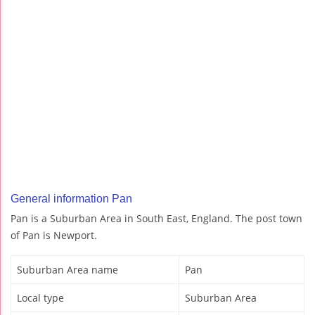
General information Pan
Pan is a Suburban Area in South East, England. The post town
of Pan is Newport.
Suburban Area name
Pan
Local type
Suburban Area