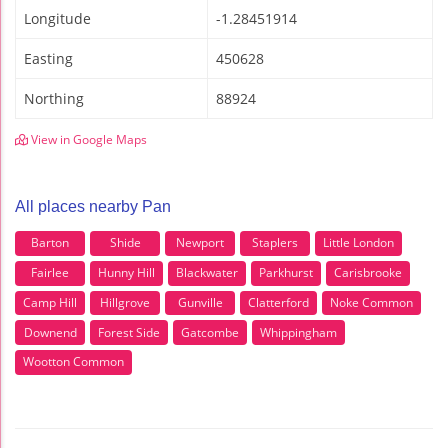
Longitude
-1.28451914
Easting
450628
Northing
88924
View in Google Maps
All places nearby Pan
Barton
Shide
Newport
Staplers
Little London
Fairlee
Hunny Hill
Blackwater
Parkhurst
Carisbrooke
Camp Hill
Hillgrove
Gunville
Clatterford
Noke Common
Downend
Forest Side
Gatcombe
Whippingham
Wootton Common