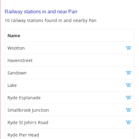
Railway stations in and near Pan
10 railway stations found in and nearby Pan
Name
Wootton
Havenstreet
Sandown
Lake
Ryde Esplanade
Smallbrook Junction
Ryde St John's Road
Ryde Pier Head