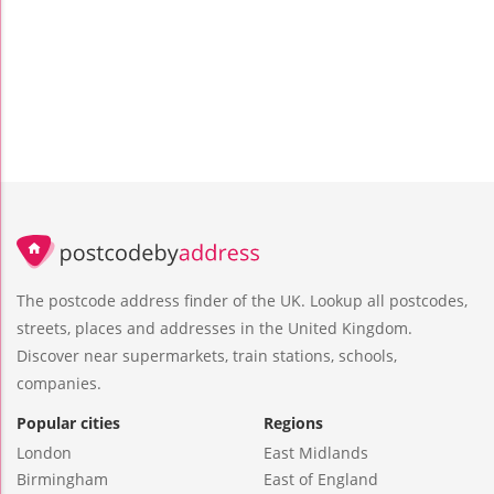
The postcode address finder of the UK. Lookup all postcodes,
streets, places and addresses in the United Kingdom.
Discover near supermarkets, train stations, schools,
companies.
Popular cities
Regions
London
East Midlands
Birmingham
East of England