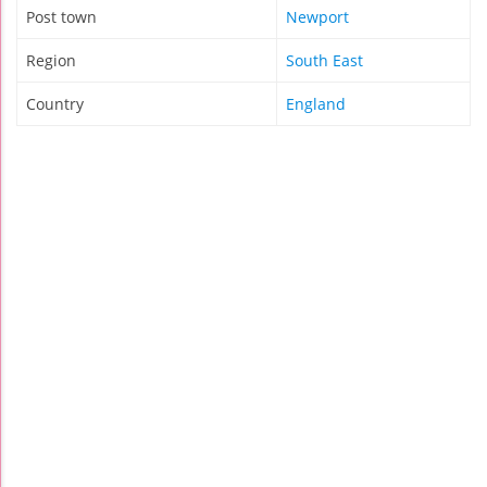
Post town
Newport
Region
South East
Country
England