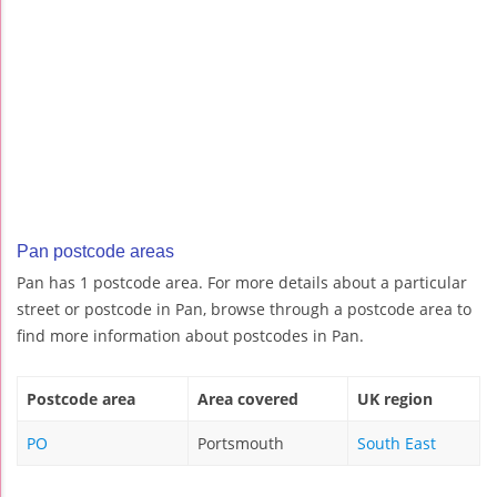
Pan postcode areas
Pan has 1 postcode area. For more details about a particular
street or postcode in Pan, browse through a postcode area to
find more information about postcodes in Pan.
Postcode area
Area covered
UK region
PO
Portsmouth
South East