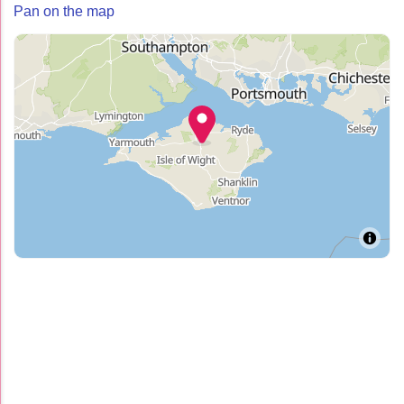
Pan on the map