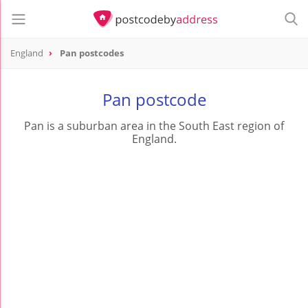
England
Pan postcodes
Pan postcode
Pan is a suburban area in the South East region of
England.