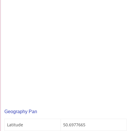
Geography Pan
Latitude
50.6977665