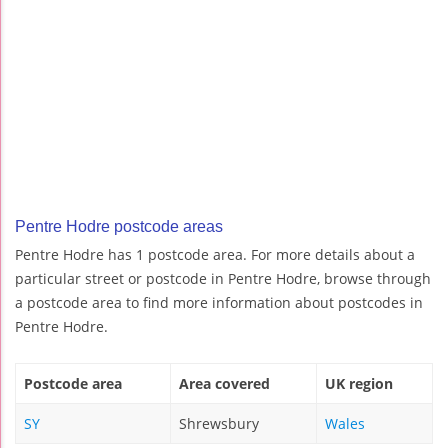
Pentre Hodre postcode areas
Pentre Hodre has 1 postcode area. For more details about a
particular street or postcode in Pentre Hodre, browse through
a postcode area to find more information about postcodes in
Pentre Hodre.
Postcode area
Area covered
UK region
SY
Shrewsbury
Wales