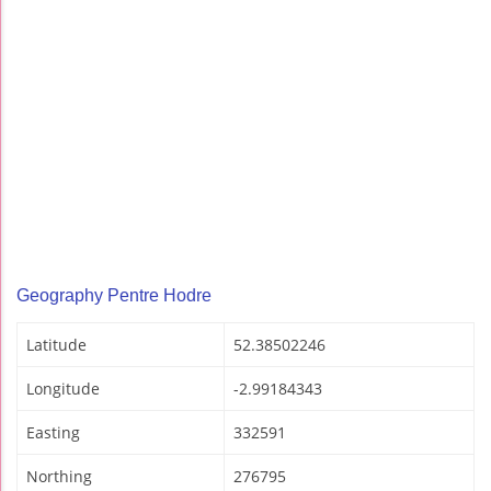
Geography Pentre Hodre
Latitude
52.38502246
Longitude
-2.99184343
Easting
332591
Northing
276795