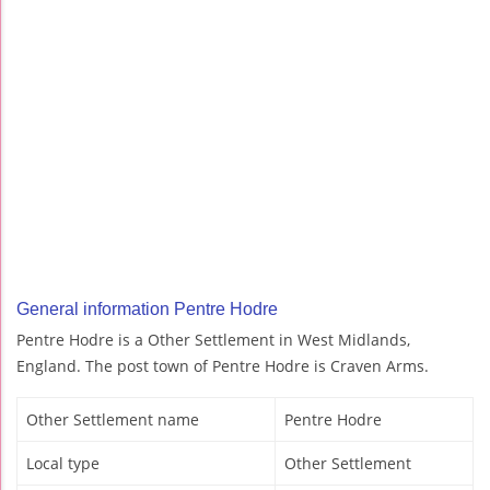
General information Pentre Hodre
Pentre Hodre is a Other Settlement in West Midlands,
England. The post town of Pentre Hodre is Craven Arms.
Other Settlement name
Pentre Hodre
Local type
Other Settlement