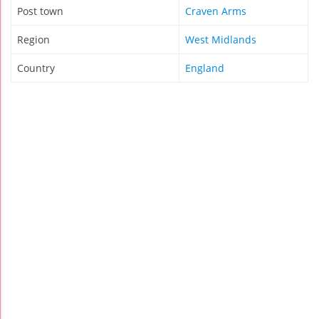
Post town
Craven Arms
Region
West Midlands
Country
England