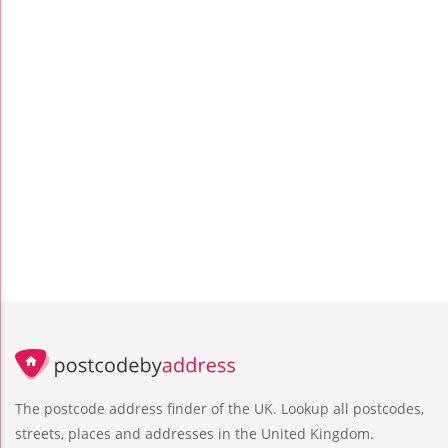
The postcode address finder of the UK. Lookup all postcodes,
streets, places and addresses in the United Kingdom.