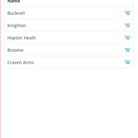
Name
Bucknell
Knighton
Hopton Heath
Broome
Craven Arms