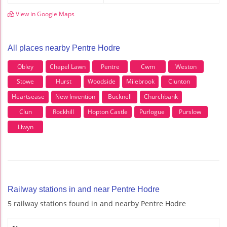
View in Google Maps
All places nearby Pentre Hodre
Obley
Chapel Lawn
Pentre
Cwm
Weston
Stowe
Hurst
Woodside
Milebrook
Clunton
Heartsease
New Invention
Bucknell
Churchbank
Clun
Rockhill
Hopton Castle
Purlogue
Purslow
Llwyn
Railway stations in and near Pentre Hodre
5 railway stations found in and nearby Pentre Hodre