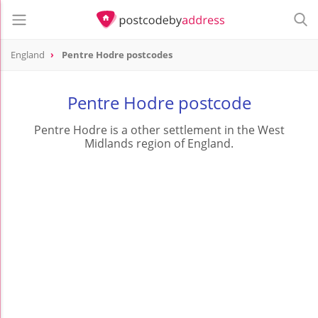
England
Pentre Hodre postcodes
Pentre Hodre postcode
Pentre Hodre is a other settlement in the West
Midlands region of England.