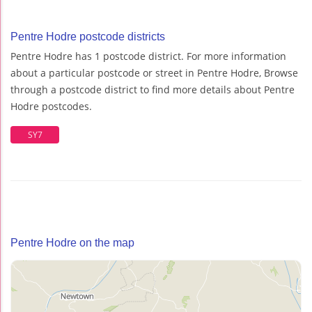
Pentre Hodre postcode districts
Pentre Hodre has 1 postcode district. For more information
about a particular postcode or street in Pentre Hodre, Browse
through a postcode district to find more details about Pentre
Hodre postcodes.
SY7
Pentre Hodre on the map