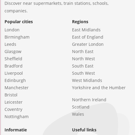
Discover near supermarkets, train stations, schools,
companies.
Popular cities
Regions
London
East Midlands
Birmingham
East of England
Leeds
Greater London
Glasgow
North East
Sheffield
North West
Bradford
South East
Liverpool
South West
Edinburgh
West Midlands
Manchester
Yorkshire and the Humber
Bristol
Northern Ireland
Leicester
Scotland
Coventry
Wales
Nottingham
Informatie
Useful links