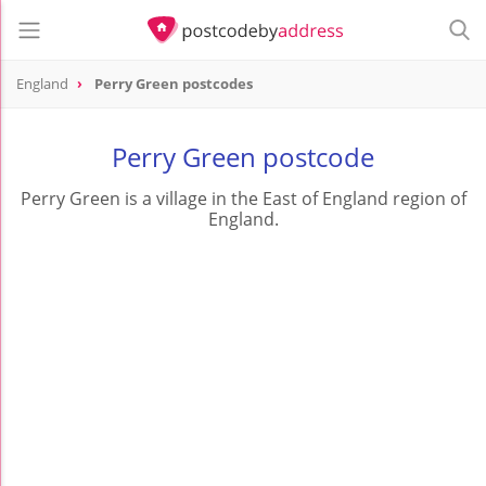
England
Perry Green postcodes
Perry Green postcode
Perry Green is a village in the East of England region of
England.