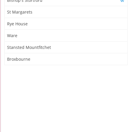
Bishop's Stortford
St Margarets
Rye House
Ware
Stansted Mountfitchet
Broxbourne