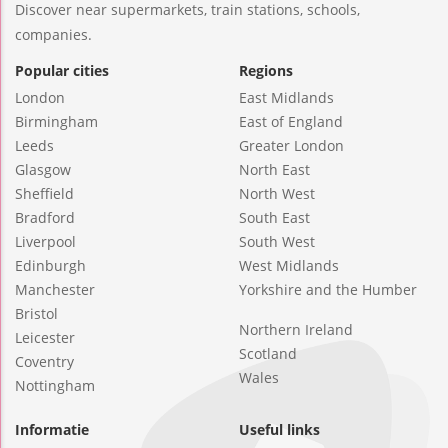
Discover near supermarkets, train stations, schools,
companies.
Popular cities
Regions
London
East Midlands
Birmingham
East of England
Leeds
Greater London
Glasgow
North East
Sheffield
North West
Bradford
South East
Liverpool
South West
Edinburgh
West Midlands
Manchester
Yorkshire and the Humber
Bristol
Northern Ireland
Leicester
Scotland
Coventry
Wales
Nottingham
Informatie
Useful links