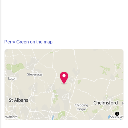
Perry Green on the map