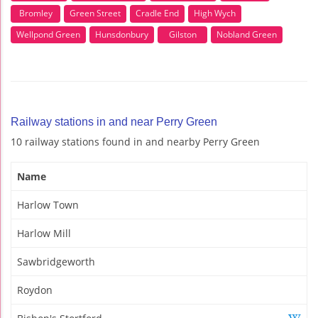
Bromley
Green Street
Cradle End
High Wych
Wellpond Green
Hunsdonbury
Gilston
Nobland Green
Railway stations in and near Perry Green
10 railway stations found in and nearby Perry Green
Name
Harlow Town
Harlow Mill
Sawbridgeworth
Roydon