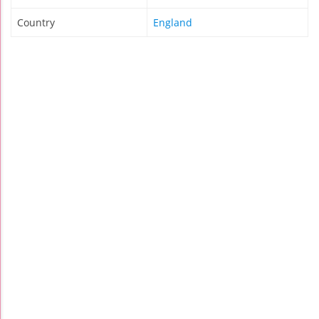
Country
England