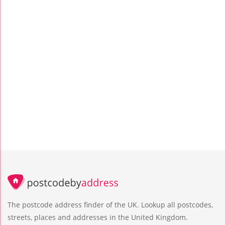
The postcode address finder of the UK. Lookup all postcodes,
streets, places and addresses in the United Kingdom.