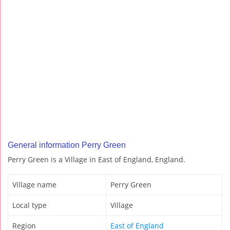
General information Perry Green
Perry Green is a Village in East of England, England.
Village name
Perry Green
Local type
Village
Region
East of England