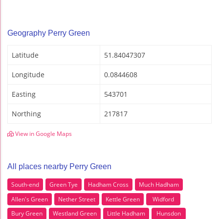
Geography Perry Green
Latitude
51.84047307
Longitude
0.0844608
Easting
543701
Northing
217817
View in Google Maps
All places nearby Perry Green
South-end
Green Tye
Hadham Cross
Much Hadham
Allen's Green
Nether Street
Kettle Green
Widford
Bury Green
Westland Green
Little Hadham
Hunsdon