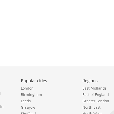
Popular cities
Regions
London
East Midlands
l
Birmingham
East of England
Leeds
Greater London
in
Glasgow
North East
Sheffield
North West