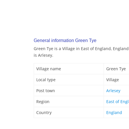
General information Green Tye
Green Tye is a Village in East of England, Englan
is Arlesey.
Village name
Green Tye
Local type
Village
Post town
Arlesey
Region
East of Eng
Country
England