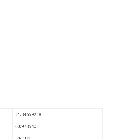
51.84659248
0.09785402
544604