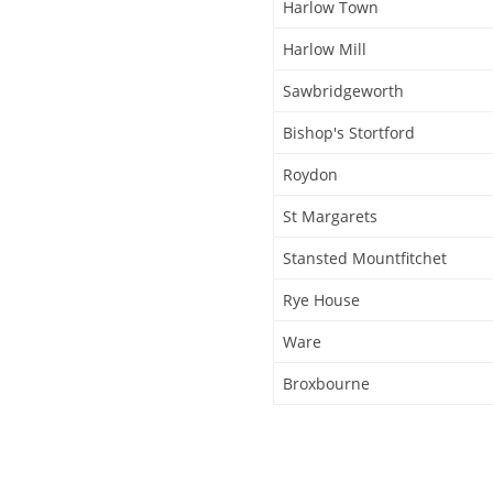
Harlow Town
Harlow Mill
Sawbridgeworth
Bishop's Stortford
Roydon
St Margarets
Stansted Mountfitchet
Rye House
Ware
Broxbourne