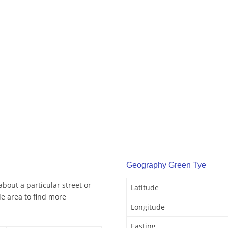
Geography Green Tye
bout a particular street or
Latitude
e area to find more
Longitude
Easting