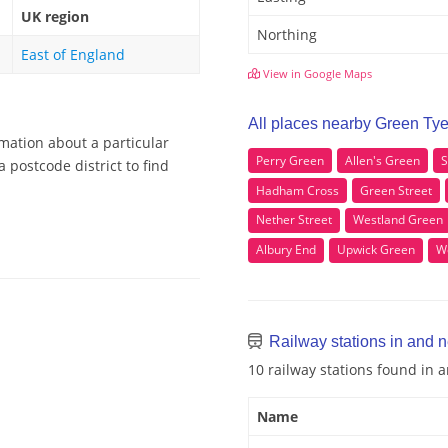
UK region
Northing
East of England
View in Google Maps
All places nearby Green Ty
rmation about a particular
Perry Green
Allen's Green
S
 postcode district to find
Hadham Cross
Green Street
Nether Street
Westland Green
Albury End
Upwick Green
W
Railway stations in and 
10 railway stations found in
Name