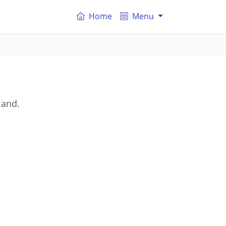
Home
Menu
land.