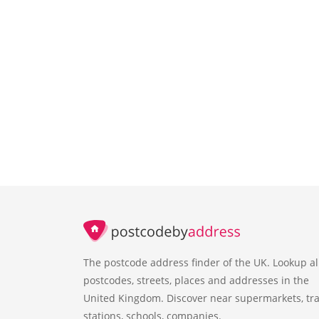
The postcode address finder of the UK. Lookup al
postcodes, streets, places and addresses in the
United Kingdom. Discover near supermarkets, tra
stations, schools, companies.