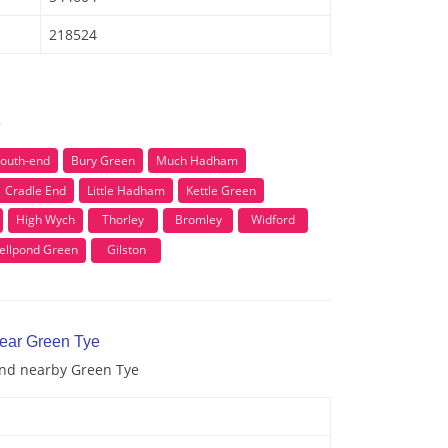
218524
e
outh-end
Bury Green
Much Hadham
Cradle End
Little Hadham
Kettle Green
High Wych
Thorley
Bromley
Widford
ellpond Green
Gilston
near Green Tye
 and nearby Green Tye