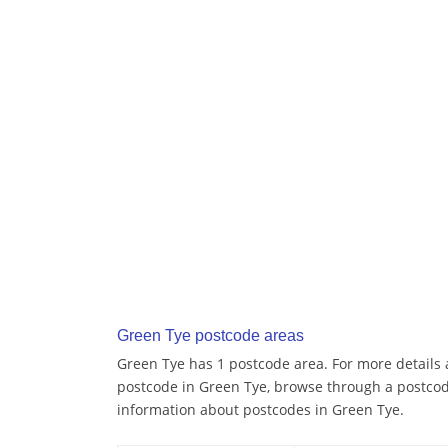
Green Tye postcode areas
Green Tye has 1 postcode area. For more details a
postcode in Green Tye, browse through a postcod
information about postcodes in Green Tye.