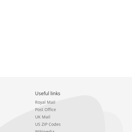
Useful links
Royal Mail
Post Office
UK Mail
US ZIP Codes
Wikipedia