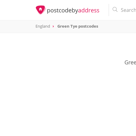
England
Green Tye postcodes
Gree