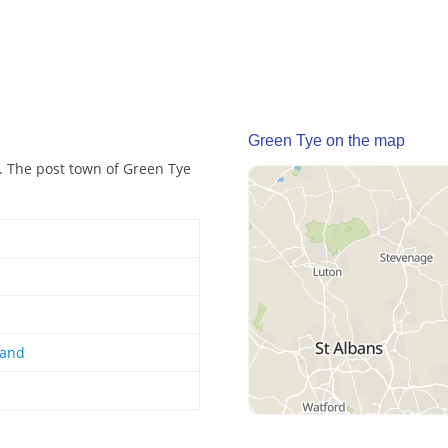
Green Tye on the map
d. The post town of Green Tye
land