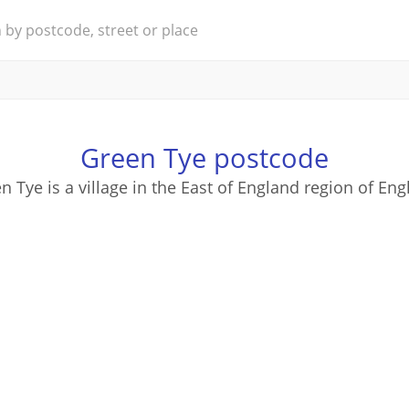
Green Tye postcode
n Tye is a village in the East of England region of Eng