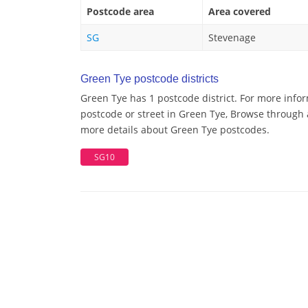
Postcode area
Area covered
SG
Stevenage
Green Tye postcode districts
Green Tye has 1 postcode district. For more info
postcode or street in Green Tye, Browse through a
more details about Green Tye postcodes.
SG10