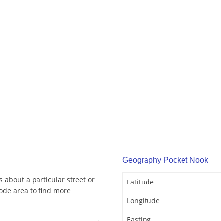
Geography Pocket Nook
 about a particular street or
Latitude
ode area to find more
Longitude
Easting