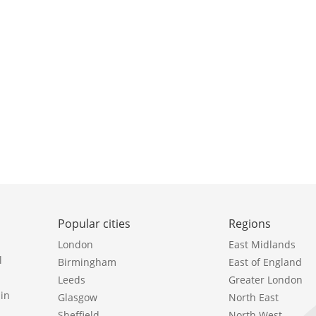
Popular cities
Regions
London
East Midlands
l
Birmingham
East of England
Leeds
Greater London
in
Glasgow
North East
Sheffield
North West