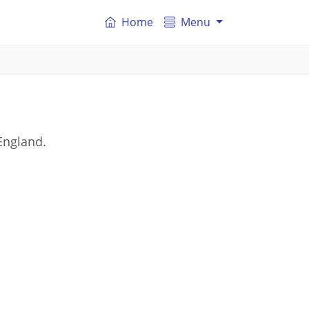
Home
Menu
England.