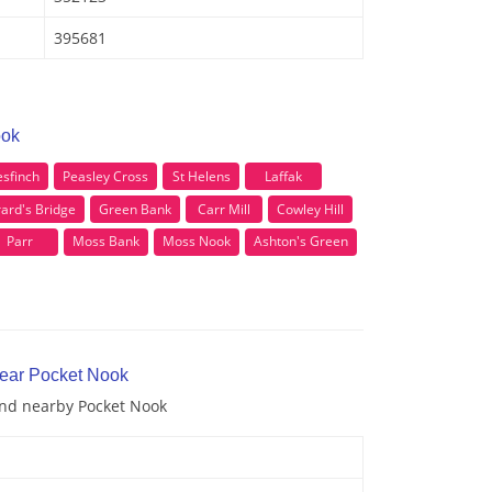
395681
ook
sfinch
Peasley Cross
St Helens
Laffak
ard's Bridge
Green Bank
Carr Mill
Cowley Hill
Parr
Moss Bank
Moss Nook
Ashton's Green
near Pocket Nook
 and nearby Pocket Nook