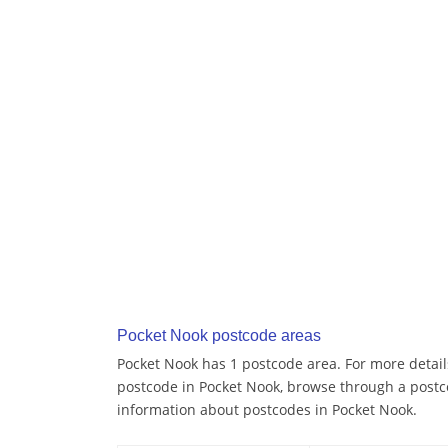
Pocket Nook postcode areas
Pocket Nook has 1 postcode area. For more details
postcode in Pocket Nook, browse through a postc
information about postcodes in Pocket Nook.