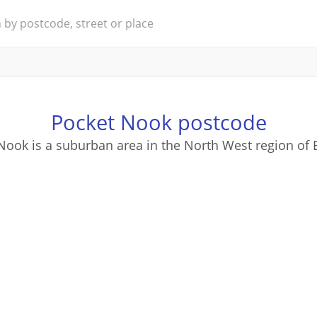
Pocket Nook postcode
Nook is a suburban area in the North West region of 