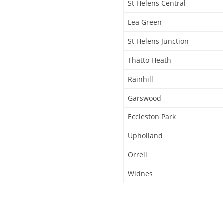
St Helens Central
Lea Green
St Helens Junction
Thatto Heath
Rainhill
Garswood
Eccleston Park
Upholland
Orrell
Widnes