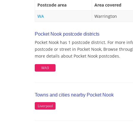
Postcode area
Area covered
WA
Warrington
Pocket Nook postcode districts
Pocket Nook has 1 postcode district. For more inf
postcode or street in Pocket Nook, Browse through
more details about Pocket Nook postcodes.
WA9
Towns and cities nearby Pocket Nook
Liverpool