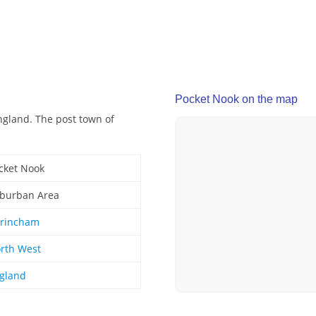
Pocket Nook on the map
ngland. The post town of
cket Nook
burban Area
trincham
rth West
gland