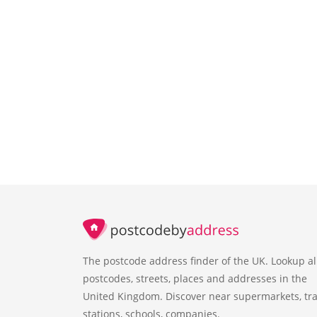
The postcode address finder of the UK. Lookup al
postcodes, streets, places and addresses in the
United Kingdom. Discover near supermarkets, tra
stations, schools, companies.