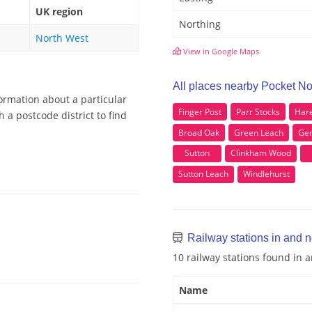
UK region
Northing
North West
View in Google Maps
All places nearby Pocket N
ormation about a particular
Finger Post
Parr Stocks
Hare
 a postcode district to find
Broad Oak
Green Leach
Ger
Sutton
Clinkham Wood
Sutton Leach
Windlehurst
Railway stations in and 
10 railway stations found in
Name