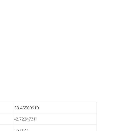
53.45569919
-2.72247311
352123