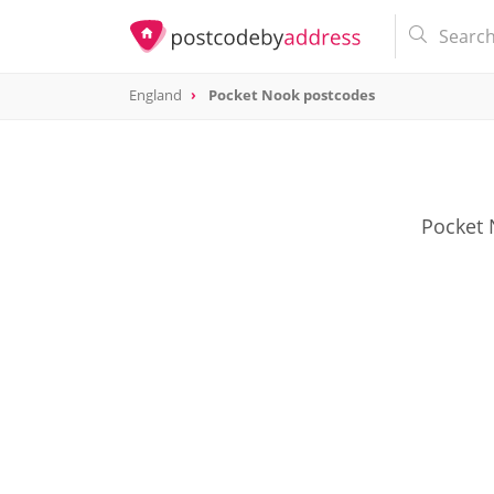
England
Pocket Nook postcodes
Pocket 