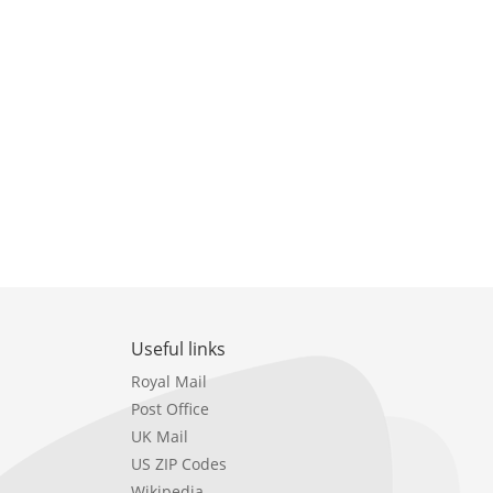
Useful links
Royal Mail
Post Office
UK Mail
US ZIP Codes
Wikipedia