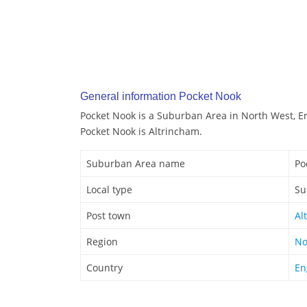
General information Pocket Nook
Pocket Nook is a Suburban Area in North West, E
Pocket Nook is Altrincham.
Suburban Area name
Po
Local type
Su
Post town
Al
Region
No
Country
En