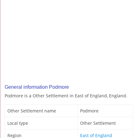
General information Podmore
Podmore is a Other Settlement in East of England, England.
Other Settlement name
Podmore
Local type
Other Settlement
Region
East of England