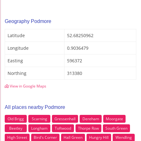
Geography Podmore
Latitude
52.68250962
Longitude
0.9036479
Easting
596372
Northing
313380
View in Google Maps
All places nearby Podmore
Old Brigg
Scarning
Gressenhall
Dereham
Moorgate
Beetley
Longham
Toftwood
Thorpe Row
South Green
High Street
Bird's Corner
Hall Green
Hungry Hill
Wendling