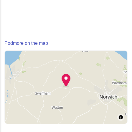
Podmore on the map