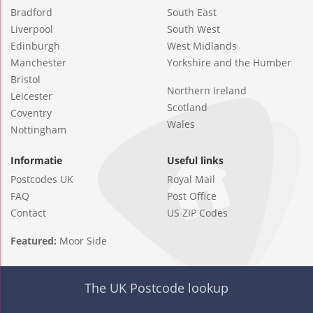
Bradford
South East
Liverpool
South West
Edinburgh
West Midlands
Manchester
Yorkshire and the Humber
Bristol
Northern Ireland
Leicester
Scotland
Coventry
Wales
Nottingham
Informatie
Useful links
Postcodes UK
Royal Mail
FAQ
Post Office
Contact
US ZIP Codes
Featured:
Moor Side
The UK Postcode lookup