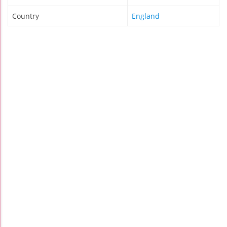
Country
England