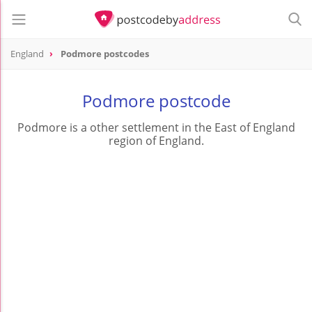
England
Podmore postcodes
Podmore postcode
Podmore is a other settlement in the East of England
region of England.