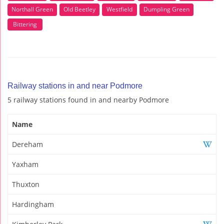
Northall Green
Old Beetley
Westfield
Dumpling Green
Bittering
Railway stations in and near Podmore
5 railway stations found in and nearby Podmore
Name
Dereham
Yaxham
Thuxton
Hardingham