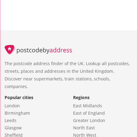
The postcode address finder of the UK. Lookup all postcodes,
streets, places and addresses in the United Kingdom.
Discover near supermarkets, train stations, schools,
companies.
Popular cities
Regions
London
East Midlands
Birmingham
East of England
Leeds
Greater London
Glasgow
North East
Sheffield
North West