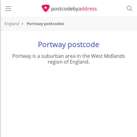
England
Portway postcodes
Portway postcode
Portway is a suburban area in the West Midlands
region of England.