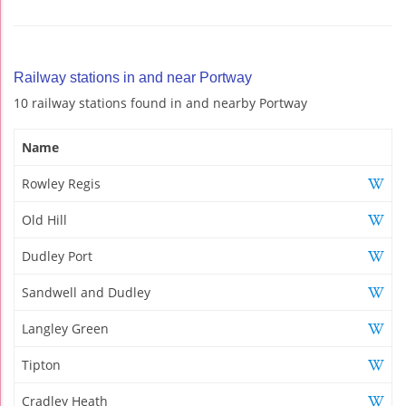
Railway stations in and near Portway
10 railway stations found in and nearby Portway
Name
Rowley Regis
Old Hill
Dudley Port
Sandwell and Dudley
Langley Green
Tipton
Cradley Heath