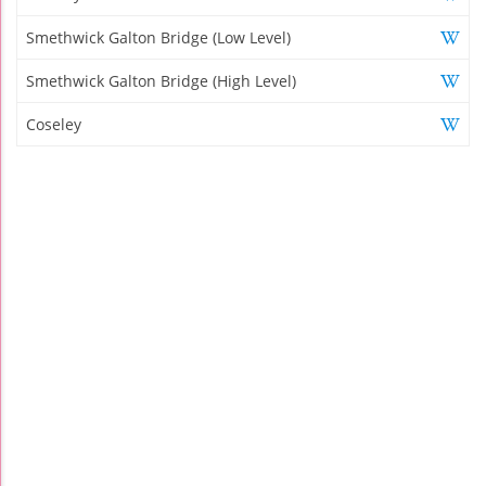
Smethwick Galton Bridge (Low Level)
Smethwick Galton Bridge (High Level)
Coseley