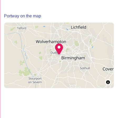
Portway on the map