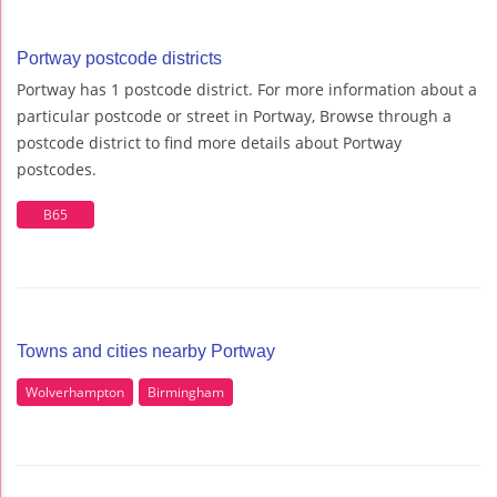
Portway postcode districts
Portway has 1 postcode district. For more information about a
particular postcode or street in Portway, Browse through a
postcode district to find more details about Portway
postcodes.
B65
Towns and cities nearby Portway
Wolverhampton
Birmingham