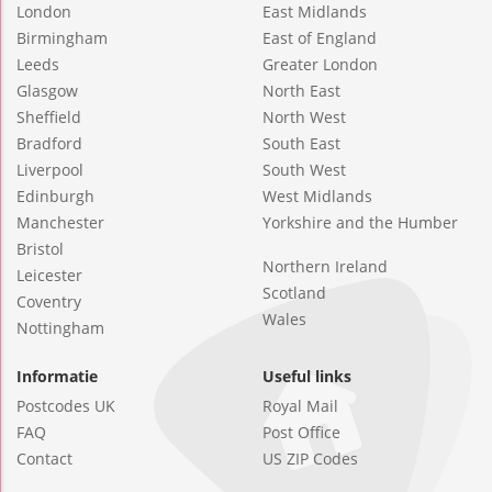
London
East Midlands
Birmingham
East of England
Leeds
Greater London
Glasgow
North East
Sheffield
North West
Bradford
South East
Liverpool
South West
Edinburgh
West Midlands
Manchester
Yorkshire and the Humber
Bristol
Northern Ireland
Leicester
Scotland
Coventry
Wales
Nottingham
Informatie
Useful links
Postcodes UK
Royal Mail
FAQ
Post Office
Contact
US ZIP Codes