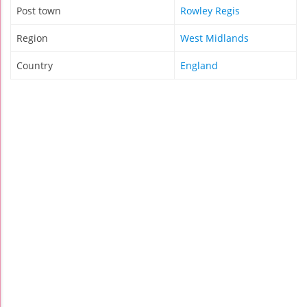
Post town
Rowley Regis
Region
West Midlands
Country
England