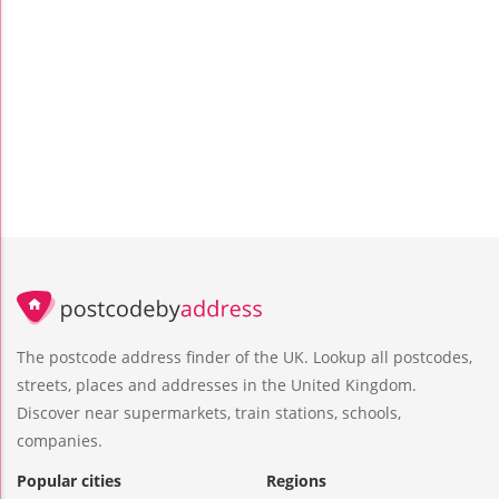
The postcode address finder of the UK. Lookup all postcodes,
streets, places and addresses in the United Kingdom.
Discover near supermarkets, train stations, schools,
companies.
Popular cities
Regions