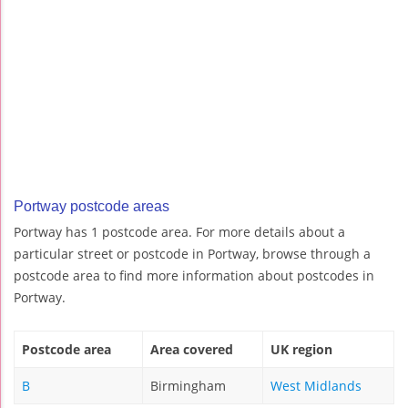
Portway postcode areas
Portway has 1 postcode area. For more details about a
particular street or postcode in Portway, browse through a
postcode area to find more information about postcodes in
Portway.
Postcode area
Area covered
UK region
B
Birmingham
West Midlands