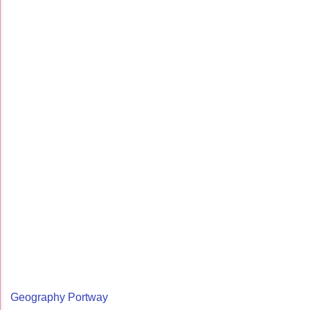
Geography Portway