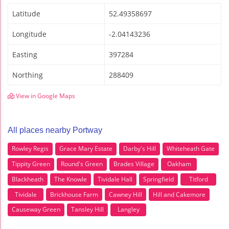
Latitude
52.49358697
Longitude
-2.04143236
Easting
397284
Northing
288409
View in Google Maps
All places nearby Portway
Rowley Regis
Grace Mary Estate
Darby's Hill
Whiteheath Gate
Tippity Green
Round's Green
Brades Village
Oakham
Blackheath
The Knowle
Tividale Hall
Springfield
Titford
Tividale
Brickhouse Farm
Cawney Hill
Hill and Cakemore
Causeway Green
Tansley Hill
Langley