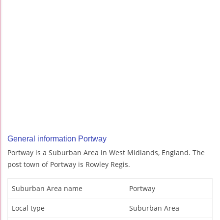
General information Portway
Portway is a Suburban Area in West Midlands, England. The
post town of Portway is Rowley Regis.
Suburban Area name
Portway
Local type
Suburban Area